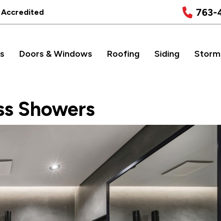
763-
 Accredited
s
Doors & Windows
Roofing
Siding
Storm
ss Showers