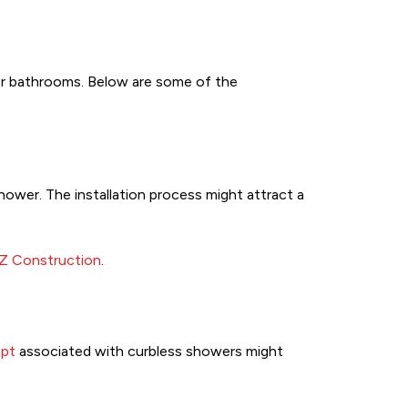
er bathrooms. Below are some of the
hower. The installation process might attract a
 Z Construction
.
pt
associated with curbless showers might