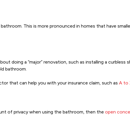
r bathroom. This is more pronounced in homes that have small
out doing a “major” renovation, such as installing a curbless s
 old bathroom.
ctor that can help you with your insurance claim, such as
A to
ount of privacy when using the bathroom, then the
open conce