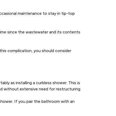
occasional maintenance to stay in tip-top
time since the wastewater and its contents
this complication, you should consider
ably as installing a curbless shower. This is
and without extensive need for restructuring.
shower. If you pair the bathroom with an