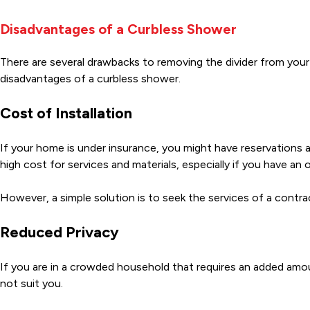
Disadvantages of a Curbless Shower
There are several drawbacks to removing the divider from you
disadvantages of a curbless shower.
Cost of Installation
If your home is under insurance, you might have reservations ab
high cost for services and materials, especially if you have an
However, a simple solution is to seek the services of a contra
Reduced Privacy
If you are in a crowded household that requires an added am
not suit you.