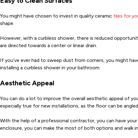
Easy to Clean Surfaces
You might have chosen to invest in quality ceramic
tiles for y
shape.
However, with a curbless shower, there is reduced opportunit
are directed towards a center or linear drain.
If you’ve ever had to sweep dust from corners, you might hav
installing a curbless shower in your bathroom.
Aesthetic Appeal
You can do a lot to improve the overall aesthetic appeal of you
especially true for new installations, as the floor can be ang
With the help of a professional contractor, you can have your
enclosure, you can make the most of both options and walk in