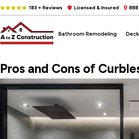
183 + Reviews
Licensed & Insured
BBB
Bathroom Remodeling
Deck
Pros and Cons of Curble