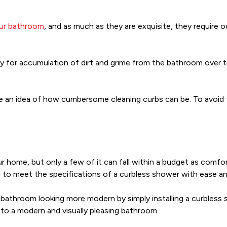
our bathroom
, and as much as they are exquisite, they require 
y for accumulation of dirt and grime from the bathroom over 
e an idea of how cumbersome cleaning curbs can be. To avoid 
r home, but only a few of it can fall within a budget as comfort
led to meet the specifications of a curbless shower with ease 
 bathroom looking more modern by simply installing a curbless 
to a modern and visually pleasing bathroom.