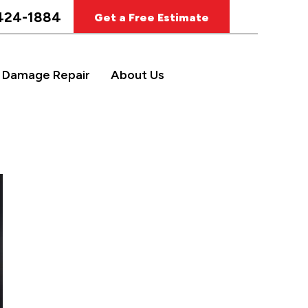
424-1884
Get a Free Estimate
 Damage Repair
About Us