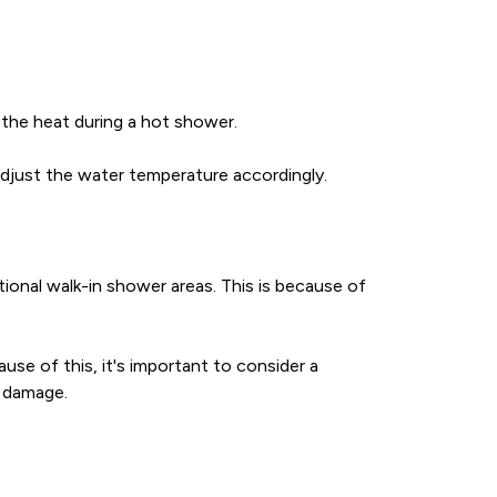
 the heat during a hot shower.
adjust the water temperature accordingly.
ional walk-in shower areas. This is because of
use of this, it's important to consider a
r damage.