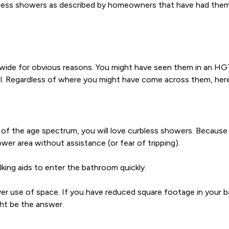
less showers as described by homeowners that have had them 
de for obvious reasons. You might have seen them in an HGT
el. Regardless of where you might have come across them, her
of the age spectrum, you will love curbless showers. Because o
er area without assistance (or fear of tripping).
king aids to enter the bathroom quickly.
ever use of space. If you have reduced square footage in your ba
ght be the answer.