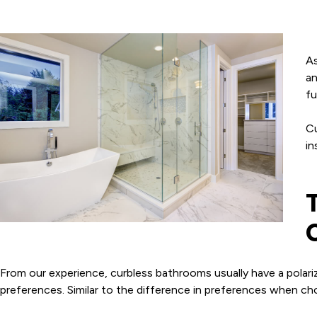
As
an
fu
Cu
in
From our experience, curbless bathrooms usually have a polar
preferences. Similar to the difference in preferences when c