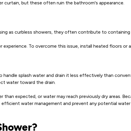
wer curtain, but these often ruin the bathroom's appearance.
asing as curbless showers, they often contribute to containing
experience. To overcome this issue, install heated floors or 
handle splash water and drain it less effectively than convent
ect water toward the drain.
r than expected, or water may reach previously dry areas. Beca
re efficient water management and prevent any potential wate
 Shower?