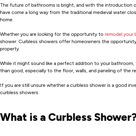
The future of bathrooms is bright, and with the introduction 
have come a long way from the traditional medieval water close
home.
Whether you are looking for the opportunity to
remodel your
shower. Curbless showers offer homeowners the opportunity to
property.
While it might sound like a perfect addition to your bathroom,
than good, especially to the floor, walls, and paneling of the 
If you are still unsure whether a curbless shower is a good i
curbless showers.
What is a Curbless Shower