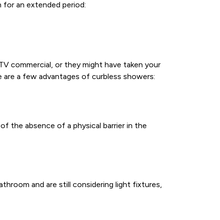
for an extended period:
V commercial, or they might have taken your
e are a few advantages of curbless showers:
f the absence of a physical barrier in the
throom and are still considering light fixtures,