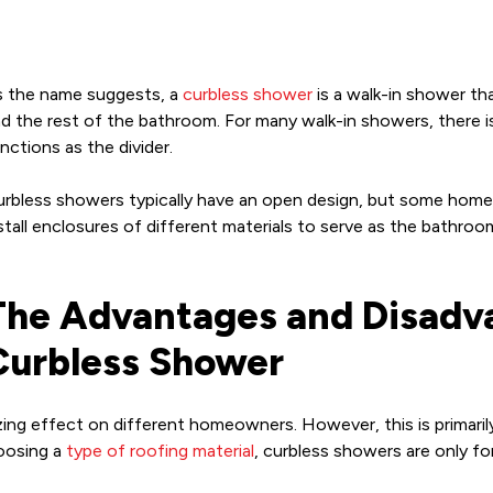
 the name suggests, a
curbless shower
is a walk-in shower th
d the rest of the bathroom. For many walk-in showers, there is 
nctions as the divider.
rbless showers typically have an open design, but some hom
stall enclosures of different materials to serve as the bathroo
The Advantages and Disadva
Curbless Shower
izing effect on different homeowners. However, this is primar
hoosing a
type of roofing material
, curbless showers are only f