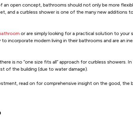
of an open concept, bathrooms should not only be more flexible
t, and a curbless shower is one of the many new additions to a
 bathroom
or are simply looking for a practical solution to your 
 incorporate modern living in their bathrooms and are an ine
 there is no “one size fits all” approach for curbless showers.
rest of the building (due to water damage).
nvestment, read on for comprehensive insight on the good, the 
?