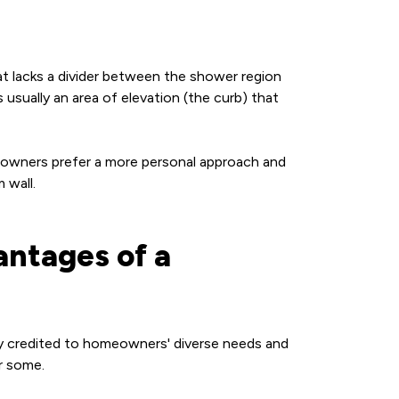
at lacks a divider between the shower region
usually an area of elevation (the curb) that
eowners prefer a more personal approach and
m wall.
ntages of a
ily credited to homeowners' diverse needs and
or some.