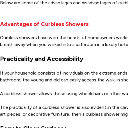
Below are some of the advantages and disadvantages of curb
Advantages of Curbless Showers
Curbless showers have won the hearts of homeowners worldwi
breath away when you walked into a bathroom in a luxury hot
Practicality and Accessibility
If your household consists of individuals on the extreme ends 
bathroom, the young and old can easily access the walk-in show
A curbless shower allows those using wheelchairs or other wal
The practicality of a curbless shower is also evident in the cl
art pieces, or decorative furniture, then a curbless shower mi