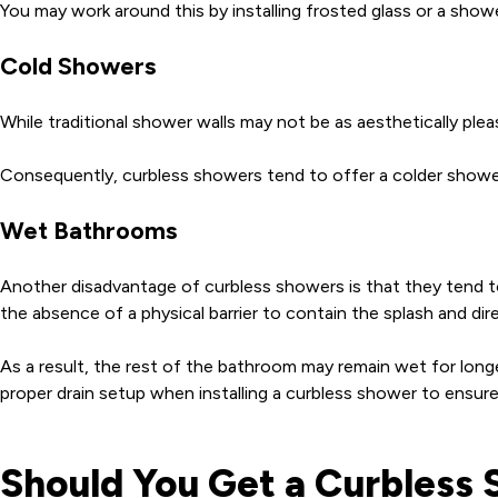
You may work around this by installing frosted glass or a sho
Cold Showers
While traditional shower walls may not be as aesthetically ple
Consequently, curbless showers tend to offer a colder shower 
Wet Bathrooms
Another disadvantage of curbless showers is that they tend to 
the absence of a physical barrier to contain the splash and dir
As a result, the rest of the bathroom may remain wet for longe
proper drain setup when installing a curbless shower to ensu
Should You Get a Curbless