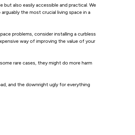
 but also easily accessible and practical. We
rguably the most crucial living space in a
space problems, consider installing a curbless
xpensive way of improving the value of your
 In some rare cases, they might do more harm
bad, and the downright ugly for everything