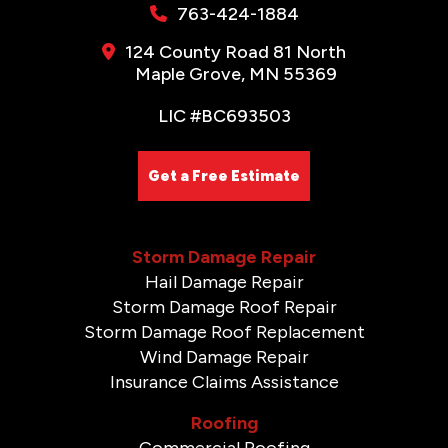
763-424-1884
124 County Road 81 North
Maple Grove, MN 55369
LIC #BC693503
Get a Free Estimate
Storm Damage Repair
Hail Damage Repair
Storm Damage Roof Repair
Storm Damage Roof Replacement
Wind Damage Repair
Insurance Claims Assistance
Roofing
Commercial Roofing