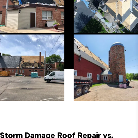
Storm Damage Roof Repair vs.