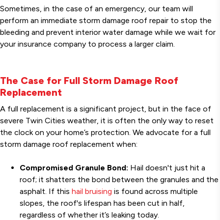
Sometimes, in the case of an emergency, our team will
perform an immediate storm damage roof repair to stop the
bleeding and prevent interior water damage while we wait for
your insurance company to process a larger claim.
The Case for Full Storm Damage Roof
Replacement
A full replacement is a significant project, but in the face of
severe Twin Cities weather, it is often the only way to reset
the clock on your home’s protection. We advocate for a full
storm damage roof replacement when:
Compromised Granule Bond:
Hail doesn't just hit a
roof; it shatters the bond between the granules and the
asphalt. If this
hail bruising
is found across multiple
slopes, the roof's lifespan has been cut in half,
regardless of whether it’s leaking today.