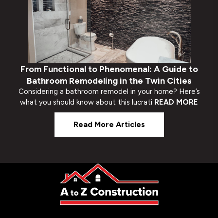
From Functional to Phenomenal: A Guide to
Bathroom Remodeling in the Twin Cities
Considering a bathroom remodel in your home? Here’s
what you should know about this lucrati
READ MORE
Read More Articles