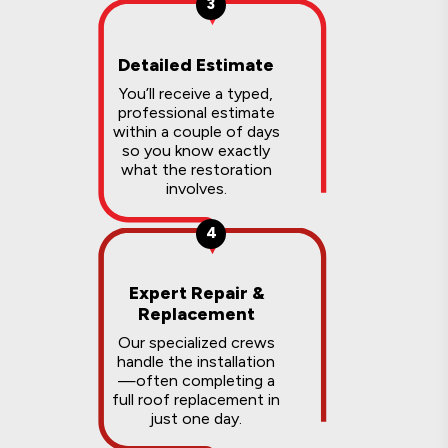
3
Detailed Estimate
You’ll receive a typed,
professional estimate
within a couple of days
so you know exactly
what the restoration
involves.
4
Expert Repair &
Replacement
Our specialized crews
handle the installation
—often completing a
full roof replacement in
just one day.