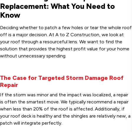
Replacement: What You Need to
Know
Deciding whether to patch a few holes or tear the whole roof
off is a major decision. At A to Z Construction, we look at
your roof through a resourceful lens. We want to find the
solution that provides the highest profit value for your home
without unnecessary spending.
The Case for Targeted Storm Damage Roof
Repair
If the storm was minor and the impact was localized, a repair
is often the smartest move. We typically recommend a repair
when less than 20% of the roof is affected. Additionally, if
your roof deck is healthy and the shingles are relatively new, a
patch will integrate perfectly.