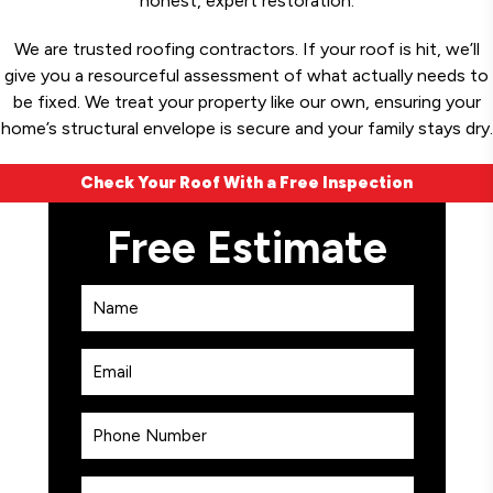
honest, expert restoration.
We are trusted roofing contractors. If your roof is hit, we’ll
give you a resourceful assessment of what actually needs to
be fixed. We treat your property like our own, ensuring your
home’s structural envelope is secure and your family stays dry.
Check Your Roof With a Free Inspection