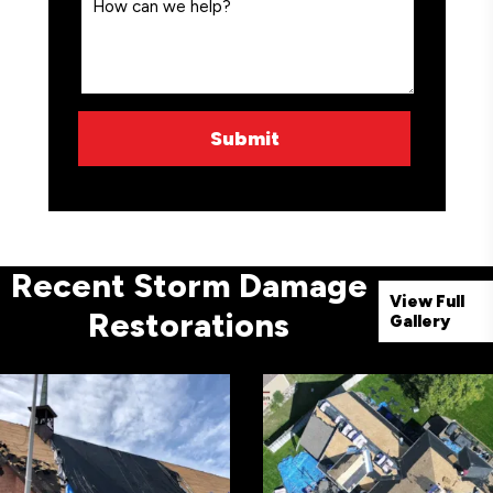
Recent Storm Damage
View Full
Restorations
Gallery