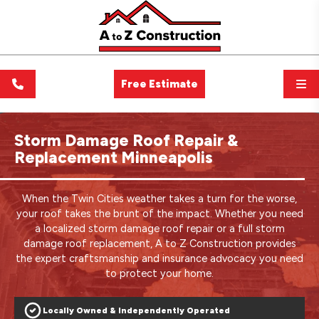
Free Estimate
Storm Damage Roof Repair &
Replacement Minneapolis
When the Twin Cities weather takes a turn for the worse,
your roof takes the brunt of the impact. Whether you need
a localized storm damage roof repair or a full storm
damage roof replacement, A to Z Construction provides
the expert craftsmanship and insurance advocacy you need
to protect your home.
Locally Owned & Independently Operated