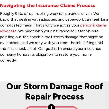
Navigating the Insurance Claims Process
Roughly 95% of our roofing work is insurance-driven. We
know that dealing with adjusters and paperwork can feel like a
complicated mess. That’s why we act as your
personal claims
advocate
. We meet with your insurance adjuster on-site,
pointing out the specific roof storm damage that might be
overlooked, and we stay with you from the initial filing until
the final check is cut. Our goal is to ensure your insurance
company honors its obligation to restore your home
correctly.
Our Storm Damage Roof
Repair Process
1