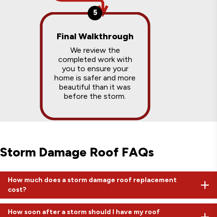
5
Final Walkthrough
We review the
completed work with
you to ensure your
home is safer and more
beautiful than it was
before the storm.
Storm Damage Roof FAQs
How much does a storm damage roof replacement
cost?
While a retail roof might cost $15,000 to $20,000, insurance-
How soon after a storm should I have my roof