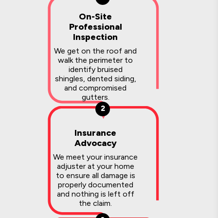
On-Site
Professional
Inspection
We get on the roof and
walk the perimeter to
identify bruised
shingles, dented siding,
and compromised
gutters.
2
Insurance
Advocacy
We meet your insurance
adjuster at your home
to ensure all damage is
properly documented
and nothing is left off
the claim.