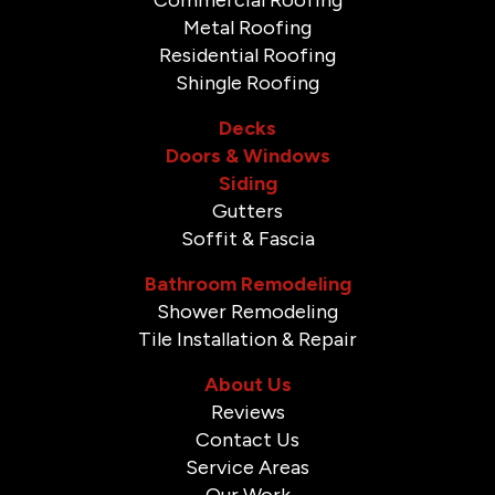
Metal Roofing
Residential Roofing
Shingle Roofing
Decks
Doors & Windows
Siding
Gutters
Soffit & Fascia
Bathroom Remodeling
Shower Remodeling
Tile Installation & Repair
About Us
Reviews
Contact Us
Service Areas
Our Work