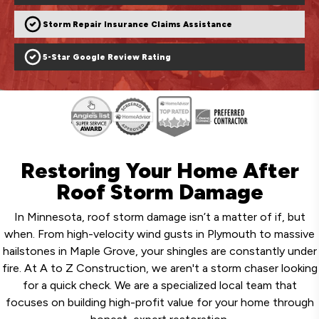
Storm Repair Insurance Claims Assistance
5-Star Google Review Rating
Restoring Your Home After
Roof Storm Damage
In Minnesota, roof storm damage isn’t a matter of if, but
when. From high-velocity wind gusts in Plymouth to massive
hailstones in Maple Grove, your shingles are constantly under
fire. At A to Z Construction, we aren't a storm chaser looking
for a quick check. We are a specialized local team that
focuses on building high-profit value for your home through