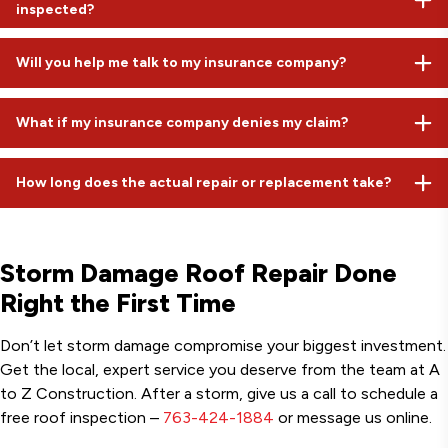
inspected?
driven storm replacements often average closer to $30,000
because they include full restoration of all damaged
Ideally, within 24 to 48 hours. Even if you don't see a leak yet,
components. In most cases, your only out-of-pocket cost is
Will you help me talk to my insurance company?
bruised shingles from hail can fail months down the road. Early
your deductible.
documentation is key to a successful insurance claim.
Absolutely. While we can't file the claim for you, we provide all
What if my insurance company denies my claim?
the professional documentation and meet with the adjuster
on-site to advocate for your property.
If we believe there is legitimate damage that was missed, we
How long does the actual repair or replacement take?
can provide additional evidence or request a re-inspection. We
are honest assessors and will only push for a claim if we truly
We value your time. Most localized repairs take a few hours,
see damage that compromises your roof.
while a full storm damage roof replacement is typically a one-
Storm Damage Roof Repair Done
day job for our specialized crews.
Right the First Time
Don’t let storm damage compromise your biggest investment.
Get the local, expert service you deserve from the team at A
to Z Construction. After a storm, give us a call to schedule a
free roof inspection –
763-424-1884
or message us online.