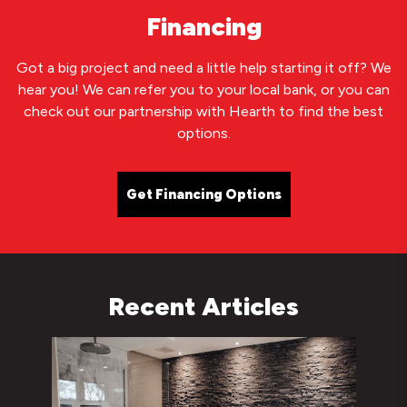
Financing
Got a big project and need a little help starting it off? We
hear you! We can refer you to your local bank, or you can
check out our partnership with Hearth to find the best
options.
Get Financing Options
Recent Articles