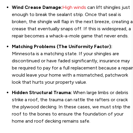
Wind Crease Damage:
High winds
can lift shingles just
enough to break the sealant strip. Once that seal is
broken, the shingle will flap in the next breeze, creating a
crease that eventually snaps off. If this is widespread, a
repair becomes a whack-a-mole game that never ends.
Matching Problems (The Uniformity Factor):
Minnesota is a matching state. If your shingles are
discontinued or have faded significantly, insurance may
be required to pay for a full replacement because a repair
would leave your home with a mismatched, patchwork
look that hurts your property value.
Hidden Structural Trauma:
When large limbs or debris
strike a roof, the trauma can rattle the rafters or crack
the plywood decking. In these cases, we must strip the
roof to the bones to ensure the foundation of your
home and roof decking remains safe.