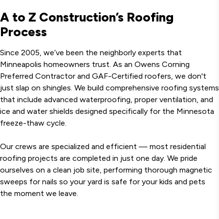
A to Z Construction’s Roofing
Process
Since 2005, we’ve been the neighborly experts that
Minneapolis homeowners trust. As an Owens Corning
Preferred Contractor and GAF-Certified roofers, we don't
just slap on shingles. We build comprehensive roofing systems
that include advanced waterproofing, proper ventilation, and
ice and water shields designed specifically for the Minnesota
freeze-thaw cycle.
Our crews are specialized and efficient — most residential
roofing projects are completed in just one day. We pride
ourselves on a clean job site, performing thorough magnetic
sweeps for nails so your yard is safe for your kids and pets
the moment we leave.