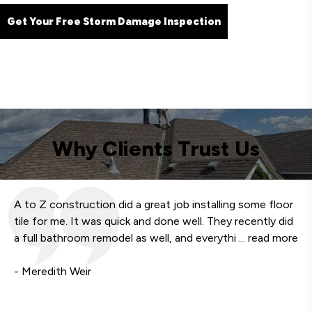
Get Your Free Storm Damage Inspection
Why Clients Trust Us
A to Z construction did a great job installing some floor
We
tile for me. It was quick and done well. They recently did
fa
a full bathroom remodel as well, and everythi
... read more
qu
- Meredith Weir
- 