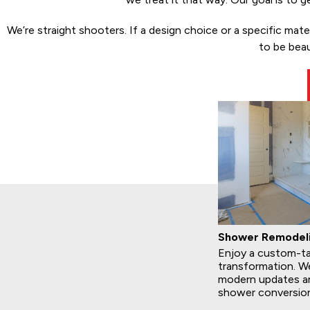
We’re straight shooters. If a design choice or a specific mat
to be beau
Shower Remodel
Enjoy a custom-ta
transformation. We
modern updates an
shower conversio