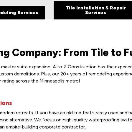
Tile Installation & Repair
deling Services
Services
g Company: From Tile to Fu
aster suite expansion, A to Z Construction has the experienc
custom demolitions. Plus, our 20+ years of remodeling experien
r rating across the Minneapolis metro!
ions
dern retreats. If you have an old tub that’s rarely used and h
unning alternative. We focus on high-quality waterproofing sy
an empire-building corporate contractor.