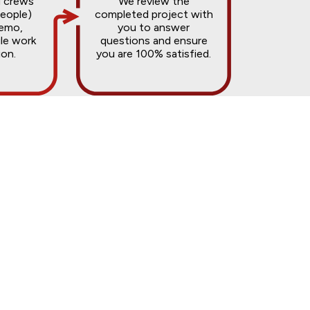
d crews
We review the
people)
completed project with
demo,
you to answer
ile work
questions and ensure
ion.
you are 100% satisfied.
odels typically range from $15,000 to
 you within 24 to 48 hours.