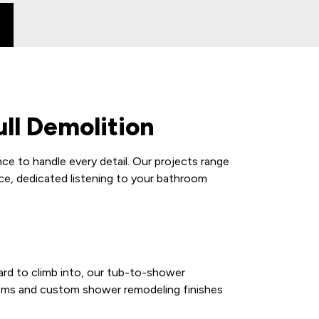
ll Demolition
e to handle every detail. Our projects range
ce, dedicated listening to your bathroom
ard to climb into, our tub-to-shower
stems and custom shower remodeling finishes