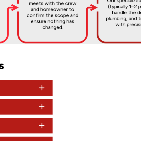
Our specialize
meets with the crew
(typically 1–2 
and homeowner to
handle the 
confirm the scope and
.
plumbing, and t
ensure nothing has
with precis
changed.
s
rk may cost a few hundred dollars, while average bathroom rem
0,000.
isit, you can expect a typed, professional estimate delivered to