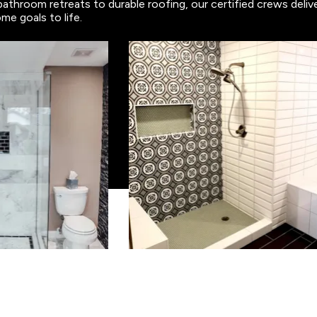
bathroom retreats to durable roofing, our certified crews deli
me goals to life.