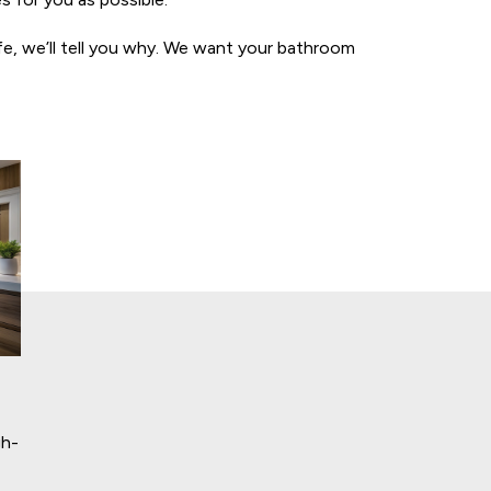
ife, we’ll tell you why. We want your bathroom
gh-