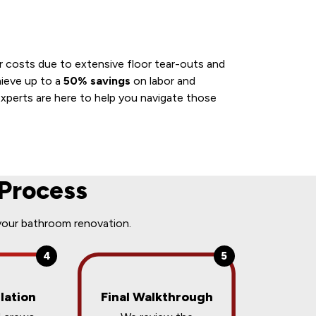
ur costs due to extensive floor tear-outs and
hieve up to a
50% savings
on labor and
xperts are here to help you navigate those
Process
your bathroom renovation.
4
5
lation
Final Walkthrough