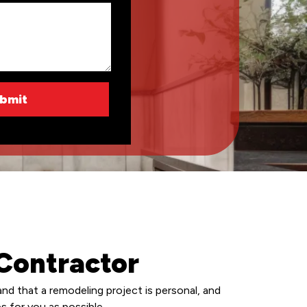
Contractor
d that a remodeling project is personal, and
s for you as possible.