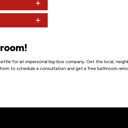
the start day to confirm all details and ensure nothing has c
dd significant costs ($10k–$15k), whereas keeping the origina
lways recommend checking with your local bank as they often pr
hroom!
settle for an impersonal big-box company. Get the local, neigh
t form to schedule a consultation and get a free bathroom rem