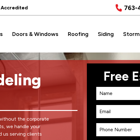
763-
 Accredited
s
Doors & Windows
Roofing
Siding
Storm
eling
without the corporate
ts, we handle your
d us serving clients