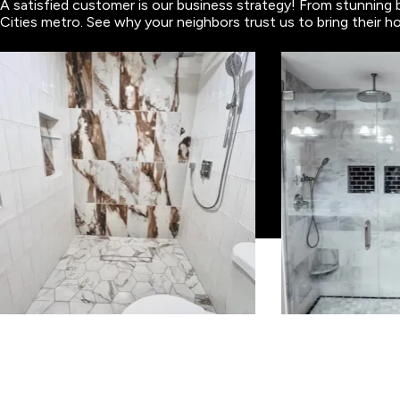
A satisfied customer is our business strategy! From stunning 
Cities metro. See why your neighbors trust us to bring their ho