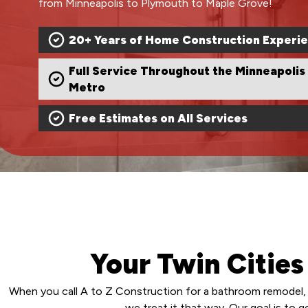
from Minneapolis to Plymouth to Maple Grove!
20+ Years of Home Construction Experi
Full Service Throughout the Minneapolis
Metro
Free Estimates on All Services
Your Twin Citie
When you call A to Z Construction for a bathroom remodel, 
we treat it that way. Our goal is to 