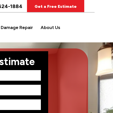
424-1884
Get a Free Estimate
 Damage Repair
About Us