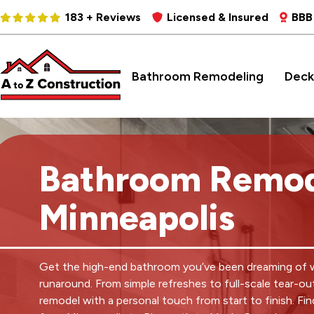
183 + Reviews
Licensed & Insured
BBB
Bathroom Remodeling
Deck
Bathroom Remod
Minneapolis
Get the high-end bathroom you’ve been dreaming of 
runaround. From simple refreshes to full-scale tear-ou
remodel with a personal touch from start to finish. Fin