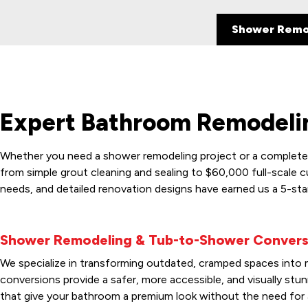
Shower Remo
Expert Bathroom Remodelin
Whether you need a shower remodeling project or a complete m
from simple grout cleaning and sealing to $60,000 full-scale 
needs, and detailed renovation designs have earned us a 5-sta
Shower Remodeling & Tub-to-Shower Convers
We specialize in transforming outdated, cramped spaces into mo
conversions provide a safer, more accessible, and visually st
that give your bathroom a premium look without the need for 