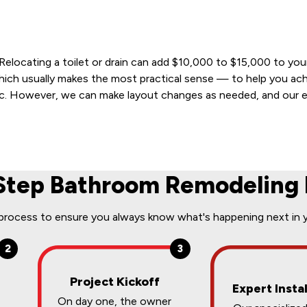
 Relocating a toilet or drain can add $10,000 to $15,000 to yo
which usually makes the most practical sense — to help you ac
tic. However, we can make layout changes as needed, and our e
Step Bathroom Remodeling 
 process to ensure you always know what's happening next in 
2
3
Project Kickoff
Expert Instal
On day one, the owner