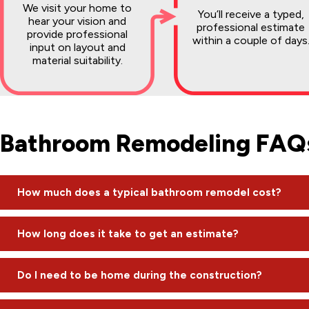
We visit your home to
You’ll receive a typed,
hear your vision and
professional estimate
provide professional
within a couple of days
input on layout and
material suitability.
Bathroom Remodeling FAQ
How much does a typical bathroom remodel cost?
The cost varies based on scope. Simple refreshes or grout wo
How long does it take to get an estimate?
$20,000. High-end custom projects can reach $50,000 to $6
We pride ourselves on being timely. After our initial on-site v
Do I need to be home during the construction?