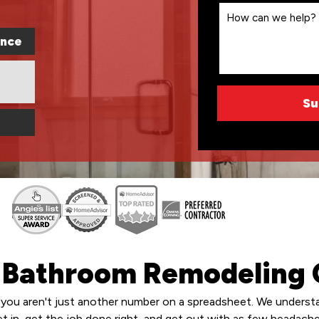
ence
s Bathroom Remodeling 
you aren't just another number on a spreadsheet. We understan
get in, get the job done right, and get out with as few headache