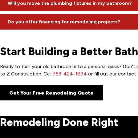
We request that homeowners be present for the first hour on 
Will you move the plumbing fixtures in my bathroom?
FaceTime to address questions remotely.
We can, but we often advise against it. Moving plumbing can a
Do you offer financing for remodeling projects?
and saves you significant money.
We have a partnership with Hearth for financing; though, we a
Start Building a Better Bat
Ready to turn your old bathroom into a personal oasis? Don't 
to Z Construction. Call
763-424-1884
or fill out our contac
Get Your Free Remodeling Quote
Remodeling Done Right