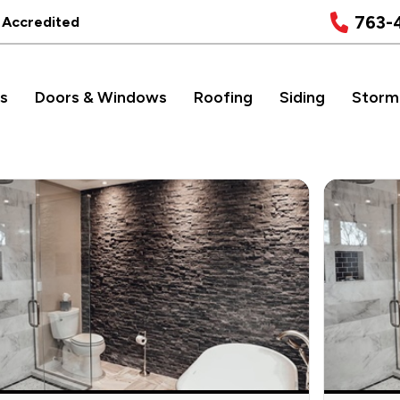
763-
 Accredited
s
Doors & Windows
Roofing
Siding
Storm