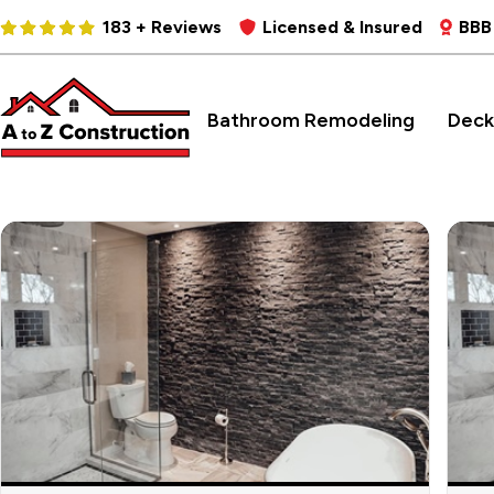
183 + Reviews
Licensed & Insured
BBB
Bathroom Remodeling
Deck