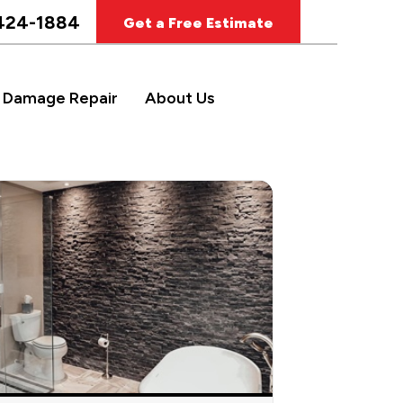
424-1884
Get a Free Estimate
 Damage Repair
About Us