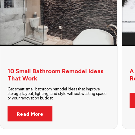
10 Small Bathroom Remodel Ideas
A
That Work
R
Get smart small bathroom remodel ideas that improve
storage, layout, lighting, and style without wasting space
or your renovation budget.
Read More