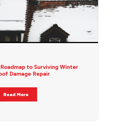
 Roadmap to Surviving Winter
oof Damage Repair
Read More