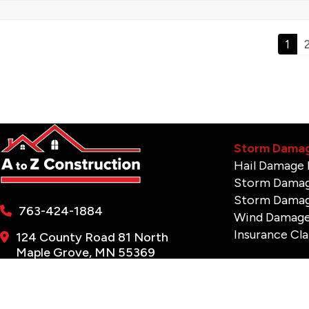
1
Storm Damag
Hail Damage 
Storm Damag
Storm Damag
763-424-1884
Wind Damage
Insurance Cl
124 County Road 81 North
Maple Grove, MN 55369
LIC #BC693503