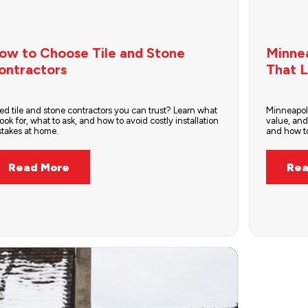
ow to Choose Tile and Stone
Minne
ontractors
That L
d tile and stone contractors you can trust? Learn what
Minneapol
look for, what to ask, and how to avoid costly installation
value, and
stakes at home.
and how to
Read More
Rea