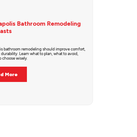
apolis Bathroom Remodeling
asts
is bathroom remodeling should improve comfort,
 durability. Learn what to plan, what to avoid,
 choose wisely.
d More