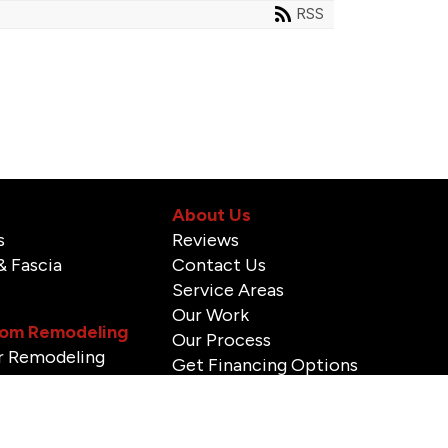
RSS
About Us
s
Reviews
& Fascia
Contact Us
Service Areas
Our Work
om Remodeling
Our Process
 Remodeling
Get Financing Options
stallation & Repair
Blog