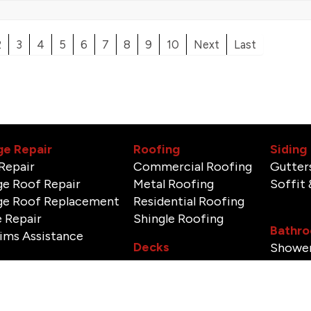
2
3
4
5
6
7
8
9
10
Next
Last
e Repair
Roofing
Siding
Repair
Commercial Roofing
Gutter
e Roof Repair
Metal Roofing
Soffit 
e Roof Replacement
Residential Roofing
 Repair
Shingle Roofing
Bathro
aims Assistance
Decks
Shower
Tile In
Doors & Windows