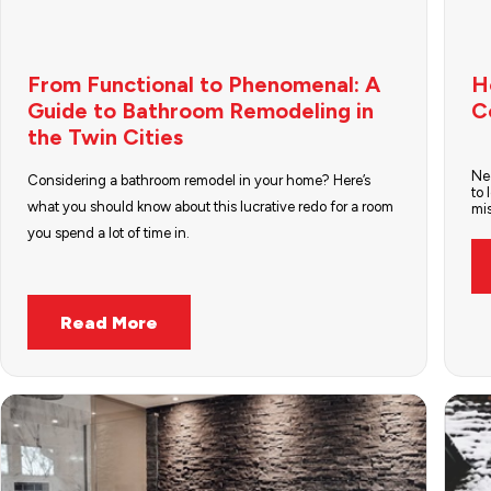
From Functional to Phenomenal: A
H
Guide to Bathroom Remodeling in
C
the Twin Cities
Nee
Considering a bathroom remodel in your home? Here’s
to 
what you should know about this lucrative redo for a room
mi
you spend a lot of time in.
Read More