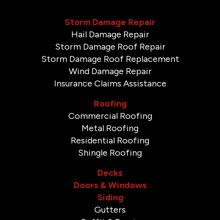
Storm Damage Repair
Hail Damage Repair
Storm Damage Roof Repair
Storm Damage Roof Replacement
Wind Damage Repair
Insurance Claims Assistance
Roofing
Commercial Roofing
Metal Roofing
Residential Roofing
Shingle Roofing
Decks
Doors & Windows
Siding
Gutters