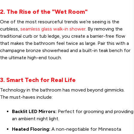
2. The Rise of the "Wet Room"
One of the most resourceful trends we’re seeing is the
curbless,
seamless glass walk-in shower
. By removing the
traditional curb or tub ledge, you create a barrier-free flow
that makes the bathroom feel twice as large. Pair this with a
champagne bronze showerhead and a built-in teak bench for
the ultimate high-end touch.
3. Smart Tech for Real Life
Technology in the bathroom has moved beyond gimmicks.
The must-haves include:
Backlit LED Mirrors:
Perfect for grooming and providing
an ambient night light.
Heated Flooring:
A non-negotiable for Minnesota