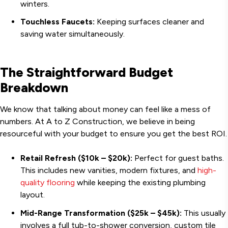
winters.
Touchless Faucets:
Keeping surfaces cleaner and
saving water simultaneously.
The Straightforward Budget
Breakdown
We know that talking about money can feel like a mess of
numbers. At A to Z Construction, we believe in being
resourceful with your budget to ensure you get the best ROI.
Retail Refresh ($10k – $20k):
Perfect for guest baths.
This includes new vanities, modern fixtures, and
high-
quality flooring
while keeping the existing plumbing
layout.
Mid-Range Transformation ($25k – $45k):
This usually
involves a full tub-to-shower conversion, custom tile