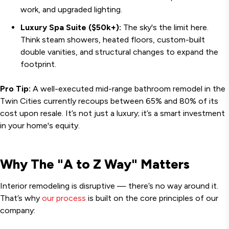
work, and upgraded lighting.
Luxury Spa Suite ($50k+):
The sky's the limit here.
Think steam showers, heated floors, custom-built
double vanities, and structural changes to expand the
footprint.
Pro Tip:
A well-executed mid-range bathroom remodel in the
Twin Cities currently recoups between 65% and 80% of its
cost upon resale. It’s not just a luxury; it’s a smart investment
in your home's equity.
Why The "A to Z Way" Matters
Interior remodeling is disruptive — there’s no way around it.
That’s why
our process
is built on the core principles of our
company: