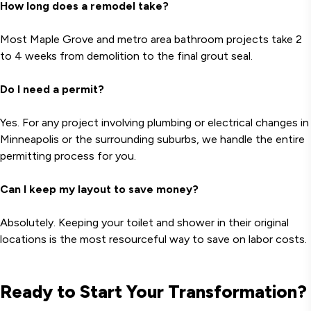
How long does a remodel take?
Most Maple Grove and metro area bathroom projects take 2
to 4 weeks from demolition to the final grout seal.
Do I need a permit?
Yes. For any project involving plumbing or electrical changes in
Minneapolis or the surrounding suburbs, we handle the entire
permitting process for you.
Can I keep my layout to save money?
Absolutely. Keeping your toilet and shower in their original
locations is the most resourceful way to save on labor costs.
Ready to Start Your Transformation?