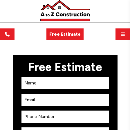
Free Estimate