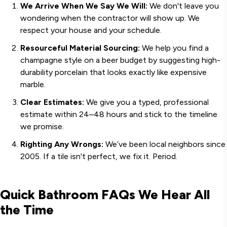
We Arrive When We Say We Will:
We don't leave you
wondering when the contractor will show up. We
respect your house and your schedule.
Resourceful Material Sourcing:
We help you find a
champagne style on a beer budget by suggesting high-
durability porcelain that looks exactly like expensive
marble.
Clear Estimates:
We give you a typed, professional
estimate within 24–48 hours and stick to the timeline
we promise.
Righting Any Wrongs:
We’ve been local neighbors since
2005. If a tile isn't perfect, we fix it. Period.
Quick Bathroom FAQs We Hear All
the Time