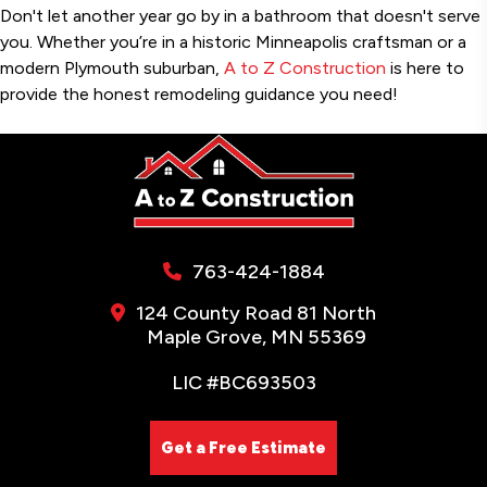
Don't let another year go by in a bathroom that doesn't serve
you. Whether you’re in a historic Minneapolis craftsman or a
modern Plymouth suburban,
A to Z Construction
is here to
provide the honest remodeling guidance you need!
763-424-1884
124 County Road 81 North
Maple Grove, MN 55369
LIC #BC693503
Get a Free Estimate