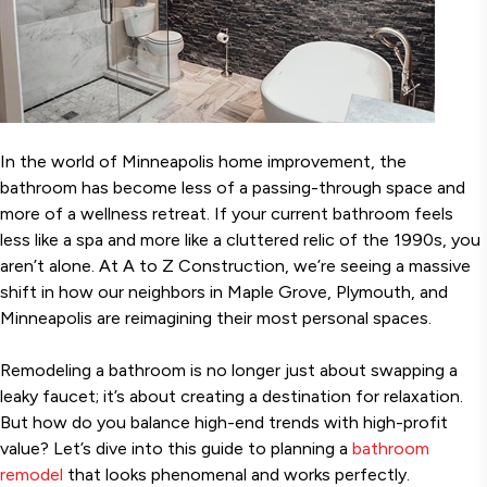
In the world of Minneapolis home improvement, the
bathroom has become less of a passing-through space and
more of a wellness retreat. If your current bathroom feels
less like a spa and more like a cluttered relic of the 1990s, you
aren’t alone. At A to Z Construction, we’re seeing a massive
shift in how our neighbors in Maple Grove, Plymouth, and
Minneapolis are reimagining their most personal spaces.
Remodeling a bathroom is no longer just about swapping a
leaky faucet; it’s about creating a destination for relaxation.
But how do you balance high-end trends with high-profit
value? Let’s dive into this guide to planning a
bathroom
remodel
that looks phenomenal and works perfectly.