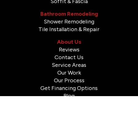
Soffit & Fascia
Bathroom Remodeling
Shower Remodeling
Tile Installation & Repair
About Us
Reviews
Contact Us
Service Areas
Our Work
Our Process
Get Financing Options
Blog
© 2026 A to Z Construction. All Rights Reserved.
Sitemap
|
Privacy Policy
-
Powered By