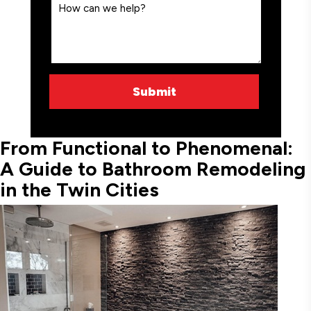
From Functional to Phenomenal:
A Guide to Bathroom Remodeling
in the Twin Cities