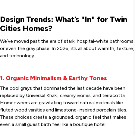
Design Trends: What’s "In" for Twin
Cities Homes?
We’ve moved past the era of stark, hospital-white bathrooms
or even the gray phase. In 2026, it’s all about warmth, texture,
and technology.
1. Organic Minimalism & Earthy Tones
The cool grays that dominated the last decade have been
replaced by Universal Khaki, creamy ivories, and terracotta.
Homeowners are gravitating toward natural materials like
fluted wood vanities and limestone-inspired porcelain tiles.
These choices create a grounded, organic feel that makes
even a small guest bath feel like a boutique hotel.