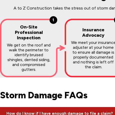
A to Z Construction takes the stress out of storm dama
1
On-Site
Insurance
Professional
Advocacy
Inspection
We meet your insuranc
We get on the roof and
adjuster at your home
walk the perimeter to
to ensure all damage is
identify bruised
properly documented
shingles, dented siding,
and nothing is left off
and compromised
the claim.
gutters.
Storm Damage FAQs
How do I know if I have enough damage to file a claim?