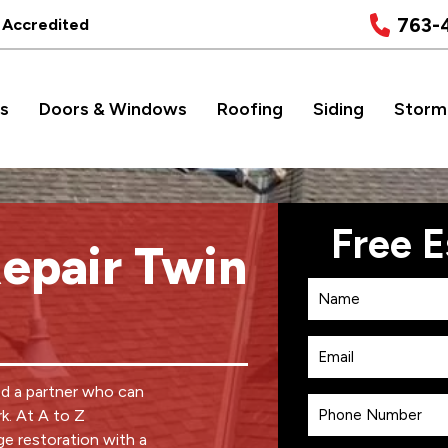
763-
 Accredited
s
Doors & Windows
Roofing
Siding
Storm
epair Twin
ed a partner who can
k. At A to Z
e restoration with a