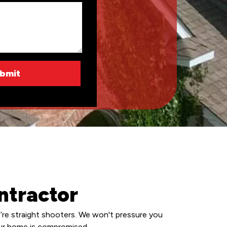
ntractor
’re straight shooters. We won't pressure you
your home is compromised.