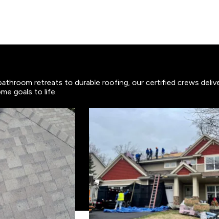
bathroom retreats to durable roofing, our certified crews deli
me goals to life.