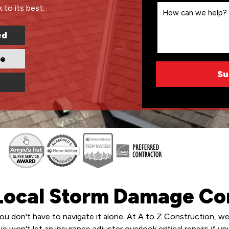
to its best.
ed
ce
 Local Storm Damage Co
ou don't have to navigate it alone. At A to Z Construction, we
we won't let an insurance adjuster overlook critical repairs if 