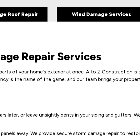
ge Roof Repair
Wind Damage Services
ge Repair Services
parts of your home's exterior at once. A to Z Construction is 
ncy is the name of the game, and our team brings your property 
ears later, or leave unsightly dents in your siding and gutters. 
ng panels away. We provide secure storm damage repair to resto