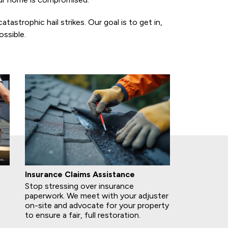
strophic hail strikes. Our goal is to get in,
ssible.
Insurance Claims Assistance
Stop stressing over insurance
paperwork. We meet with your adjuster
on-site and advocate for your property
to ensure a fair, full restoration.