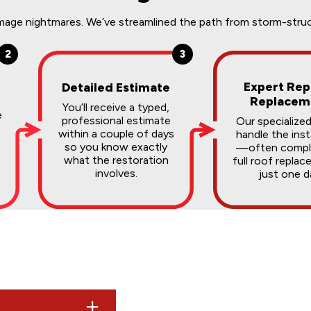
ge nightmares. We’ve streamlined the path from storm-struck t
2
3
Expert Rep
Detailed Estimate
Replacem
You’ll receive a typed,
e
professional estimate
Our specialize
within a couple of days
handle the inst
so you know exactly
—often comple
what the restoration
full roof replac
involves.
just one d