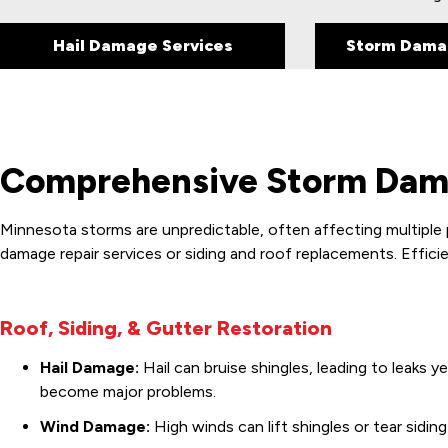
Hail Damage Services
Storm Dama
Comprehensive Storm Dama
Minnesota storms are unpredictable, often affecting multiple 
damage repair services or siding and roof replacements. Efficie
Roof, Siding, & Gutter Restoration
Hail Damage:
Hail can bruise shingles, leading to leaks y
become major problems.
Wind Damage:
High winds can lift shingles or tear sidi