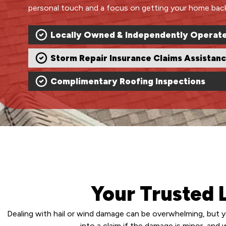
personal touch and a focus on getting your home back 
Locally Owned & Independently Operat
Storm Repair Insurance Claims Assistan
Complimentary Roofing Inspections
Your Trusted
Dealing with hail or wind damage can be overwhelming, but y
into a claim if the damage is minor, and 