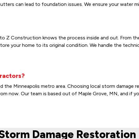
ters can lead to foundation issues. We ensure your water miti
to Z Construction knows the process inside and out. From the in
tore your home to its original condition. We handle the techn
ractors?
od the Minneapolis metro area. Choosing local storm damage re
s from now. Our team is based out of Maple Grove, MN, and if y
Storm Damage Restoration 