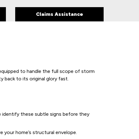
Claims Assistance
equipped to handle the full scope of storm
back to its original glory fast.
We identify these subtle signs before they
re your home’s structural envelope.