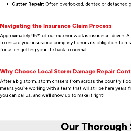
Gutter Repair:
Often overlooked, dented or detached gut
Navigating the Insurance Claim Process
Approximately 95% of our exterior work is insurance-driven. A 
to ensure your insurance company honors its obligation to res
focus on getting your life back to normal.
Why Choose Local Storm Damage Repair Cont
After a big storm, storm chasers from across the country flo
means you’re working with a team that will still be here year
you can call us, and we’ll show up to make it right!
Our Thorough 