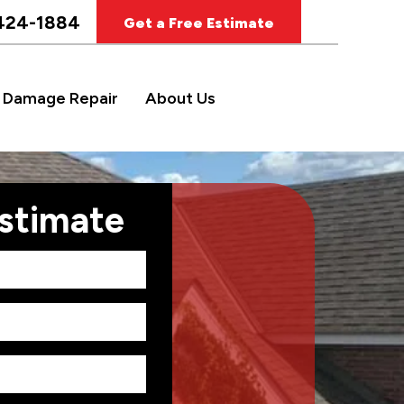
424-1884
Get a Free Estimate
 Damage Repair
About Us