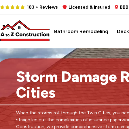
183 + Reviews
Licensed & Insured
BBB
Bathroom Remodeling
Deck
Storm Damage R
Cities
When the storms roll through the Twin Cities, you ne
straighten out the complexities of insurance paperwor
Construction, we provide comprehensive storm damag