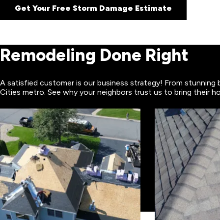
Get Your Free Storm Damage Estimate
Remodeling Done Right
A satisfied customer is our business strategy! From stunning 
Cities metro. See why your neighbors trust us to bring their ho