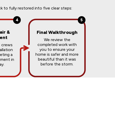
o fully restored into five clear steps:
4
5
air &
Final Walkthrough
ent
We review the
completed work with
d crews
you to ensure your
allation
home is safer and more
ting a
beautiful than it was
ement in
before the storm.
ay.