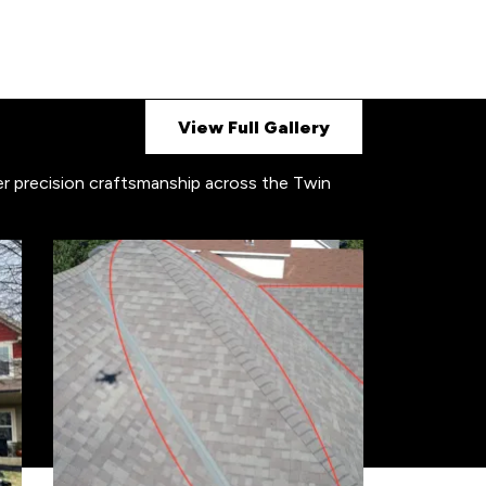
View Full Gallery
ver precision craftsmanship across the Twin