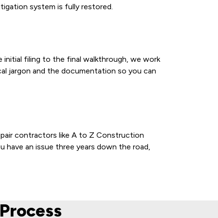
gation system is fully restored.
itial filing to the final walkthrough, we work
ical jargon and the documentation so you can
pair contractors like A to Z Construction
ou have an issue three years down the road,
Process