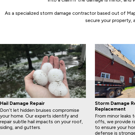
As a specialized storm damage contractor based out of Maple 
secure your property, 
Hail Damage Repair
Storm Damage Ro
Replacement
Don’t let hidden bruises compromise
your home. Our experts identify and
From minor leaks to
repair subtle hail impacts on your roof,
offs, we provide r
siding, and gutters.
to ensure your home
defense is stronge