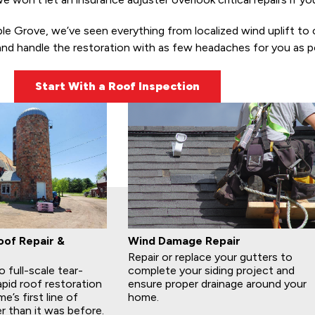
Grove, we’ve seen everything from localized wind uplift to cata
and handle the restoration with as few headaches for you as po
Start With a Roof Inspection
of Repair &
Wind Damage Repair
Repair or replace your gutters to
 full-scale tear-
complete your siding project and
apid roof restoration
ensure proper drainage around your
’s first line of
home.
r than it was before.