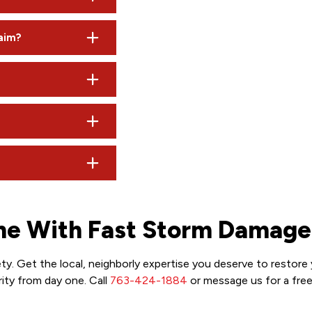
 indicators, but bruised shingles can be hard to see from the g
laim?
 state law generally prohibits insurance companies from raisin
nd gutter repairs may take a few additional days, depending on
roducts of equal quality. We advocate for you to ensure they do
 documentation, meet with the adjuster, and help you understan
me With Fast Storm Damage
y. Get the local, neighborly expertise you deserve to restore
ity from day one. Call
763-424-1884
or message us for a fre