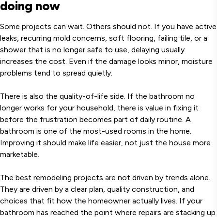
doing now
Some projects can wait. Others should not. If you have active
leaks, recurring mold concerns, soft flooring, failing tile, or a
shower that is no longer safe to use, delaying usually
increases the cost. Even if the damage looks minor, moisture
problems tend to spread quietly.
There is also the quality-of-life side. If the bathroom no
longer works for your household, there is value in fixing it
before the frustration becomes part of daily routine. A
bathroom is one of the most-used rooms in the home.
Improving it should make life easier, not just the house more
marketable.
The best remodeling projects are not driven by trends alone.
They are driven by a clear plan, quality construction, and
choices that fit how the homeowner actually lives. If your
bathroom has reached the point where repairs are stacking up