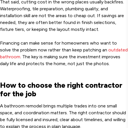
That said, cutting cost in the wrong places usually backfires.
Waterproofing, tile preparation, plumbing quality, and
installation skill are not the areas to cheap out. If savings are
needed, they are often better found in finish selections,
fixture tiers, or keeping the layout mostly intact.
Financing can make sense for homeowners who want to
solve the problem now rather than keep patching an
outdated
bathroom
. The key is making sure the investment improves
daily life and protects the home, not just the photos.
How to choose the right contractor
for the job
A bathroom remodel brings multiple trades into one small
space, and coordination matters. The right contractor should
be fully licensed and insured, clear about timelines, and willing
to explain the process in plain language.