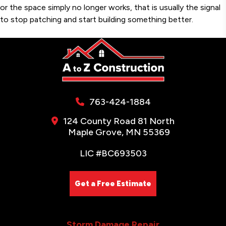
or the space simply no longer works, that is usually the signal
to stop patching and start building something better.
763-424-1884
124 County Road 81 North
Maple Grove, MN 55369
LIC #BC693503
Get a Free Estimate
Storm Damage Repair