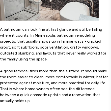
A bathroom can look fine at first glance and still be failing
where it counts. In Minneapolis bathroom remodeling
projects, that usually shows up in familiar ways - cracked
grout, soft subfloors, poor ventilation, drafty windows,
outdated plumbing, and layouts that never really worked for
the family using the space.
A good remodel fixes more than the surface. It should make
the room easier to clean, more comfortable in winter, better
protected against moisture, and more practical for daily life.
That is where homeowners often see the difference
between a quick cosmetic update and a renovation that
actually holds up.