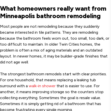
What homeowners really want from
Minneapolis bathroom remodeling
Most people are not remodeling because they suddenly
became interested in tile patterns. They are remodeling
because the bathroom feels worn out, too small, too dark, or
too difficult to maintain. In older Twin Cities homes, the
problem is often a mix of aging materials and an outdated
layout. In newer homes, it may be builder-grade finishes that
did not age well.
The strongest bathroom remodels start with clear priorities.
For one household, that means replacing a leaking tub
surround with a
walk-in shower
that is easier to use. For
another, it means improving storage so the counters stop
collecting everything. Sometimes the goal is resale value.
Sometimes it is simply getting rid of a bathroom that has
become frustrating every single morning.