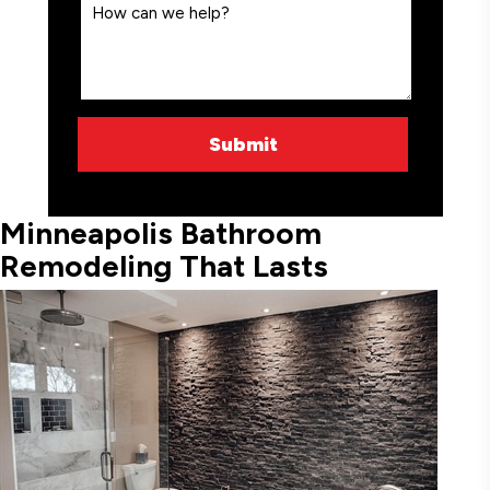
Minneapolis Bathroom
Remodeling That Lasts