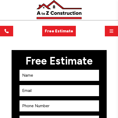
Free Estimate