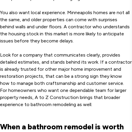
You also want local experience. Minneapolis homes are not all
the same, and older properties can come with surprises
behind walls and under floors. A contractor who understands
the housing stock in this market is more likely to anticipate
issues before they become delays.
Look for a company that communicates clearly, provides
detailed estimates, and stands behind its work. If a contractor
is already trusted for other major home improvement and
restoration projects, that can be a strong sign they know
how to manage both craftsmanship and customer service.
For homeowners who want one dependable team for larger
property needs, A to Z Construction brings that broader
experience to bathroom remodeling as well.
When a bathroom remodel is worth