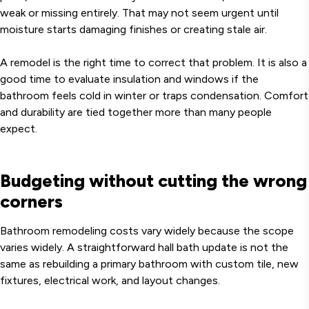
weak or missing entirely. That may not seem urgent until
moisture starts damaging finishes or creating stale air.
A remodel is the right time to correct that problem. It is also a
good time to evaluate insulation and windows if the
bathroom feels cold in winter or traps condensation. Comfort
and durability are tied together more than many people
expect.
Budgeting without cutting the wrong
corners
Bathroom remodeling costs vary widely because the scope
varies widely. A straightforward hall bath update is not the
same as rebuilding a primary bathroom with custom tile, new
fixtures, electrical work, and layout changes.