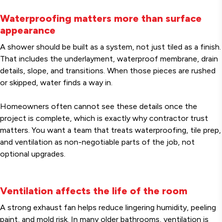
Waterproofing matters more than surface
appearance
A shower should be built as a system, not just tiled as a finish.
That includes the underlayment, waterproof membrane, drain
details, slope, and transitions. When those pieces are rushed
or skipped, water finds a way in.
Homeowners often cannot see these details once the
project is complete, which is exactly why contractor trust
matters. You want a team that treats waterproofing, tile prep,
and ventilation as non-negotiable parts of the job, not
optional upgrades.
Ventilation affects the life of the room
A strong exhaust fan helps reduce lingering humidity, peeling
paint, and mold risk. In many older bathrooms, ventilation is