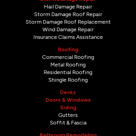
Hail Damage Repair
Storm Damage Roof Repair
Storm Damage Roof Replacement
Wind Damage Repair
Insurance Claims Assistance
Roofing
Commercial Roofing
Metal Roofing
Residential Roofing
Shingle Roofing
Decks
Doors & Windows
Siding
Gutters
Soffit & Fascia
Bathroom Remodeling