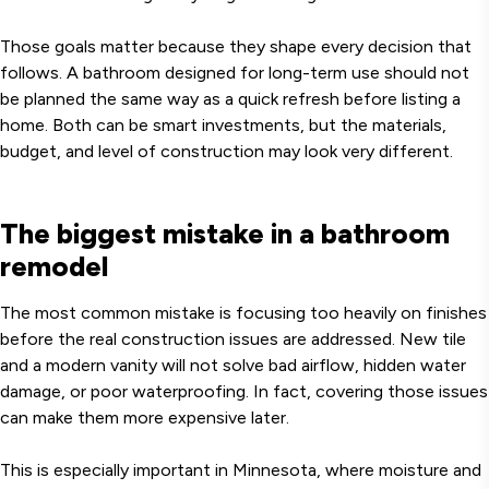
Those goals matter because they shape every decision that
follows. A bathroom designed for long-term use should not
be planned the same way as a quick refresh before listing a
home. Both can be smart investments, but the materials,
budget, and level of construction may look very different.
The biggest mistake in a bathroom
remodel
The most common mistake is focusing too heavily on finishes
before the real construction issues are addressed. New tile
and a modern vanity will not solve bad airflow, hidden water
damage, or poor waterproofing. In fact, covering those issues
can make them more expensive later.
This is especially important in Minnesota, where moisture and