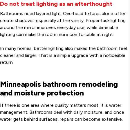
Do not treat lighting as an afterthought
Bathrooms need layered light. Overhead fixtures alone often
create shadows, especially at the vanity. Proper task lighting
around the mirror improves everyday use, while dimmable
lighting can make the room more comfortable at night.
In many homes, better lighting also makes the bathroom feel
cleaner and larger. That is a simple upgrade with a noticeable
return.
Minneapolis bathroom remodeling
and moisture protection
If there is one area where quality matters most, it is water
management. Bathrooms deal with daily moisture, and once
water gets behind surfaces, repairs can become extensive.