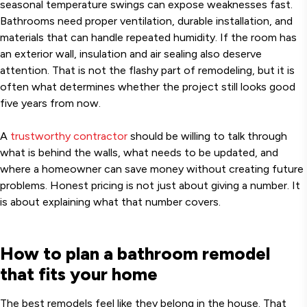
seasonal temperature swings can expose weaknesses fast.
Bathrooms need proper ventilation, durable installation, and
materials that can handle repeated humidity. If the room has
an exterior wall, insulation and air sealing also deserve
attention. That is not the flashy part of remodeling, but it is
often what determines whether the project still looks good
five years from now.
A
trustworthy contractor
should be willing to talk through
what is behind the walls, what needs to be updated, and
where a homeowner can save money without creating future
problems. Honest pricing is not just about giving a number. It
is about explaining what that number covers.
How to plan a bathroom remodel
that fits your home
The best remodels feel like they belong in the house. That