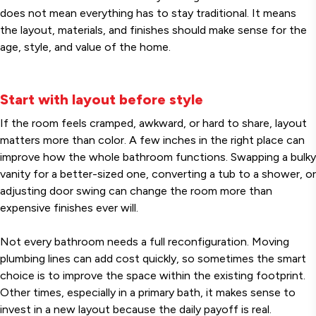
does not mean everything has to stay traditional. It means
the layout, materials, and finishes should make sense for the
age, style, and value of the home.
Start with layout before style
If the room feels cramped, awkward, or hard to share, layout
matters more than color. A few inches in the right place can
improve how the whole bathroom functions. Swapping a bulky
vanity for a better-sized one, converting a tub to a shower, or
adjusting door swing can change the room more than
expensive finishes ever will.
Not every bathroom needs a full reconfiguration. Moving
plumbing lines can add cost quickly, so sometimes the smart
choice is to improve the space within the existing footprint.
Other times, especially in a primary bath, it makes sense to
invest in a new layout because the daily payoff is real.