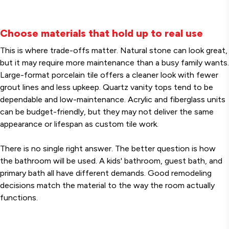
Choose materials that hold up to real use
This is where trade-offs matter. Natural stone can look great,
but it may require more maintenance than a busy family wants.
Large-format porcelain tile offers a cleaner look with fewer
grout lines and less upkeep. Quartz vanity tops tend to be
dependable and low-maintenance. Acrylic and fiberglass units
can be budget-friendly, but they may not deliver the same
appearance or lifespan as custom tile work.
There is no single right answer. The better question is how
the bathroom will be used. A kids' bathroom, guest bath, and
primary bath all have different demands. Good remodeling
decisions match the material to the way the room actually
functions.