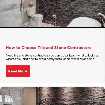
How to Choose Tile and Stone Contractors
Need tile and stone contractors you can trust? Learn what to look for,
what to ask, and how to avoid costly installation mistakes at home.
Read More