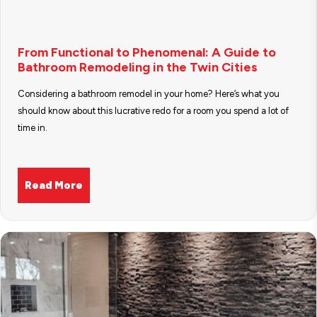
From Functional to Phenomenal: A Guide to
Bathroom Remodeling in the Twin Cities
Considering a bathroom remodel in your home? Here’s what you
should know about this lucrative redo for a room you spend a lot of
time in.
Read More