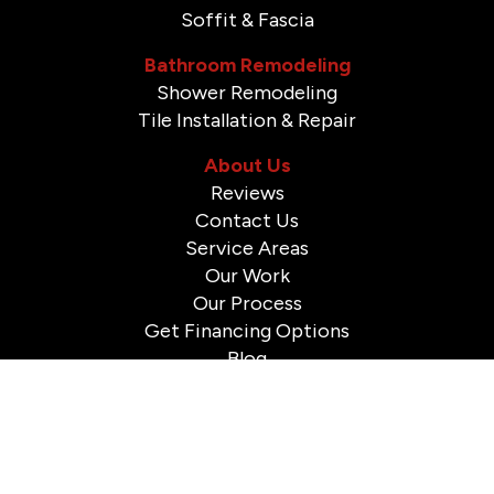
Soffit & Fascia
Bathroom Remodeling
Shower Remodeling
Tile Installation & Repair
About Us
Reviews
Contact Us
Service Areas
Our Work
Our Process
Get Financing Options
Blog
© 2026 A to Z Construction. All Rights Reserved.