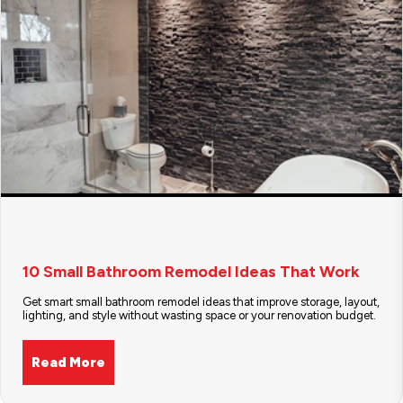
10 Small Bathroom Remodel Ideas That Work
Get smart small bathroom remodel ideas that improve storage, layout,
lighting, and style without wasting space or your renovation budget.
Read More