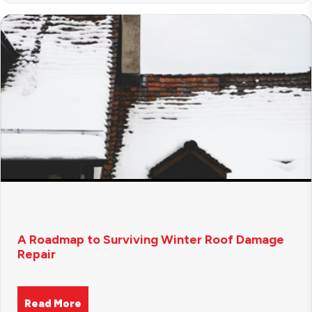
A Roadmap to Surviving Winter Roof Damage
Repair
Read More