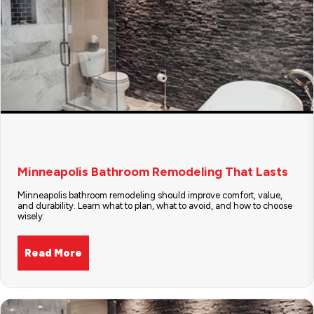
Minneapolis Bathroom Remodeling That Lasts
Minneapolis bathroom remodeling should improve comfort, value,
and durability. Learn what to plan, what to avoid, and how to choose
wisely.
Read More