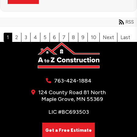
RSS
1
2
3
4
5
6
7
8
9
10
Next
Last
763-424-1884
124 County Road 81 North
Maple Grove, MN 55369
LIC #BC693503
Get a Free Estimate