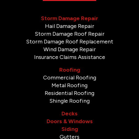
Storm Damage Repair
Hail Damage Repair
Storm Damage Roof Repair
Storm Damage Roof Replacement
Wind Damage Repair
Insurance Claims Assistance
Roofing
Commercial Roofing
Metal Roofing
Residential Roofing
Shingle Roofing
Decks
Doors & Windows
Siding
Gutters