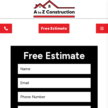
Free Estimate