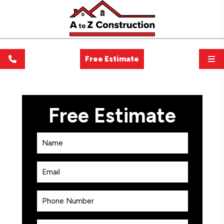
Free Estimate