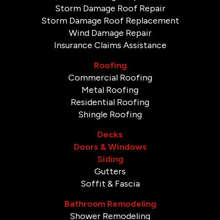
Storm Damage Roof Repair
Storm Damage Roof Replacement
Wind Damage Repair
Insurance Claims Assistance
Roofing
Commercial Roofing
Metal Roofing
Residential Roofing
Shingle Roofing
Decks
Doors & Windows
Siding
Gutters
Soffit & Fascia
Bathroom Remodeling
Shower Remodeling