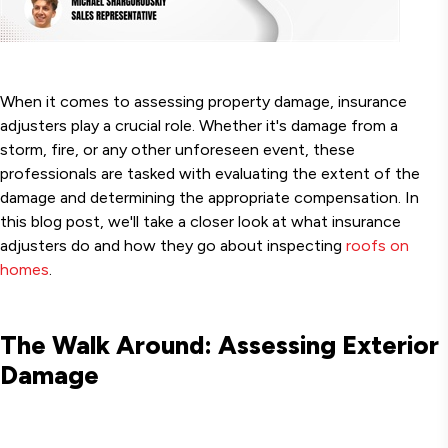
When it comes to assessing property damage, insurance
adjusters play a crucial role. Whether it's damage from a
storm, fire, or any other unforeseen event, these
professionals are tasked with evaluating the extent of the
damage and determining the appropriate compensation. In
this blog post, we'll take a closer look at what insurance
adjusters do and how they go about inspecting
roofs on
homes
.
The Walk Around: Assessing Exterior
Damage