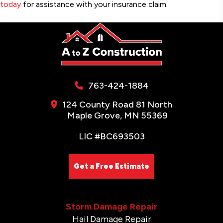
today
for assistance with your insurance claim.
763-424-1884
124 County Road 81 North
Maple Grove, MN 55369
LIC #BC693503
Get a Free Estimate
Storm Damage Repair
Hail Damage Repair