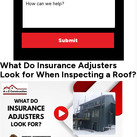
What Do Insurance Adjusters
Look for When Inspecting a Roof?