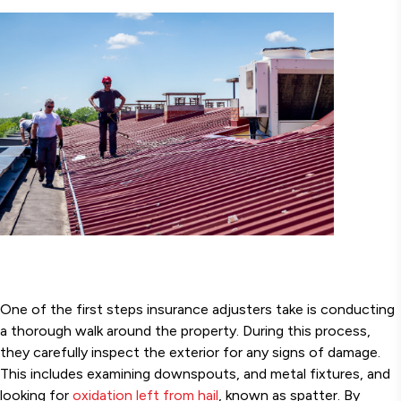
One of the first steps insurance adjusters take is conducting
a thorough walk around the property. During this process,
they carefully inspect the exterior for any signs of damage.
This includes examining downspouts, and metal fixtures, and
looking for
oxidation left from hail
, known as spatter. By