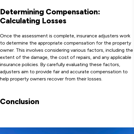
Determining Compensation:
Calculating Losses
Once the assessment is complete, insurance adjusters work
to determine the appropriate compensation for the property
owner. This involves considering various factors, including the
extent of the damage, the cost of repairs, and any applicable
insurance policies. By carefully evaluating these factors,
adjusters aim to provide fair and accurate compensation to
help property owners recover from their losses.
Conclusion