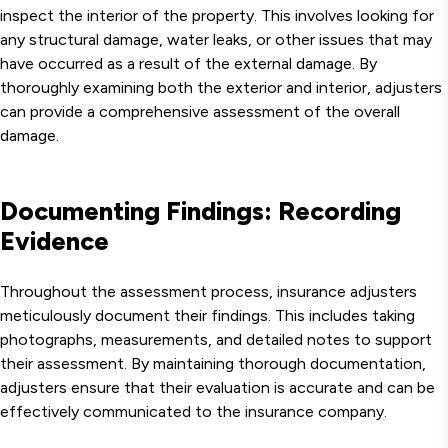
inspect the interior of the property. This involves looking for
any structural damage, water leaks, or other issues that may
have occurred as a result of the external damage. By
thoroughly examining both the exterior and interior, adjusters
can provide a comprehensive assessment of the overall
damage.
Documenting Findings: Recording
Evidence
Throughout the assessment process, insurance adjusters
meticulously document their findings. This includes taking
photographs, measurements, and detailed notes to support
their assessment. By maintaining thorough documentation,
adjusters ensure that their evaluation is accurate and can be
effectively communicated to the insurance company.