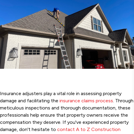
Insurance adjusters play a vital role in assessing property
damage and facilitating the
insurance claims process
. Through
meticulous inspections and thorough documentation, these
professionals help ensure that property owners receive the
compensation they deserve. If you've experienced property
damage, don't hesitate to
contact A to Z Construction