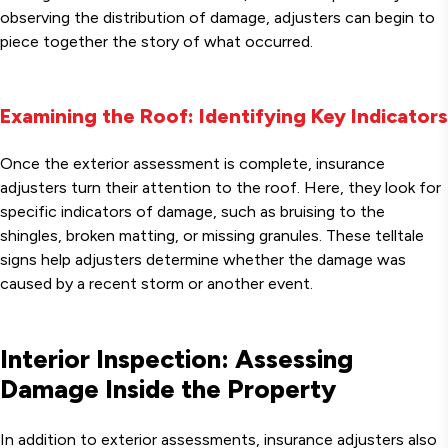
observing the distribution of damage, adjusters can begin to
piece together the story of what occurred.
Examining the Roof: Identifying Key Indicators
Once the exterior assessment is complete, insurance
adjusters turn their attention to the roof. Here, they look for
specific indicators of damage, such as bruising to the
shingles, broken matting, or missing granules. These telltale
signs help adjusters determine whether the damage was
caused by a recent storm or another event.
Interior Inspection: Assessing
Damage Inside the Property
In addition to exterior assessments, insurance adjusters also