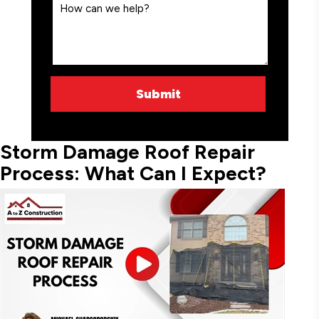
Storm Damage Roof Repair
Process: What Can I Expect?