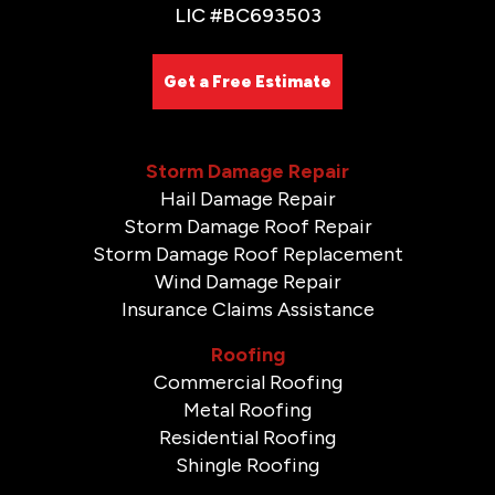
LIC #BC693503
Get a Free Estimate
Storm Damage Repair
Hail Damage Repair
Storm Damage Roof Repair
Storm Damage Roof Replacement
Wind Damage Repair
Insurance Claims Assistance
Roofing
Commercial Roofing
Metal Roofing
Residential Roofing
Shingle Roofing