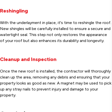
Reshingling
With the underlayment in place, it's time to reshingle the roof.
New shingles will be carefully installed to ensure a secure and
watertight seal. This step not only restores the appearance
of your roof but also enhances its durability and longevity.
Cleanup and Inspection
Once the new roof is installed, the contractor will thoroughly
clean up the area, removing any debris and ensuring that your
property looks as good as new. A magnet may be used to pick
up any stray nails to prevent injury and damage to your
property.