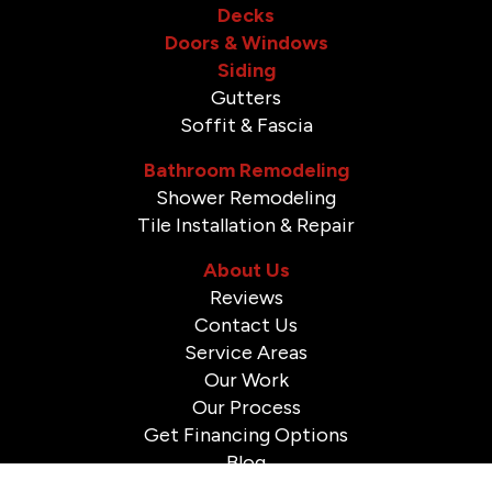
Decks
Doors & Windows
Siding
Gutters
Soffit & Fascia
Bathroom Remodeling
Shower Remodeling
Tile Installation & Repair
About Us
Reviews
Contact Us
Service Areas
Our Work
Our Process
Get Financing Options
Blog