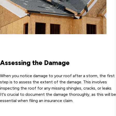
Assessing the Damage
When you notice damage to your roof after a storm, the first
step is to assess the extent of the damage. This involves
inspecting the roof for any missing shingles, cracks, or leaks.
It's crucial to document the damage thoroughly, as this will be
essential when filing an insurance claim.