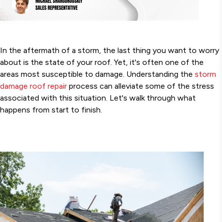
In the aftermath of a storm, the last thing you want to worry
about is the state of your roof. Yet, it's often one of the
areas most susceptible to damage. Understanding the
storm
damage roof repair
process can alleviate some of the stress
associated with this situation. Let's walk through what
happens from start to finish.