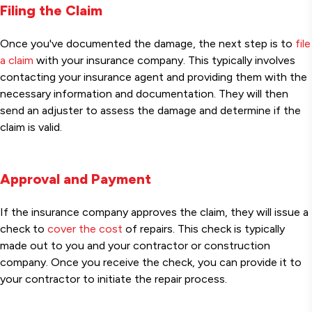
Filing the Claim
Once you've documented the damage, the next step is to
file
a claim
with your insurance company. This typically involves
contacting your insurance agent and providing them with the
necessary information and documentation. They will then
send an adjuster to assess the damage and determine if the
claim is valid.
Approval and Payment
If the insurance company approves the claim, they will issue a
check to
cover the cost
of repairs. This check is typically
made out to you and your contractor or construction
company. Once you receive the check, you can provide it to
your contractor to initiate the repair process.