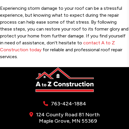
Experiencing storm damage to your roof can be a stressful
experience, but knowing what to expect during the repair
process can help ease some of that stress. By following
these steps, you can restore your roof to its former glory and
protect your home from further damage. If you find yourself
in need of assistance, don't hesitate to
contact A to Z
Construction today
for reliable and professional roof repair
services.
763-424-1884
124 County Road 81 North
Maple Grove, MN 55369