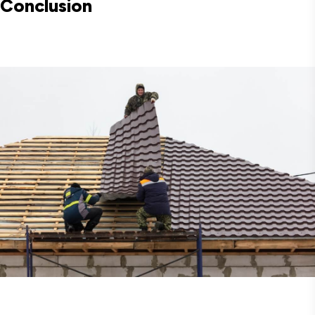
Conclusion