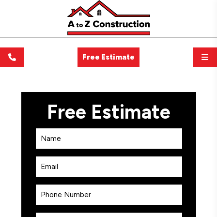
Free Estimate