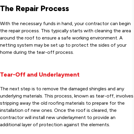
The Repair Process
With the necessary funds in hand, your contractor can begin
the repair process. This typically starts with cleaning the area
around the roof to ensure a safe working environment. A
netting system may be set up to protect the sides of your
home during the tear-off process.
Tear-Off and Underlayment
The next step is to remove the damaged shingles and any
underlying materials. This process, known as tear-off, involves
stripping away the old roofing materials to prepare for the
installation of new ones. Once the roof is cleared, the
contractor will install new underlayment to provide an
additional layer of protection against the elements.