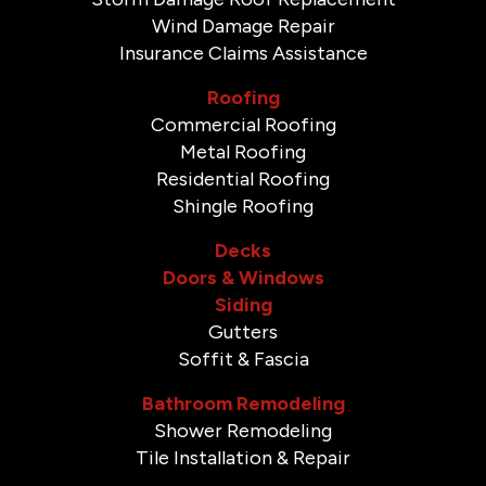
Wind Damage Repair
Insurance Claims Assistance
Roofing
Commercial Roofing
Metal Roofing
Residential Roofing
Shingle Roofing
Decks
Doors & Windows
Siding
Gutters
Soffit & Fascia
Bathroom Remodeling
Shower Remodeling
Tile Installation & Repair