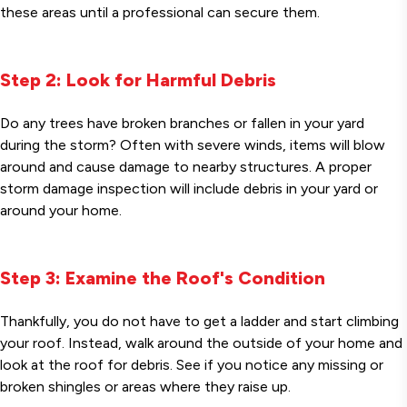
these areas until a professional can secure them.
Step 2: Look for Harmful Debris
Do any trees have broken branches or fallen in your yard
during the storm? Often with severe winds, items will blow
around and cause damage to nearby structures. A proper
storm damage inspection will include debris in your yard or
around your home.
Step 3: Examine the Roof's Condition
Thankfully, you do not have to get a ladder and start climbing
your roof. Instead, walk around the outside of your home and
look at the roof for debris. See if you notice any missing or
broken shingles or areas where they raise up.