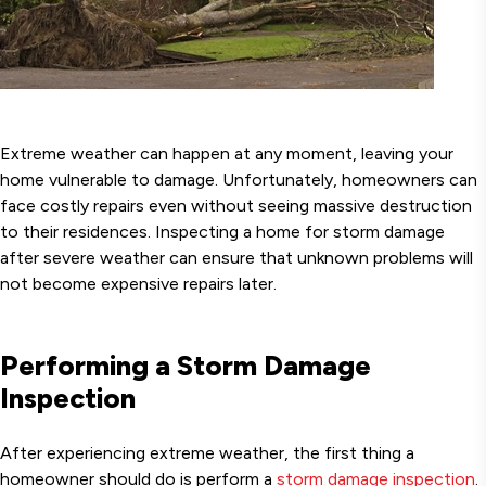
Extreme weather can happen at any moment, leaving your
home vulnerable to damage. Unfortunately, homeowners can
face costly repairs even without seeing massive destruction
to their residences. Inspecting a home for storm damage
after severe weather can ensure that unknown problems will
not become expensive repairs later.
Performing a Storm Damage
Inspection
After experiencing extreme weather, the first thing a
homeowner should do is perform a
storm damage inspection
.