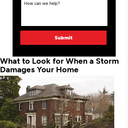
What to Look for When a Storm
Damages Your Home