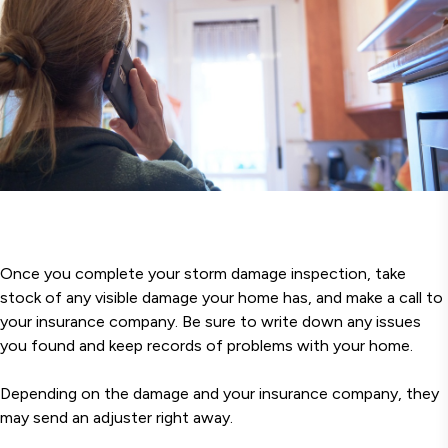
Once you complete your storm damage inspection, take
stock of any visible damage your home has, and make a call to
your insurance company. Be sure to write down any issues
you found and keep records of problems with your home.
Depending on the damage and your insurance company, they
may send an adjuster right away.