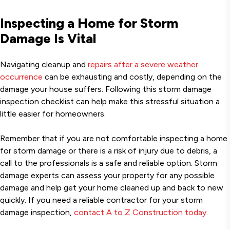
Inspecting a Home for Storm
Damage Is Vital
Navigating cleanup and
repairs after a severe weather
occurrence
can be exhausting and costly, depending on the
damage your house suffers. Following this storm damage
inspection checklist can help make this stressful situation a
little easier for homeowners.
Remember that if you are not comfortable inspecting a home
for storm damage or there is a risk of injury due to debris, a
call to the professionals is a safe and reliable option. Storm
damage experts can assess your property for any possible
damage and help get your home cleaned up and back to new
quickly. If you need a reliable contractor for your storm
damage inspection,
contact A to Z Construction today
.