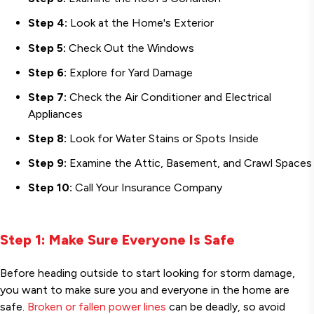
Step 4:
Look at the Home's Exterior
Step 5:
Check Out the Windows
Step 6:
Explore for Yard Damage
Step 7:
Check the Air Conditioner and Electrical
Appliances
Step 8:
Look for Water Stains or Spots Inside
Step 9:
Examine the Attic, Basement, and Crawl Spaces
Step 10:
Call Your Insurance Company
Step 1: Make Sure Everyone Is Safe
Before heading outside to start looking for storm damage,
you want to make sure you and everyone in the home are
safe.
Broken or fallen power lines
can be deadly, so avoid