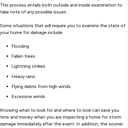
This process entails both outside and inside examination to
take note of any possible issues.
Some situations that will require you to examine the state of
your home for damage include:
Flooding
Fallen trees
Lightning strikes
Heavy rains
Flying debris from high winds
Excessive winds
Knowing what to look for and where to look can save you
time and money when you are inspecting a home for storm
damage immediately after the event. In addition, the sooner