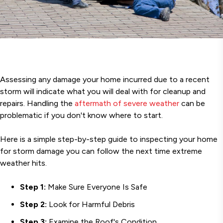
Assessing any damage your home incurred due to a recent
storm will indicate what you will deal with for cleanup and
repairs. Handling the
aftermath of severe weather
can be
problematic if you don't know where to start.
Here is a simple step-by-step guide to inspecting your home
for storm damage you can follow the next time extreme
weather hits.
Step 1:
Make Sure Everyone Is Safe
Step 2:
Look for Harmful Debris
Step 3:
Examine the Roof's Condition