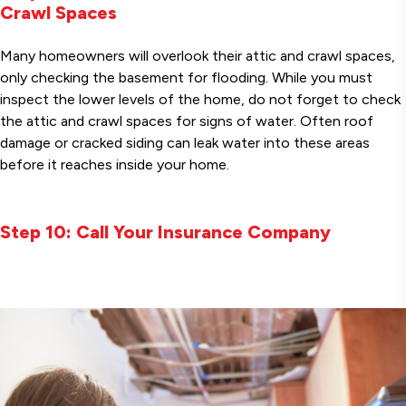
Crawl Spaces
Many homeowners will overlook their attic and crawl spaces,
only checking the basement for flooding. While you must
inspect the lower levels of the home, do not forget to check
the attic and crawl spaces for signs of water. Often roof
damage or cracked siding can leak water into these areas
before it reaches inside your home.
Step 10: Call Your Insurance Company