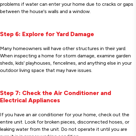
problems if water can enter your home due to cracks or gaps
between the house's walls and a window.
Step 6: Explore for Yard Damage
Many homeowners will have other structures in their yard.
When inspecting a home for storm damage, examine garden
sheds, kids' playhouses, fencelines, and anything else in your
outdoor living space that may have issues.
Step 7: Check the Air Conditioner and
Electrical Appliances
If you have an air conditioner for your home, check out the
entire unit. Look for broken pieces, disconnected hoses, or
leaking water from the unit. Do not operate it until you are