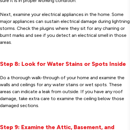
sure it is in proper working condition.
Next, examine your electrical appliances in the home. Some
major appliances can sustain electrical damage during lightning
storms. Check the plugins where they sit for any charring or
burnt marks and see if you detect an electrical smell in those
areas.
Step 8: Look for Water Stains or Spots Inside
Do a thorough walk-through of your home and examine the
walls and ceilings for any water stains or wet spots. These
areas can indicate a leak from outside. If you have any roof
damage, take extra care to examine the ceiling below those
damaged sections.
Step 9: Examine the Attic, Basement, and