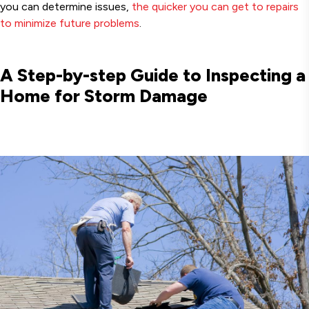
you can determine issues,
the quicker you can get to repairs
to minimize future problems
.
A Step-by-step Guide to Inspecting a
Home for Storm Damage