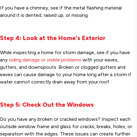
If you have a chimney, see if the metal flashing material
around it is dented, raised up, or missing.
Step 4: Look at the Home's Exterior
While inspecting a home for storm damage, see if you have
any
siding damage or visible problems
with your eaves,
gutters, and downspouts. Broken or clogged gutters and
eaves can cause damage to your home long after a storm if
water cannot correctly drain away from your roof.
Step 5: Check Out the Windows
Do you have any broken or cracked windows? Inspect each
outside window frame and glass for cracks, breaks, holes, or
separation with the edges. These issues can create further