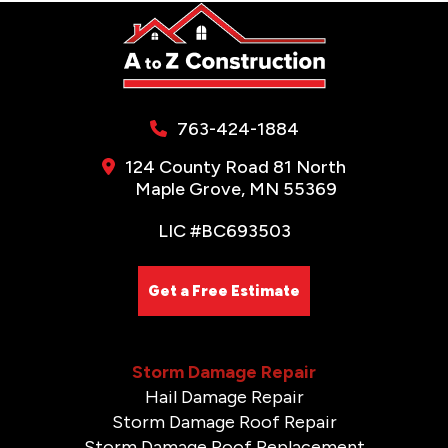
763-424-1884
124 County Road 81 North
Maple Grove, MN 55369
LIC #BC693503
Get a Free Estimate
Storm Damage Repair
Hail Damage Repair
Storm Damage Roof Repair
Storm Damage Roof Replacement