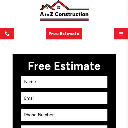
Free Estimate