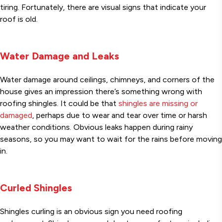
tiring. Fortunately, there are visual signs that indicate your
roof is old.
Water Damage and Leaks
Water damage around ceilings, chimneys, and corners of the
house gives an impression there’s something wrong with
roofing shingles. It could be that
shingles are missing or
damaged
, perhaps due to wear and tear over time or harsh
weather conditions. Obvious leaks happen during rainy
seasons, so you may want to wait for the rains before moving
in.
Curled Shingles
Shingles curling is an obvious sign you need roofing