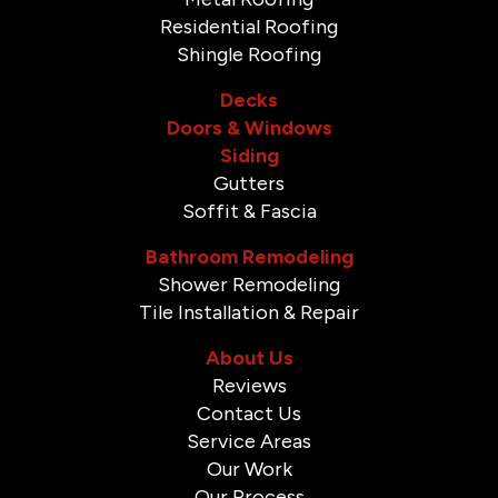
Residential Roofing
Shingle Roofing
Decks
Doors & Windows
Siding
Gutters
Soffit & Fascia
Bathroom Remodeling
Shower Remodeling
Tile Installation & Repair
About Us
Reviews
Contact Us
Service Areas
Our Work
Our Process