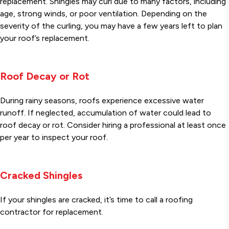
replacement. Shingles may curl due to many factors, including
age, strong winds, or poor ventilation. Depending on the
severity of the curling, you may have a few years left to plan
your roof’s replacement.
Roof Decay or Rot
During rainy seasons, roofs experience excessive water
runoff. If neglected, accumulation of water could lead to
roof decay or rot. Consider hiring a professional at least once
per year to inspect your roof.
Cracked Shingles
If your shingles are cracked, it’s time to call a roofing
contractor for replacement.