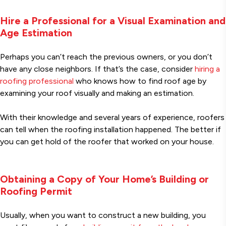
Hire a Professional for a Visual Examination and
Age Estimation
Perhaps you can’t reach the previous owners, or you don’t
have any close neighbors. If that’s the case, consider
hiring a
roofing professional
who knows how to find roof age by
examining your roof visually and making an estimation.
With their knowledge and several years of experience, roofers
can tell when the roofing installation happened. The better if
you can get hold of the roofer that worked on your house.
Obtaining a Copy of Your Home’s Building or
Roofing Permit
Usually, when you want to construct a new building, you