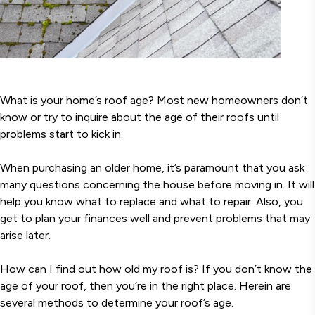
What is your home’s roof age? Most new homeowners don’t
know or try to inquire about the age of their roofs until
problems start to kick in.
When purchasing an older home, it’s paramount that you ask
many questions concerning the house before moving in. It will
help you know what to replace and what to repair. Also, you
get to plan your finances well and prevent problems that may
arise later.
How can I find out how old my roof is? If you don’t know the
age of your roof, then you’re in the right place. Herein are
several methods to determine your roof’s age.