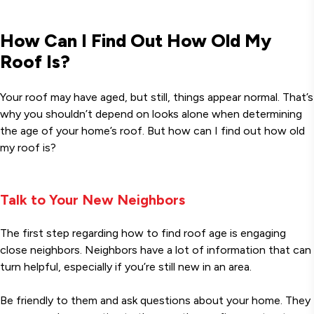
How Can I Find Out How Old My
Roof Is?
Your roof may have aged, but still, things appear normal. That’s
why you shouldn’t depend on looks alone when determining
the age of your home’s roof. But how can I find out how old
my roof is?
Talk to Your New Neighbors
The first step regarding how to find roof age is engaging
close neighbors. Neighbors have a lot of information that can
turn helpful, especially if you’re still new in an area.
Be friendly to them and ask questions about your home. They