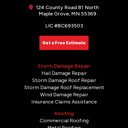
124 County Road 81 North
Maple Grove, MN 55369
LIC #BC693503
Get a Free Estimate
Storm Damage Repair
Hail Damage Repair
Storm Damage Roof Repair
Storm Damage Roof Replacement
Wind Damage Repair
Insurance Claims Assistance
Roofing
Commercial Roofing
Metal Roofing