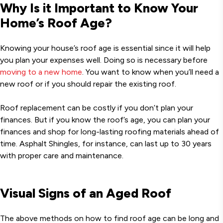
Why Is it Important to Know Your
Home’s Roof Age?
Knowing your house’s roof age is essential since it will help
you plan your expenses well. Doing so is necessary before
moving to a new home
. You want to know when you’ll need a
new roof or if you should repair the existing roof.
Roof replacement can be costly if you don’t plan your
finances. But if you know the roof’s age, you can plan your
finances and shop for long-lasting roofing materials ahead of
time. Asphalt Shingles, for instance, can last up to 30 years
with proper care and maintenance.
Visual Signs of an Aged Roof
The above methods on how to find roof age can be long and