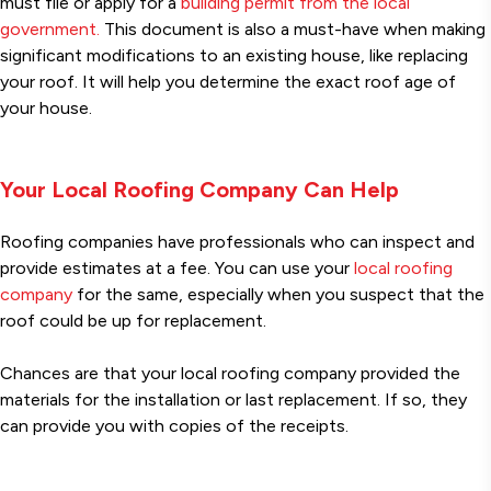
must file or apply for a
building permit from the local
government.
This document is also a must-have when making
significant modifications to an existing house, like replacing
your roof. It will help you determine the exact roof age of
your house.
Your Local Roofing Company Can Help
Roofing companies have professionals who can inspect and
provide estimates at a fee. You can use your
local roofing
company
for the same, especially when you suspect that the
roof could be up for replacement.
Chances are that your local roofing company provided the
materials for the installation or last replacement. If so, they
can provide you with copies of the receipts.