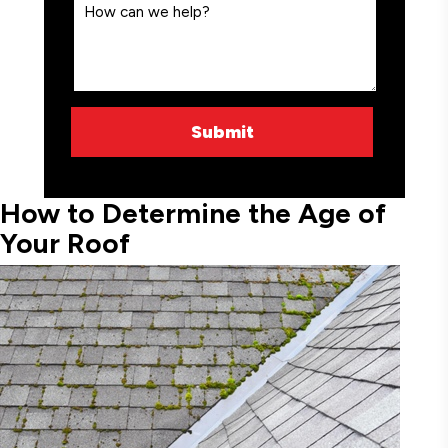
How to Determine the Age of
Your Roof