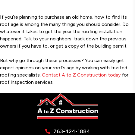
If you’re planning to purchase an old home, how to find its
roof age is among the many things you should consider. Do
whatever it takes to get the year the roofing installation
happened. Talk to your neighbors, track down the previous
owners if you have to, or get a copy of the building permit.
But why go through these processes? You can easily get
expert opinions on your roof’s age by working with trusted
roofing specialists.
Contact A to Z Construction today
for
roof inspection services.
763-424-1884