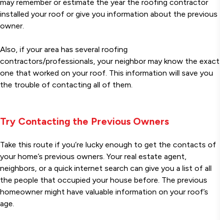
may remember or estimate the year the roofing contractor
installed your roof or give you information about the previous
owner.
Also, if your area has several roofing
contractors/professionals, your neighbor may know the exact
one that worked on your roof. This information will save you
the trouble of contacting all of them.
Try Contacting the Previous Owners
Take this route if you’re lucky enough to get the contacts of
your home’s previous owners. Your real estate agent,
neighbors, or a quick internet search can give you a list of all
the people that occupied your house before. The previous
homeowner might have valuable information on your roof’s
age.