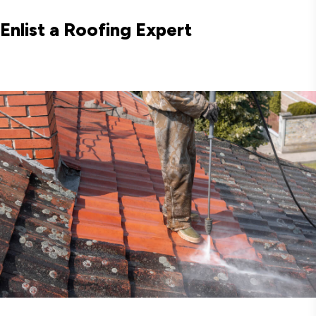
Enlist a Roofing Expert