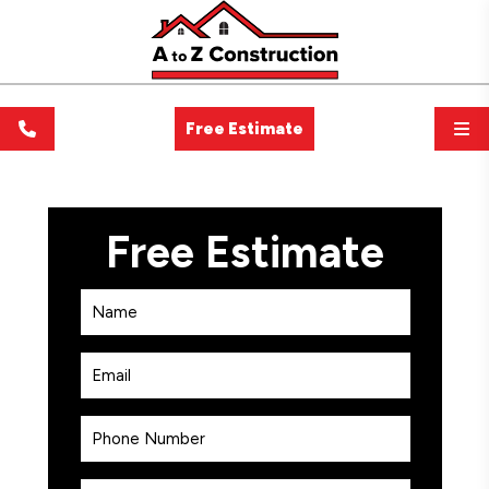
Free Estimate