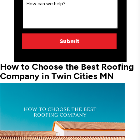
How to Choose the Best Roofing
Company in Twin Cities MN