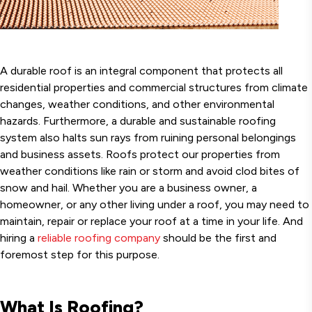
A durable roof is an integral component that protects all
residential properties and commercial structures from climate
changes, weather conditions, and other environmental
hazards. Furthermore, a durable and sustainable roofing
system also halts sun rays from ruining personal belongings
and business assets. Roofs protect our properties from
weather conditions like rain or storm and avoid clod bites of
snow and hail. Whether you are a business owner, a
homeowner, or any other living under a roof, you may need to
maintain, repair or replace your roof at a time in your life. And
hiring a
reliable roofing company
should be the first and
foremost step for this purpose.
What Is Roofing?