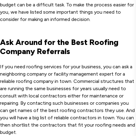
budget can be a difficult task. To make the process easier for
you, we have listed some important things you need to
consider for making an informed decision.
Ask Around for the Best Roofing
Company Referrals
If you need roofing services for your business, you can ask a
neighboring company or facility management expert for a
reliable roofing company in town. Commercial structures that
are running the same businesses for years usually need to
consult with local contractors either for maintenance or
repairing. By contacting such businesses or companies you
can get names of the best roofing contractors they use. And
you will have a big list of reliable contractors in town. You can
then shortlist the contractors that fit your roofing needs and
budget.