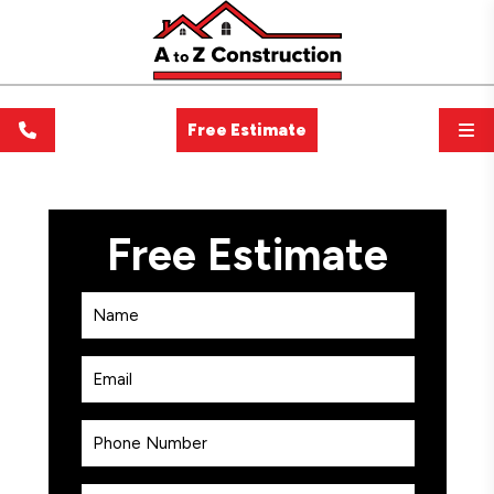
Free Estimate