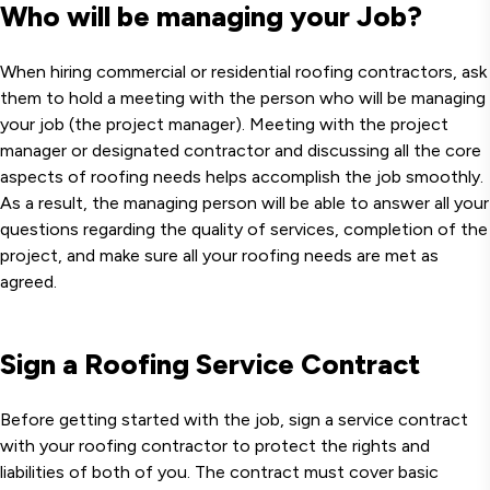
Who will be managing your Job?
When hiring commercial or residential roofing contractors, ask
them to hold a meeting with the person who will be managing
your job (the project manager). Meeting with the project
manager or designated contractor and discussing all the core
aspects of roofing needs helps accomplish the job smoothly.
As a result, the managing person will be able to answer all your
questions regarding the quality of services, completion of the
project, and make sure all your roofing needs are met as
agreed.
Sign a Roofing Service Contract
Before getting started with the job, sign a service contract
with your roofing contractor to protect the rights and
liabilities of both of you. The contract must cover basic