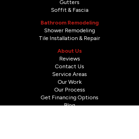
Gutters
Soffit & Fascia
Bathroom Remodeling
Shower Remodeling
Tile Installation & Repair
About Us
Reviews
Contact Us
Service Areas
Our Work
Our Process
Get Financing Options
Blog
© 2026 A to Z Construction. All Rights Reserved.