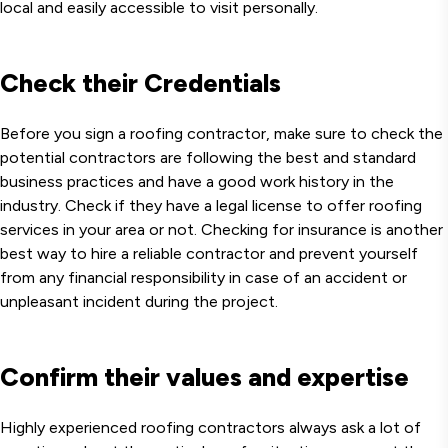
local and easily accessible to visit personally.
Check their Credentials
Before you sign a roofing contractor, make sure to check the
potential contractors are following the best and standard
business practices and have a good work history in the
industry. Check if they have a legal license to offer roofing
services in your area or not. Checking for insurance is another
best way to hire a reliable contractor and prevent yourself
from any financial responsibility in case of an accident or
unpleasant incident during the project.
Confirm their values and expertise
Highly experienced roofing contractors always ask a lot of