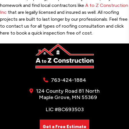
homework and find local contractors like
A to Z Construction
Inc
that are legally licensed and insured as well. All roofing
projects are built to last longer by our professionals. Feel free
to contact us for all types of roofing consultation and click
here to book a quick inspection free of cost.
763-424-1884
124 County Road 81 North
Maple Grove, MN 55369
LIC #BC693503
Get a Free Estimate