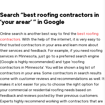
Search “best roofing contractors in
‘your arear’ ” in Google
Online search is another best way to find the
best roofing
contractors
. With the help of the internet, it is very easy to
find trusted contractors in your area and learn more about
their services and feedback. For example, if you need roofing
services in Minnesota, just go to a preferred search engine
(Google is highly recommended) and type ‘roofing
contractors in Minnesota’. You will be shown a big list of
contractors in your area. Some contractors in search results
come with customer reviews and recommendations as well. It
makes it a lot easier for you to choose the right option for
your commercial or residential roofing needs based on
feedback and reviews posted by their previous customers.
Experts highly recommend working with contractors that are