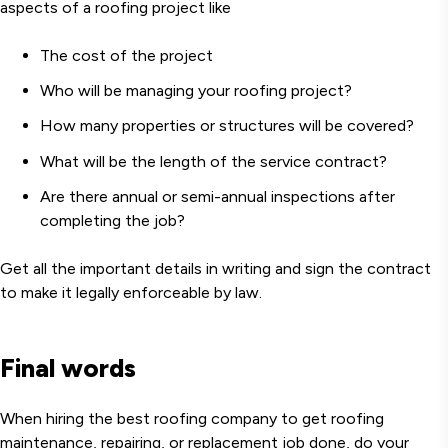
aspects of a roofing project like
The cost of the project
Who will be managing your roofing project?
How many properties or structures will be covered?
What will be the length of the service contract?
Are there annual or semi-annual inspections after
completing the job?
Get all the important details in writing and sign the contract
to make it legally enforceable by law.
Final words
When hiring the best roofing company to get roofing
maintenance, repairing, or replacement job done, do your