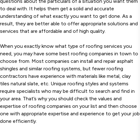
questions about the particulars of a situation you want them
to deal with. It helps them get a solid and accurate
understanding of what exactly you want to get done. As a
result, they are better able to offer appropriate solutions and
services that are affordable and of high quality.
When you exactly know what type of roofing services you
need, you may have some best roofing companies in town to
choose from. Most companies can install and repair asphalt
shingles and similar roofing systems, but fewer roofing
contractors have experience with materials like metal, clay
tiles natural slate, etc. Unique roofing styles and systems
require specialists who may be difficult to search and find in
your area. That’s why you should check the values and
expertise of roofing companies on your list and then choose
one with appropriate expertise and experience to get your job
done efficiently.