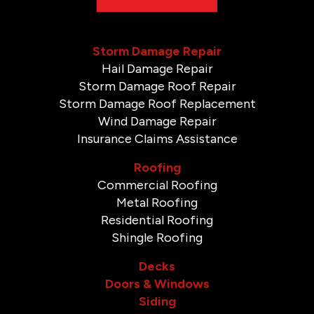
Storm Damage Repair
Hail Damage Repair
Storm Damage Roof Repair
Storm Damage Roof Replacement
Wind Damage Repair
Insurance Claims Assistance
Roofing
Commercial Roofing
Metal Roofing
Residential Roofing
Shingle Roofing
Decks
Doors & Windows
Siding