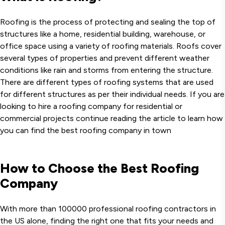
Roofing is the process of protecting and sealing the top of
structures like a home, residential building, warehouse, or
office space using a variety of roofing materials. Roofs cover
several types of properties and prevent different weather
conditions like rain and storms from entering the structure.
There are different types of roofing systems that are used
for different structures as per their individual needs. If you are
looking to hire a roofing company for residential or
commercial projects continue reading the article to learn how
you can find the best roofing company in town
How to Choose the Best Roofing
Company
With more than 100000 professional roofing contractors in
the US alone, finding the right one that fits your needs and