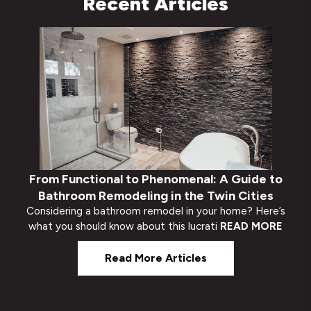
Recent Articles
From Functional to Phenomenal: A Guide to
Bathroom Remodeling in the Twin Cities
Considering a bathroom remodel in your home? Here’s
what you should know about this lucrati
READ MORE
Read More Articles