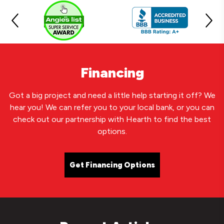
Financing
Got a big project and need a little help starting it off? We
hear you! We can refer you to your local bank, or you can
check out our partnership with Hearth to find the best
options.
Get Financing Options