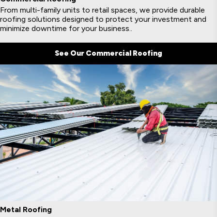
From multi-family units to retail spaces, we provide durable
roofing solutions designed to protect your investment and
minimize downtime for your business..
See Our Commercial Roofing
Metal Roofing