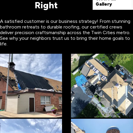
Right
Gallery
A satisfied customer is our business strategy! From stunning
bathroom retreats to durable roofing, our certified crews
deliver precision craftsmanship across the Twin Cities metro.
See why your neighbors trust us to bring their home goals to
life.