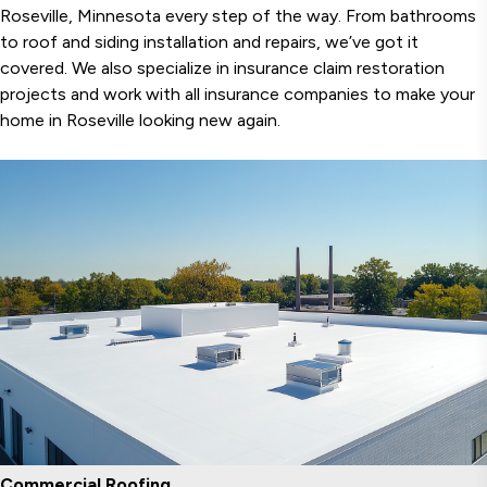
Roseville, Minnesota every step of the way. From bathrooms
to roof and siding installation and repairs, we’ve got it
covered. We also specialize in insurance claim restoration
projects and work with all insurance companies to make your
home in Roseville looking new again.
Commercial Roofing