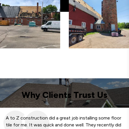
Why Clients Trust Us
A to Z construction did a great job installing some floor
We
tile for me. It was quick and done well. They recently did
fa