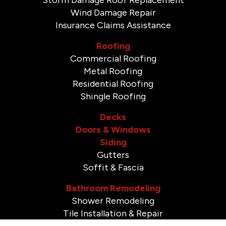
Wind Damage Repair
Insurance Claims Assistance
Roofing
Commercial Roofing
Metal Roofing
Residential Roofing
Shingle Roofing
Decks
Doors & Windows
Siding
Gutters
Soffit & Fascia
Bathroom Remodeling
Shower Remodeling
Tile Installation & Repair