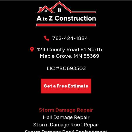
763-424-1884
124 County Road 81 North
Maple Grove, MN 55369
LIC #BC693503
Get a Free Estimate
Storm Damage Repair
Hail Damage Repair
Storm Damage Roof Repair
Storm Damage Roof Replacement