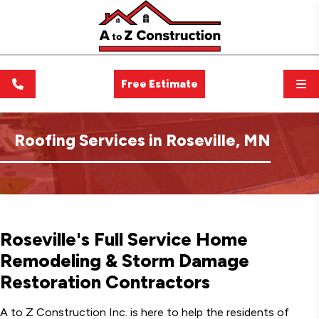
Free Estimate
Roofing Services in Roseville, MN
Roseville's Full Service Home
Remodeling & Storm Damage
Restoration Contractors
A to Z Construction Inc. is here to help the residents of