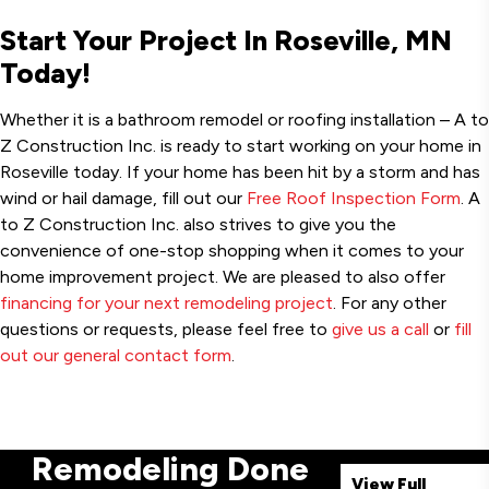
Start Your Project In Roseville, MN
Today!
Whether it is a bathroom remodel or roofing installation – A to
Z Construction Inc. is ready to start working on your home in
Roseville today. If your home has been hit by a storm and has
wind or hail damage, fill out our
Free Roof Inspection Form
. A
to Z Construction Inc. also strives to give you the
convenience of one-stop shopping when it comes to your
home improvement project. We are pleased to also offer
financing for your next remodeling project
. For any other
questions or requests, please feel free to
give us a call
or
fill
out our general contact form
.
Remodeling Done
View Full