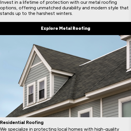
Invest in a lifetime of protection with our metal roofing
options, offering unmatched durability and modern style that
stands up to the harshest winters.
Explore Metal Roofing
Residential Roofing
We specialize in protecting local homes with high-quality