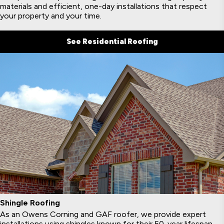
materials and efficient, one-day installations that respect
your property and your time.
See Residential Roofing
Shingle Roofing
As an Owens Corning and GAF roofer, we provide expert
installations using shingles known for their 50-year lifespan