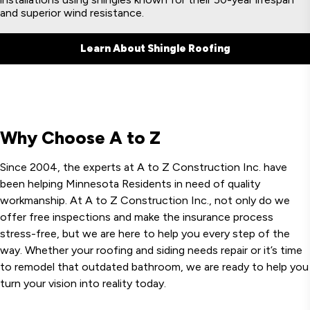
and superior wind resistance.
Learn About Shingle Roofing
Why Choose A to Z
Since 2004, the experts at A to Z Construction Inc. have
been helping Minnesota Residents in need of quality
workmanship. At A to Z Construction Inc., not only do we
offer free inspections and make the insurance process
stress-free, but we are here to help you every step of the
way. Whether your roofing and siding needs repair or it’s time
to remodel that outdated bathroom, we are ready to help you
turn your vision into reality today.