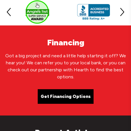
Financing
Got a big project and need a little help starting it off? We
hear you! We can refer you to your local bank, or you can
check out our partnership with Hearth to find the best
options.
Get Financing Options