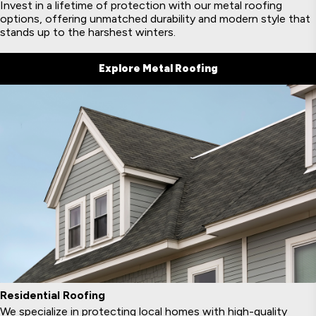
Invest in a lifetime of protection with our metal roofing
options, offering unmatched durability and modern style that
stands up to the harshest winters.
Explore Metal Roofing
Residential Roofing
We specialize in protecting local homes with high-quality