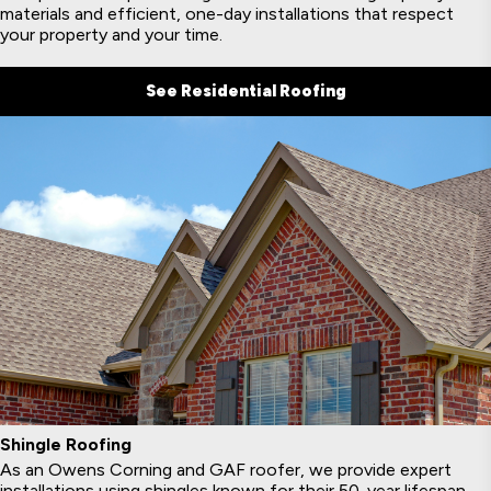
materials and efficient, one-day installations that respect
your property and your time.
See Residential Roofing
Shingle Roofing
As an Owens Corning and GAF roofer, we provide expert
installations using shingles known for their 50-year lifespan