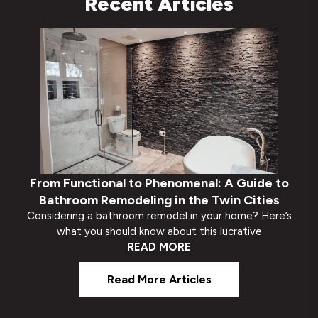
Recent Articles
From Functional to Phenomenal: A Guide to
Bathroom Remodeling in the Twin Cities
Considering a bathroom remodel in your home? Here’s
what you should know about this lucrative
READ MORE
Read More Articles