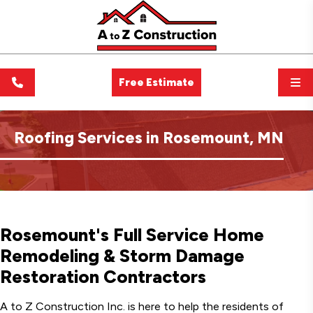
Free Estimate
Roofing Services in Rosemount, MN
Rosemount's Full Service Home
Remodeling & Storm Damage
Restoration Contractors
A to Z Construction Inc. is here to help the residents of