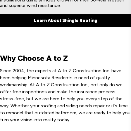
and superior wind resistance.
Learn About Shingle Roofing
Why Choose A to Z
Since 2004, the experts at A to Z Construction Inc. have
been helping Minnesota Residents in need of quality
workmanship. At A to Z Construction Inc., not only do we
offer free inspections and make the insurance process
stress-free, but we are here to help you every step of the
way. Whether your roofing and siding needs repair or it’s time
to remodel that outdated bathroom, we are ready to help you
turn your vision into reality today.