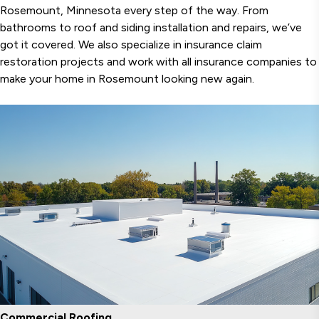
Rosemount, Minnesota every step of the way. From
bathrooms to roof and siding installation and repairs, we’ve
got it covered. We also specialize in insurance claim
restoration projects and work with all insurance companies to
make your home in Rosemount looking new again.
Commercial Roofing