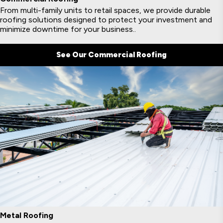
From multi-family units to retail spaces, we provide durable
roofing solutions designed to protect your investment and
minimize downtime for your business..
See Our Commercial Roofing
Metal Roofing