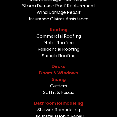
Storm Damage Roof Replacement
Wind Damage Repair
Insurance Claims Assistance
Roofing
Commercial Roofing
Metal Roofing
Residential Roofing
Shingle Roofing
Decks
Doors & Windows
Siding
Gutters
Soffit & Fascia
Bathroom Remodeling
Shower Remodeling
Tile Installation & Repair