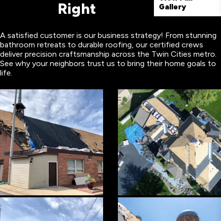
Right
Gallery
A satisfied customer is our business strategy! From stunning
bathroom retreats to durable roofing, our certified crews
deliver precision craftsmanship across the Twin Cities metro.
See why your neighbors trust us to bring their home goals to
life.