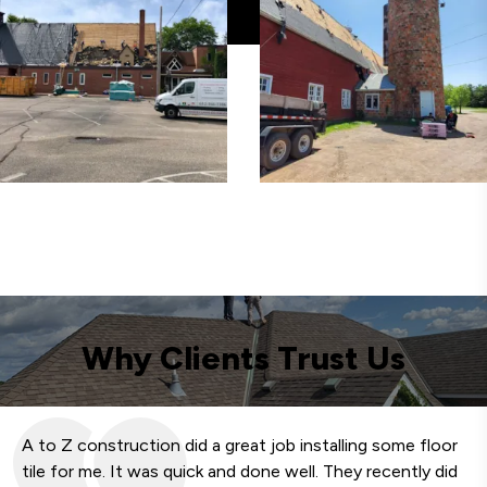
Why Clients Trust Us
A to Z construction did a great job installing some floor
We
tile for me. It was quick and done well. They recently did
fa