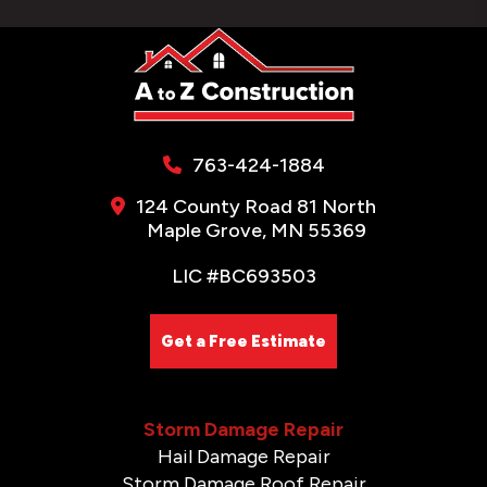
763-424-1884
124 County Road 81 North
Maple Grove, MN 55369
LIC #BC693503
Get a Free Estimate
Storm Damage Repair
Hail Damage Repair
Storm Damage Roof Repair