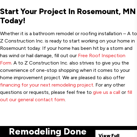
Start Your Project In Rosemount, MN
Today!
Whether it is a bathroom remodel or roofing installation – A to
Z Construction Inc. is ready to start working on your home in
Rosemount today. If your home has been hit by a storm and
has wind or hail damage, fill out our
Free Roof Inspection
Form
. A to Z Construction Inc. also strives to give you the
convenience of one-stop shopping when it comes to your
home improvement project. We are pleased to also offer
financing for your next remodeling project
. For any other
questions or requests, please feel free to
give us a call
or
fill
out our general contact form
.
Remodeling Done
View Full