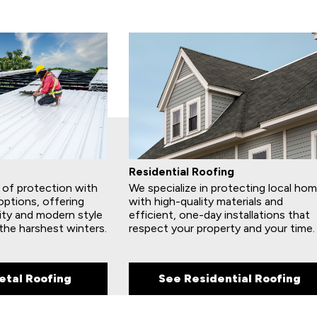
Residential Roofing
e of protection with
We specialize in protecting local ho
options, offering
with high-quality materials and
ity and modern style
efficient, one-day installations that
the harshest winters.
respect your property and your time.
etal Roofing
See Residential Roofing