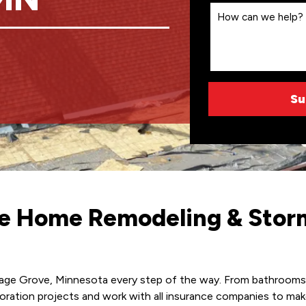
ice Home Remodeling & Sto
tage Grove, Minnesota every step of the way. From bathrooms to
estoration projects and work with all insurance companies to 