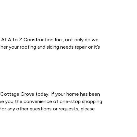
 At A to Z Construction Inc., not only do we
r your roofing and siding needs repair or it’s
in Cottage Grove today. If your home has been
 give you the convenience of one-stop shopping
 For any other questions or requests, please