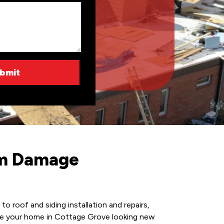
rm Damage
 roof and siding installation and repairs,
make your home in Cottage Grove looking new