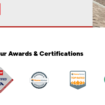
2025
loor tile for me. It was quick and done well. They
so far, and both were completed on time and with
olid communication, tidy, and finished the project on
ck was able to give me a reasonable price. Nick and
ction for our complete shower remodel! From start
emodel. They delivered an absolutely beautiful
oticing Every little round piece is set so uniform it
truction. From start to finish, Val and team was
n company, and I couldn’t be happier! Val did an
and his team—truly, wow, wow, wow. My house was
. A to Z installer was on time each day and was a
the outstanding construction work completed by A
very good with returning calls and getting me an
ul. It took longer to schedule the siding, but I
ccommodating with my roofing needs. Would 100%
erful job in our fence and retaining wall; they were
n May 2022. I met Denis shortly thereafter. We got
ho was very patient, answered questions promptly,
oom renovation and we are so happy with the
w up at my door looking to replace my roof. The one
with on our roof project. He went above and beyond
 They exceeded our expectations. They were clean,
 communication and professionalism of the team. We
appy with the results. Val and his team did great
 amazing job. Was done in a proffesional and timely
nd his team, and I couldn't be more pleased with the
 Nick was phenomenal. He was very knowledgeable
t floor powder room with a full vanity. We wanted to
everything went smoothly. They have hard working
onsive, and easy to work with. He provides quotes
work with them again on future projects.
oughout the entire process.I really appreciated.
al, friendly, and easy to work with. They made what
 the project and finished within the estimated time
idual tiles underfoot Our bathroom is small so the
med throughout. The quality of the work is beautiful!
ct. He was always on time, stuck right on the
ld be a challenge. I was very nervous about what
l be using A to Z on our next project and highly
of our office, Georgetown Dental Aesthetic. The
rk done very quickly. I was also pleased with the
lists were the best I have ever seen. Their attention
siding, both of which look great! Getting my
oof/gutter claim.
nd completed everything on time. The quality of
 hired them! Denis was friendly, proficient,
 recommend!!
ighted with the work when it was done. Highly
iginally given. The tile work is fantastic and
ng i asked and wanted. Couldn't be any more happier
ested, paying close attention to every detail. The
ng what was happening or what was going to happen
 do the project right. My husband found A to Z
nd them!
n budget, and he follows through on the schedule he
d even enjoyable. One thing that really stood out
, in a good way
and attention to detail. We’re very happy with how
otch. Plus, the communication was excellent all the
h the electrical and plumbing. Val and his team
ion to detail in the finishing, exceeded our
. Great team to work with!
 challenge as my insurance company was being very
of my insurance claim, and handed everything with my
ing was completed. He is very knowledgeable and
mend and use again for future projects
process. From start to finish, they were excellent
ersonally inspected all the work and ensured
r communication, quick, competitively priced quote,
uld definitely use A to Z Construction again for
me. Everyone was respectful, clean, and mindful of
construction to anyone looking for high quality
pany back for future projects.
thing to relocate the sink and toilet and convert
strated exceptional professionalism, expertise, and
t took us a couple years to get my insurance company
as a great reputation. Thanks for your exceptional
nitely be using them again for future remodels.
he way. They were also very respectful while wo...
ge buildings that needed new roofing due to storm
allers were prompt, professional and very skilled...
ur Awards & Certifications