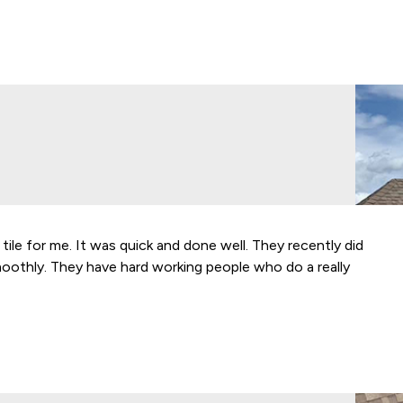
 tile for me. It was quick and done well. They recently did
We’ve
moothly. They have hard working people who do a really
quali
makes
happy
- Sta