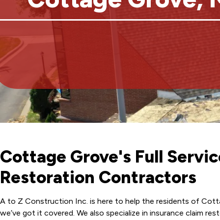
Cottage Grove's Full Serv
Restoration Contractors
A to Z Construction Inc. is here to help the residents of Cot
we’ve got it covered. We also specialize in insurance claim r