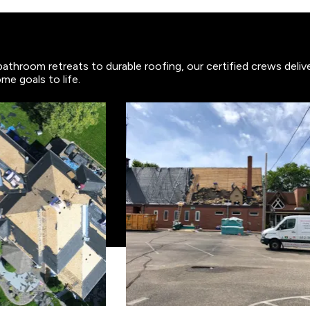
bathroom retreats to durable roofing, our certified crews deli
me goals to life.