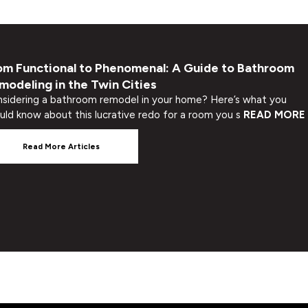
om Functional to Phenomenal: A Guide to Bathroom
modeling in the Twin Cities
sidering a bathroom remodel in your home? Here’s what you
uld know about this lucrative redo for a room you s
READ MORE
Read More Articles