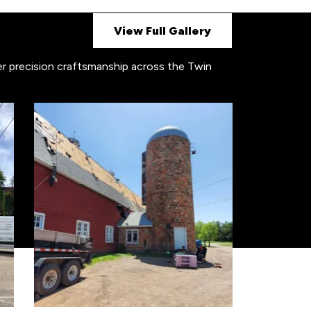
View Full Gallery
ver precision craftsmanship across the Twin