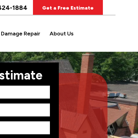
424-1884
Get a Free Estimate
 Damage Repair
About Us