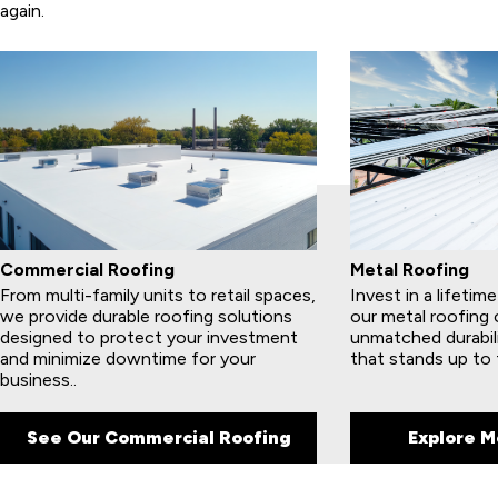
again.
Commercial Roofing
Metal Roofing
From multi-family units to retail spaces,
Invest in a lifetim
we provide durable roofing solutions
our metal roofing 
designed to protect your investment
unmatched durabil
and minimize downtime for your
that stands up to 
business..
See Our Commercial Roofing
Explore M