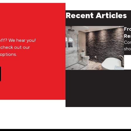
Recent Articles
Fr
Re
 off? We hear you!
Con
n check out our
sho
options.