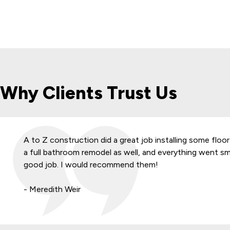
Why Clients Trust Us
A to Z construction did a great job installing some floor
a full bathroom remodel as well, and everything went s
good job. I would recommend them!
- Meredith Weir