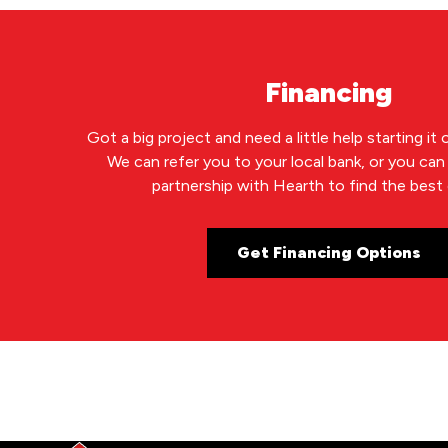
Financing
Got a big project and need a little help starting it
We can refer you to your local bank, or you ca
partnership with Hearth to find the best 
Get Financing Options