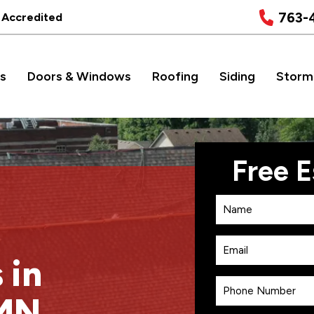
763-
 Accredited
s
Doors & Windows
Roofing
Siding
Storm
 in
 MN