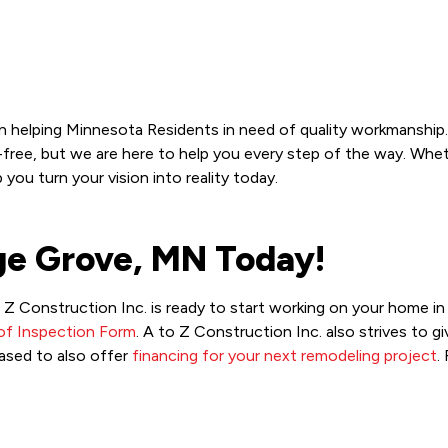
n helping Minnesota Residents in need of quality workmanship.
ree, but we are here to help you every step of the way. Whethe
ou turn your vision into reality today.
age Grove, MN Today!
to Z Construction Inc. is ready to start working on your home 
of Inspection Form
. A to Z Construction Inc. also strives to
ased to also offer
financing for your next remodeling project
.