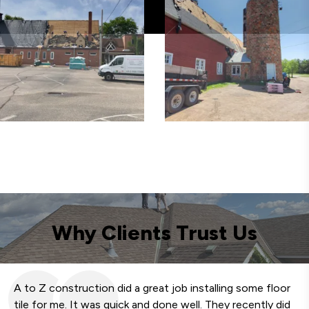
Why Clients Trust Us
A to Z construction did a great job installing some floor
We
tile for me. It was quick and done well. They recently did
fa