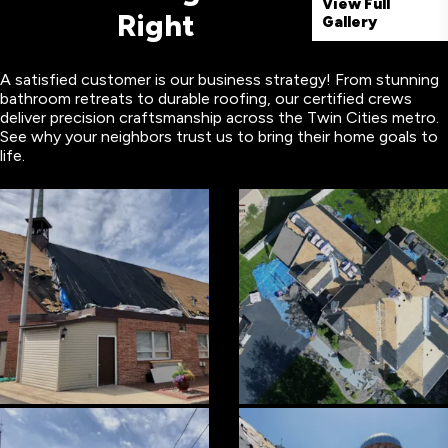
View Full
Right
Gallery
A satisfied customer is our business strategy! From stunning
bathroom retreats to durable roofing, our certified crews
deliver precision craftsmanship across the Twin Cities metro.
See why your neighbors trust us to bring their home goals to
life.