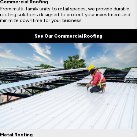
Commercial Roofing
From multi-family units to retail spaces, we provide durable
roofing solutions designed to protect your investment and
minimize downtime for your business..
See Our Commercial Roofing
Metal Roofing