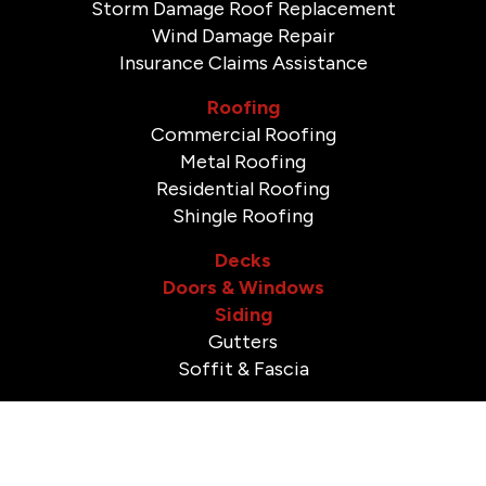
Storm Damage Roof Replacement
Wind Damage Repair
Insurance Claims Assistance
Roofing
Commercial Roofing
Metal Roofing
Residential Roofing
Shingle Roofing
Decks
Doors & Windows
Siding
Gutters
Soffit & Fascia
Bathroom Remodeling
Shower Remodeling
Tile Installation & Repair