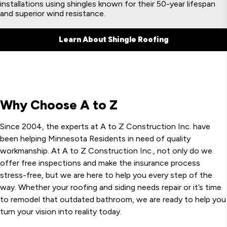
installations using shingles known for their 50-year lifespan
and superior wind resistance.
Learn About Shingle Roofing
Why Choose A to Z
Since 2004, the experts at A to Z Construction Inc. have
been helping Minnesota Residents in need of quality
workmanship. At A to Z Construction Inc., not only do we
offer free inspections and make the insurance process
stress-free, but we are here to help you every step of the
way. Whether your roofing and siding needs repair or it’s time
to remodel that outdated bathroom, we are ready to help you
turn your vision into reality today.