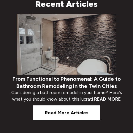
Recent Articles
From Functional to Phenomenal: A Guide to
Bathroom Remodeling in the Twin Cities
Considering a bathroom remodel in your home? Here’s
what you should know about this lucrati
READ MORE
Read More Articles