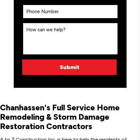
Chanhassen's Full Service Home
Remodeling & Storm Damage
Restoration Contractors
A to Z Construction Inc. is here to help the residents of