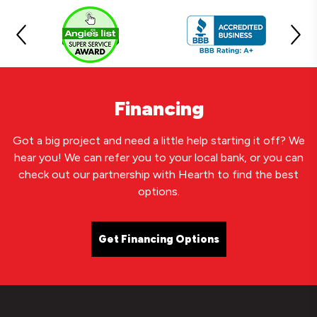
Financing
Got a big project and need a little help starting it off? We
hear you! We can refer you to your local bank, or you can
check out our partnership with Hearth to find the best
options.
Get Financing Options