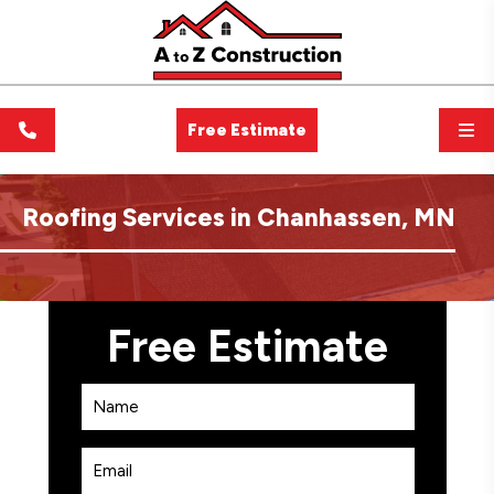
Free Estimate
Roofing Services in Chanhassen, MN