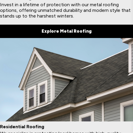
Invest in a lifetime of protection with our metal roofing
options, offering unmatched durability and modern style that
stands up to the harshest winters.
Explore Metal Roofing
Residential Roofing