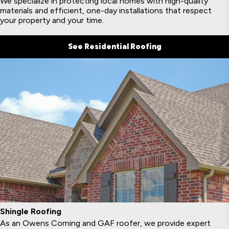
We specialize in protecting local homes with high-quality
materials and efficient, one-day installations that respect
your property and your time.
See Residential Roofing
Shingle Roofing
As an Owens Corning and GAF roofer, we provide expert