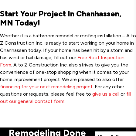
Start Your Project In Chanhassen,
MN Today!
Whether it is a bathroom remodel or roofing installation – A to
Z Construction Inc. is ready to start working on your home in
Chanhassen today. If your home has been hit by a storm and
has wind or hail damage, fill out our
Free Roof Inspection
Form
. A to Z Construction Inc. also strives to give you the
convenience of one-stop shopping when it comes to your
home improvement project. We are pleased to also offer
financing for your next remodeling project
. For any other
questions or requests, please feel free to
give us a call
or
fill
out our general contact form
.
Remodeling Done