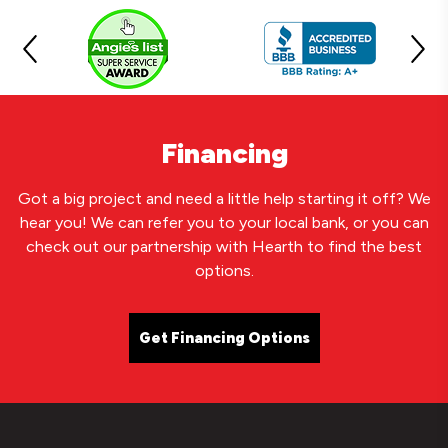
Financing
Got a big project and need a little help starting it off? We
hear you! We can refer you to your local bank, or you can
check out our partnership with Hearth to find the best
options.
Get Financing Options