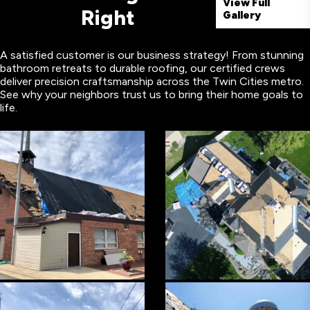
View Full
Right
Gallery
A satisfied customer is our business strategy! From stunning
bathroom retreats to durable roofing, our certified crews
deliver precision craftsmanship across the Twin Cities metro.
See why your neighbors trust us to bring their home goals to
life.