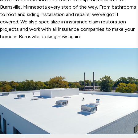
Burnsville, Minnesota every step of the way. From bathrooms
to roof and siding installation and repairs, we’ve got it
covered. We also specialize in insurance claim restoration
projects and work with all insurance companies to make your
home in Burnsville looking new again.