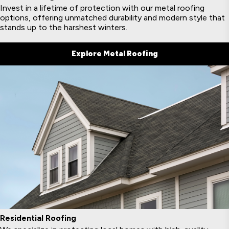
Invest in a lifetime of protection with our metal roofing
options, offering unmatched durability and modern style that
stands up to the harshest winters.
Explore Metal Roofing
Residential Roofing