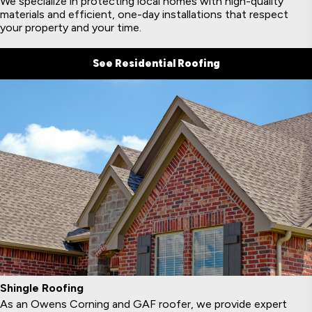
We specialize in protecting local homes with high-quality
materials and efficient, one-day installations that respect
your property and your time.
See Residential Roofing
Shingle Roofing
As an Owens Corning and GAF roofer, we provide expert