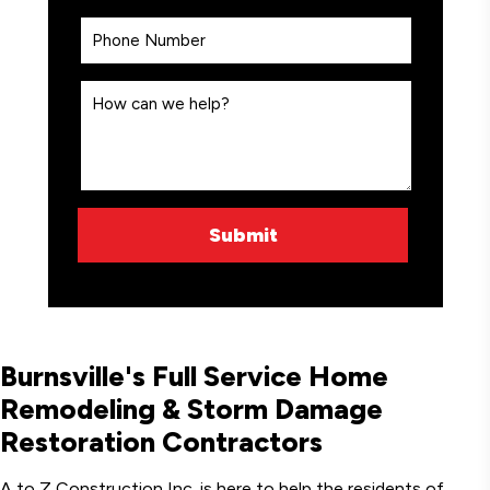
Burnsville's Full Service Home
Remodeling & Storm Damage
Restoration Contractors
A to Z Construction Inc. is here to help the residents of