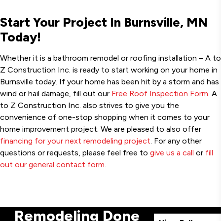
Start Your Project In Burnsville, MN
Today!
Whether it is a bathroom remodel or roofing installation – A to
Z Construction Inc. is ready to start working on your home in
Burnsville today. If your home has been hit by a storm and has
wind or hail damage, fill out our
Free Roof Inspection Form
. A
to Z Construction Inc. also strives to give you the
convenience of one-stop shopping when it comes to your
home improvement project. We are pleased to also offer
financing for your next remodeling project
. For any other
questions or requests, please feel free to
give us a call
or
fill
out our general contact form
.
Remodeling Done