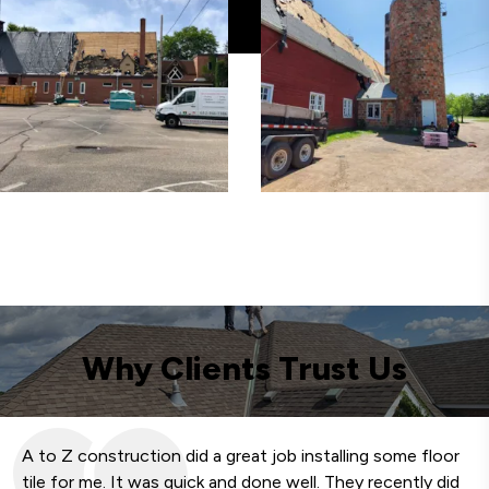
Why Clients Trust Us
A to Z construction did a great job installing some floor
We
tile for me. It was quick and done well. They recently did
fa