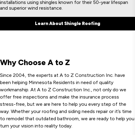
installations using shingles known for their 50-year lifespan
and superior wind resistance.
Learn About Shingle Roofing
Why Choose A to Z
Since 2004, the experts at A to Z Construction Inc. have
been helping Minnesota Residents in need of quality
workmanship. At A to Z Construction Inc., not only do we
offer free inspections and make the insurance process
stress-free, but we are here to help you every step of the
way. Whether your roofing and siding needs repair or it’s time
to remodel that outdated bathroom, we are ready to help you
turn your vision into reality today.