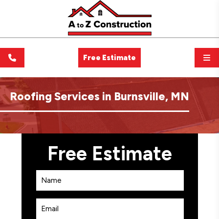
Free Estimate
Roofing Services in Burnsville, MN