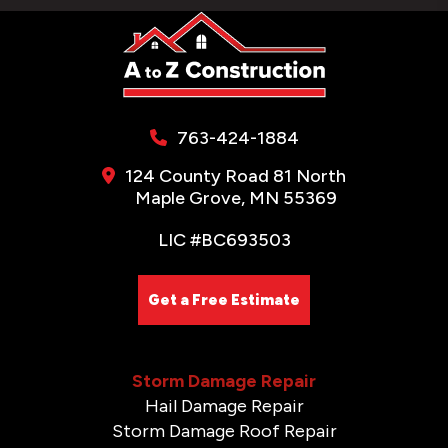
763-424-1884
124 County Road 81 North
Maple Grove, MN 55369
LIC #BC693503
Get a Free Estimate
Storm Damage Repair
Hail Damage Repair
Storm Damage Roof Repair