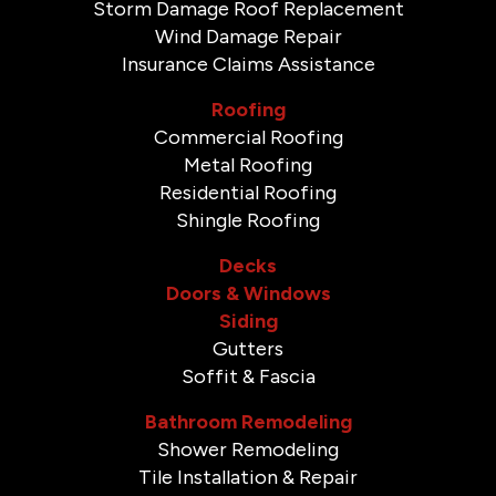
Storm Damage Roof Replacement
Wind Damage Repair
Insurance Claims Assistance
Roofing
Commercial Roofing
Metal Roofing
Residential Roofing
Shingle Roofing
Decks
Doors & Windows
Siding
Gutters
Soffit & Fascia
Bathroom Remodeling
Shower Remodeling
Tile Installation & Repair