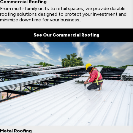
Commercial Roofing
From multi-family units to retail spaces, we provide durable
roofing solutions designed to protect your investment and
minimize downtime for your business..
See Our Commercial Roofing
Metal Roofing