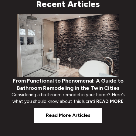
Recent Articles
From Functional to Phenomenal: A Guide to
Bathroom Remodeling in the Twin Cities
Considering a bathroom remodel in your home? Here’s
what you should know about this lucrati
READ MORE
Read More Articles