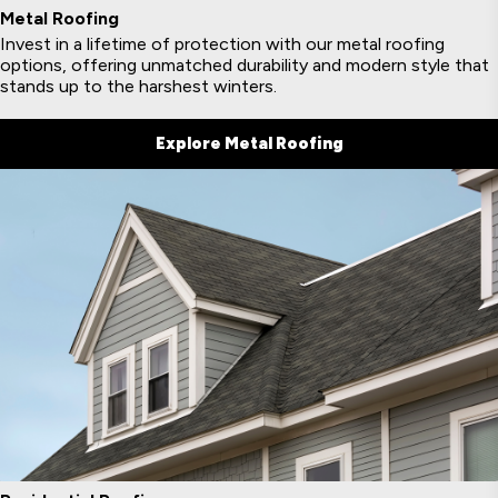
Metal Roofing
Invest in a lifetime of protection with our metal roofing
options, offering unmatched durability and modern style that
stands up to the harshest winters.
Explore Metal Roofing