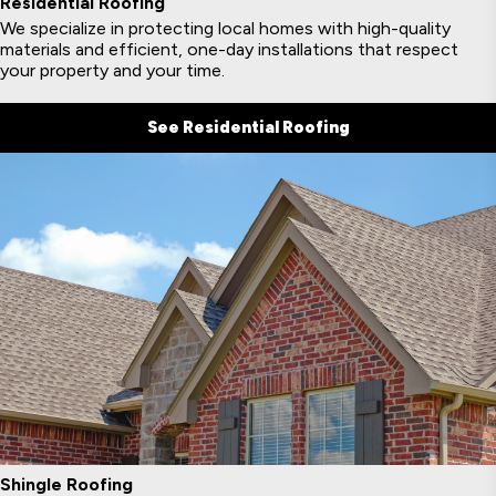
Residential Roofing
We specialize in protecting local homes with high-quality
materials and efficient, one-day installations that respect
your property and your time.
See Residential Roofing
Shingle Roofing