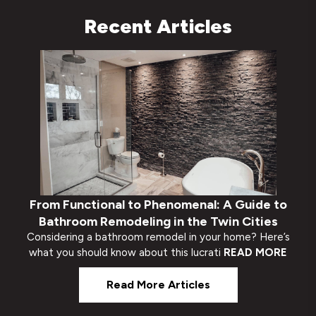
Recent Articles
From Functional to Phenomenal: A Guide to
Bathroom Remodeling in the Twin Cities
Considering a bathroom remodel in your home? Here’s
what you should know about this lucrati
READ MORE
Read More Articles