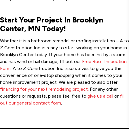
Start Your Project In Brooklyn
Center, MN Today!
Whether it is a bathroom remodel or roofing installation – A to
Z Construction Inc. is ready to start working on your home in
Brooklyn Center today. If your home has been hit by a storm
and has wind or hail damage, fill out our
Free Roof Inspection
Form
. A to Z Construction Inc. also strives to give you the
convenience of one-stop shopping when it comes to your
home improvement project. We are pleased to also offer
financing for your next remodeling project
. For any other
questions or requests, please feel free to
give us a call
or
fill
out our general contact form
.