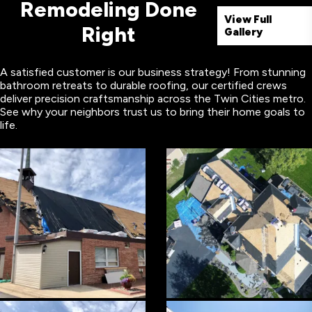
Remodeling Done
View Full
Right
Gallery
A satisfied customer is our business strategy! From stunning
bathroom retreats to durable roofing, our certified crews
deliver precision craftsmanship across the Twin Cities metro.
See why your neighbors trust us to bring their home goals to
life.