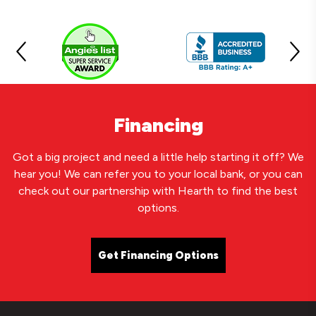
Financing
Got a big project and need a little help starting it off? We
hear you! We can refer you to your local bank, or you can
check out our partnership with Hearth to find the best
options.
Get Financing Options