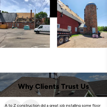
Why Clients Trust Us
A to Z construction did a great job installing some floor
We