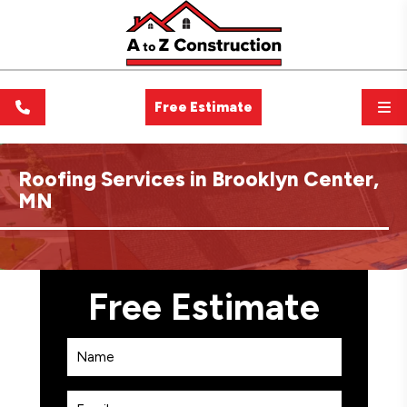
Free Estimate
Roofing Services in Brooklyn Center,
MN