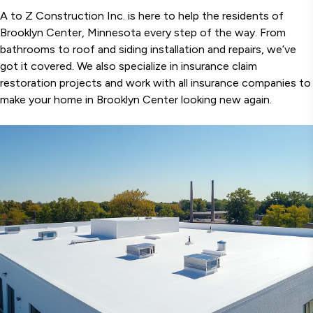
A to Z Construction Inc. is here to help the residents of
Brooklyn Center, Minnesota every step of the way. From
bathrooms to roof and siding installation and repairs, we’ve
got it covered. We also specialize in insurance claim
restoration projects and work with all insurance companies to
make your home in Brooklyn Center looking new again.