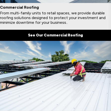
Commercial Roofing
From multi-family units to retail spaces, we provide durable
roofing solutions designed to protect your investment and
minimize downtime for your business..
See Our Commercial Roofing