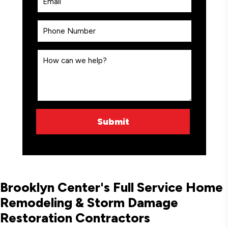
Brooklyn Center's Full Service Home
Remodeling & Storm Damage
Restoration Contractors