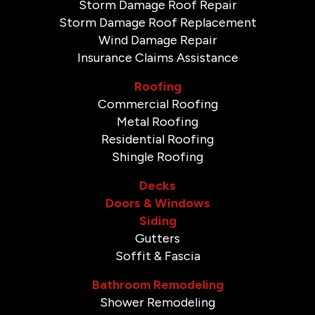
Storm Damage Roof Repair
Storm Damage Roof Replacement
Wind Damage Repair
Insurance Claims Assistance
Roofing
Commercial Roofing
Metal Roofing
Residential Roofing
Shingle Roofing
Decks
Doors & Windows
Siding
Gutters
Soffit & Fascia
Bathroom Remodeling
Shower Remodeling