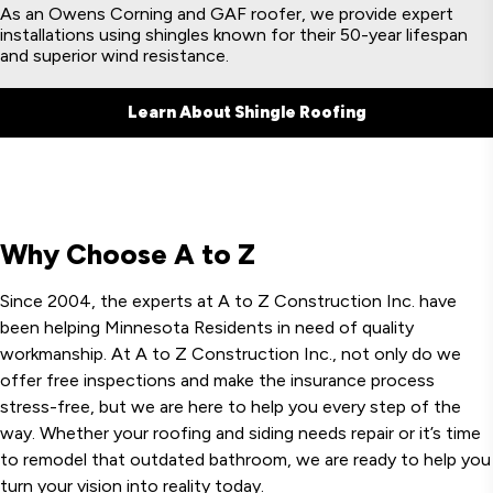
As an Owens Corning and GAF roofer, we provide expert
installations using shingles known for their 50-year lifespan
and superior wind resistance.
Learn About Shingle Roofing
Why Choose A to Z
Since 2004, the experts at A to Z Construction Inc. have
been helping Minnesota Residents in need of quality
workmanship. At A to Z Construction Inc., not only do we
offer free inspections and make the insurance process
stress-free, but we are here to help you every step of the
way. Whether your roofing and siding needs repair or it’s time
to remodel that outdated bathroom, we are ready to help you
turn your vision into reality today.