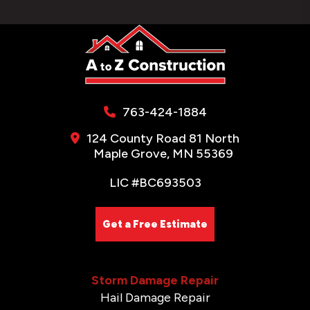
763-424-1884
124 County Road 81 North
Maple Grove, MN 55369
LIC #BC693503
Get a Free Estimate
Storm Damage Repair
Hail Damage Repair