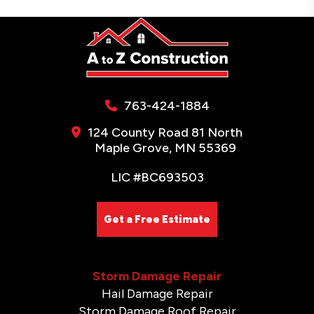
763-424-1884
124 County Road 81 North
Maple Grove, MN 55369
LIC #BC693503
Get a Free Estimate
Storm Damage Repair
Hail Damage Repair
Storm Damage Roof Repair