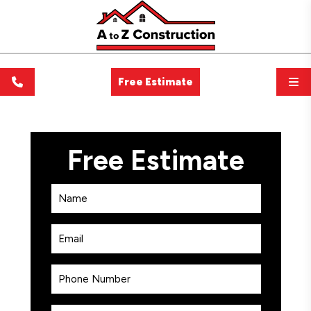
Free Estimate