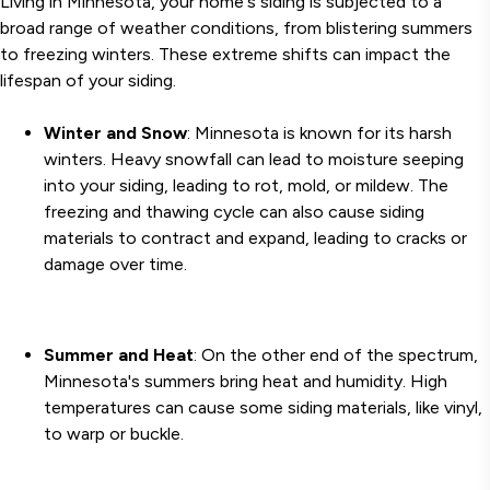
Living in Minnesota, your home's siding is subjected to a
broad range of weather conditions, from blistering summers
to freezing winters. These extreme shifts can impact the
lifespan of your siding.
Winter and Snow
: Minnesota is known for its harsh
winters. Heavy snowfall can lead to moisture seeping
into your siding, leading to rot, mold, or mildew. The
freezing and thawing cycle can also cause siding
materials to contract and expand, leading to cracks or
damage over time.
Summer and Heat
: On the other end of the spectrum,
Minnesota's summers bring heat and humidity. High
temperatures can cause some siding materials, like vinyl,
to warp or buckle.