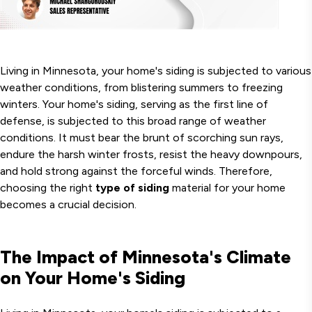
Living in Minnesota, your home's siding is subjected to various
weather conditions, from blistering summers to freezing
winters. Your home's siding, serving as the first line of
defense, is subjected to this broad range of weather
conditions. It must bear the brunt of scorching sun rays,
endure the harsh winter frosts, resist the heavy downpours,
and hold strong against the forceful winds. Therefore,
choosing the right
type of siding
material for your home
becomes a crucial decision.
The Impact of Minnesota's Climate
on Your Home's Siding