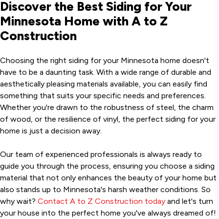
Discover the Best Siding for Your
Minnesota Home with A to Z
Construction
Choosing the right siding for your Minnesota home doesn't
have to be a daunting task. With a wide range of durable and
aesthetically pleasing materials available, you can easily find
something that suits your specific needs and preferences.
Whether you're drawn to the robustness of steel, the charm
of wood, or the resilience of vinyl, the perfect siding for your
home is just a decision away.
Our team of experienced professionals is always ready to
guide you through the process, ensuring you choose a siding
material that not only enhances the beauty of your home but
also stands up to Minnesota's harsh weather conditions. So
why wait?
Contact A to Z Construction today
and let's turn
your house into the perfect home you've always dreamed of!