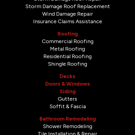
Storm Damage Roof Replacement
Wind Damage Repair
Insurance Claims Assistance
Roofing
Commercial Roofing
Metal Roofing
Residential Roofing
Shingle Roofing
Decks
Doors & Windows
Siding
Gutters
Soffit & Fascia
Bathroom Remodeling
Shower Remodeling
Tile Installation & Repair