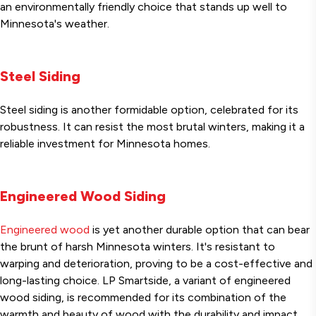
an environmentally friendly choice that stands up well to
Minnesota's weather.
Steel Siding
Steel siding is another formidable option, celebrated for its
robustness. It can resist the most brutal winters, making it a
reliable investment for Minnesota homes.
Engineered Wood Siding
Engineered wood
is yet another durable option that can bear
the brunt of harsh Minnesota winters. It's resistant to
warping and deterioration, proving to be a cost-effective and
long-lasting choice. LP Smartside, a variant of engineered
wood siding, is recommended for its combination of the
warmth and beauty of wood with the durability and impact