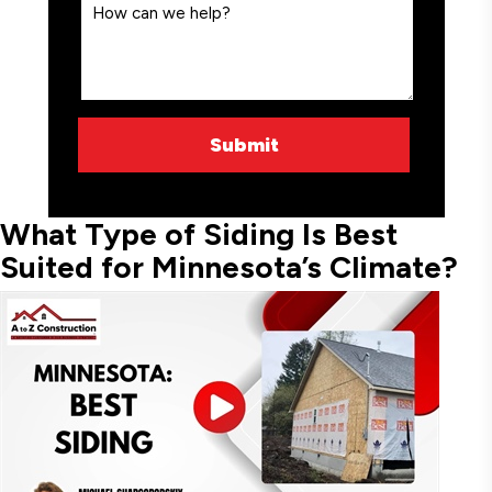
What Type of Siding Is Best
Suited for Minnesota’s Climate?