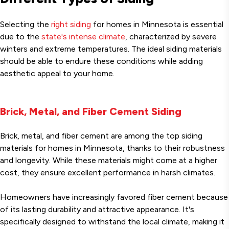
Selecting the
right siding
for homes in Minnesota is essential
due to the
state's intense climate
, characterized by severe
winters and extreme temperatures. The ideal siding materials
should be able to endure these conditions while adding
aesthetic appeal to your home.
Brick, Metal, and Fiber Cement Siding
Brick, metal, and fiber cement are among the top siding
materials for homes in Minnesota, thanks to their robustness
and longevity. While these materials might come at a higher
cost, they ensure excellent performance in harsh climates.
Homeowners have increasingly favored fiber cement because
of its lasting durability and attractive appearance. It's
specifically designed to withstand the local climate, making it