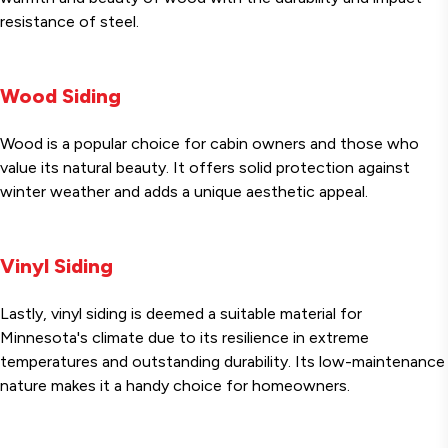
resistance of steel.
Wood Siding
Wood is a popular choice for cabin owners and those who
value its natural beauty. It offers solid protection against
winter weather and adds a unique aesthetic appeal.
Vinyl Siding
Lastly, vinyl siding is deemed a suitable material for
Minnesota's climate due to its resilience in extreme
temperatures and outstanding durability. Its low-maintenance
nature makes it a handy choice for homeowners.