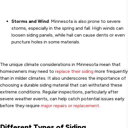
Storms and Wind
: Minnesota is also prone to severe
storms, especially in the spring and fall. High winds can
loosen siding panels, while hail can cause dents or even
puncture holes in some materials.
The unique climate considerations in Minnesota mean that
homeowners may need to
replace their siding
more frequently
than in milder climates. It also underscores the importance of
choosing a durable siding material that can withstand these
extreme conditions. Regular inspections, particularly after
severe weather events, can help catch potential issues early
before they require
major repairs or replacement
.
Different Types of Siding