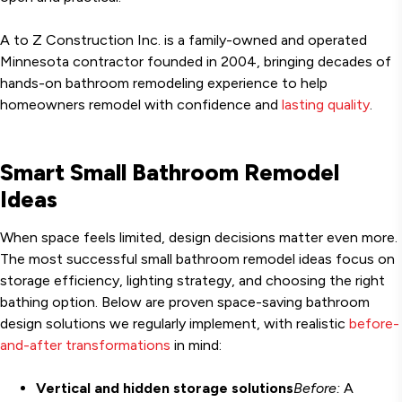
A to Z Construction Inc. is a family-owned and operated
Minnesota contractor founded in 2004, bringing decades of
hands-on bathroom remodeling experience to help
homeowners remodel with confidence and
lasting quality
.
Smart Small Bathroom Remodel
Ideas
When space feels limited, design decisions matter even more.
The most successful small bathroom remodel ideas focus on
storage efficiency, lighting strategy, and choosing the right
bathing option. Below are proven space-saving bathroom
design solutions we regularly implement, with realistic
before-
and-after transformations
in mind:
Vertical and hidden storage solutions
Before:
A