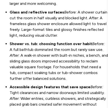
larger and more welcoming.
Glass and reflective surfaces
Before:
A shower curtain
cut the room in half visually and blocked light.
After:
A
frameless glass shower enclosure allowed light to travel
freely. Large-format tiles and glossy finishes reflected
light, reducing visual clutter.
Shower vs. tub: choosing function over habit
Before:
A full bathtub dominated the room but rarely saw use.
After:
A walk-in shower with built-in niches, a bench, and
sliding glass doors improved accessibility to reclaim
valuable square footage. For households that need a
tub, compact soaking tubs or tub-shower combos
further offer balanced solutions.
Accessible design features that save space
Before:
Tight clearances and narrow doorways limited usability.
After:
Wider entries, curbless showers, and strategically
placed grab bars created safer movement without