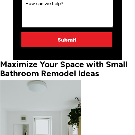
Maximize Your Space with Small
Bathroom Remodel Ideas