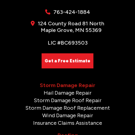
763-424-1884
124 County Road 81 North
Maple Grove, MN 55369
LIC #BC693503
Get a Free Estimate
Storm Damage Repair
Hail Damage Repair
Storm Damage Roof Repair
Storm Damage Roof Replacement
Wind Damage Repair
Insurance Claims Assistance