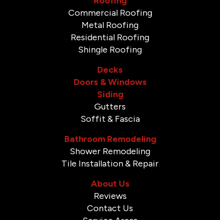
Roofing
Commercial Roofing
Metal Roofing
Residential Roofing
Shingle Roofing
Decks
Doors & Windows
Siding
Gutters
Soffit & Fascia
Bathroom Remodeling
Shower Remodeling
Tile Installation & Repair
About Us
Reviews
Contact Us