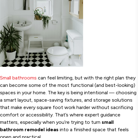
Small bathrooms
can feel limiting, but with the right plan they
can become some of the most functional (and best-looking)
spaces in your home. The key is being intentional — choosing
a smart layout, space-saving fixtures, and storage solutions
that make every square foot work harder without sacrificing
comfort or accessibility. That’s where expert guidance
matters, especially when you’re trying to turn
small
bathroom remodel ideas
into a finished space that feels
open and practical.