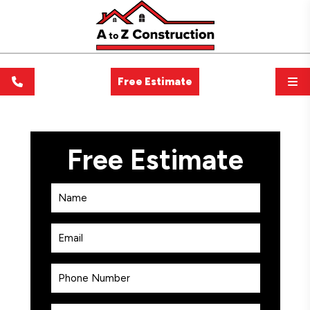
Free Estimate