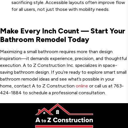
sacrificing style. Accessible layouts often improve flow
for all users, not just those with mobility needs.
Make Every Inch Count — Start Your
Bathroom Remodel Today
Maximizing a small bathroom requires more than design
inspiration—it demands experience, precision, and thoughtful
execution. A to Z Construction Inc. specializes in space-
saving bathroom design. If you’re ready to explore smart small
bathroom remodel ideas and see what’s possible in your
home, contact A to Z Construction
online
or call us at 763-
424-1884 to schedule a professional consultation.