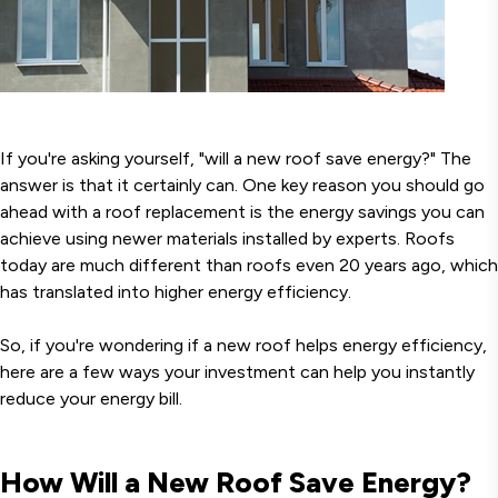
If you're asking yourself, "will a new roof save energy?" The
answer is that it certainly can. One key reason you should go
ahead with a roof replacement is the energy savings you can
achieve using newer materials installed by experts. Roofs
today are much different than roofs even 20 years ago, which
has translated into higher energy efficiency.
So, if you're wondering if a new roof helps energy efficiency,
here are a few ways your investment can help you instantly
reduce your energy bill.
How Will a New Roof Save Energy?