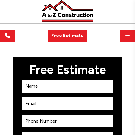
Free Estimate