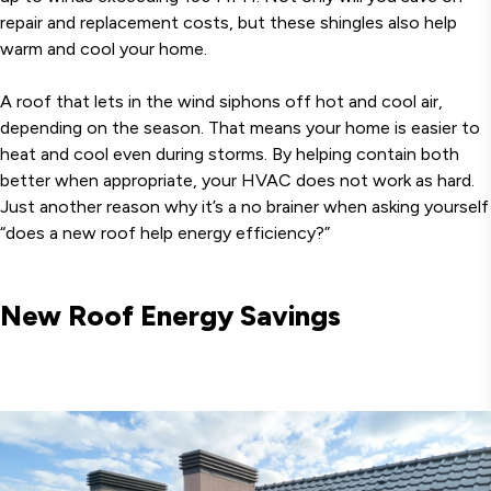
repair and replacement costs, but these shingles also help
warm and cool your home.
A roof that lets in the wind siphons off hot and cool air,
depending on the season. That means your home is easier to
heat and cool even during storms. By helping contain both
better when appropriate, your HVAC does not work as hard.
Just another reason why it’s a no brainer when asking yourself
“does a new roof help energy efficiency?”
New Roof Energy Savings