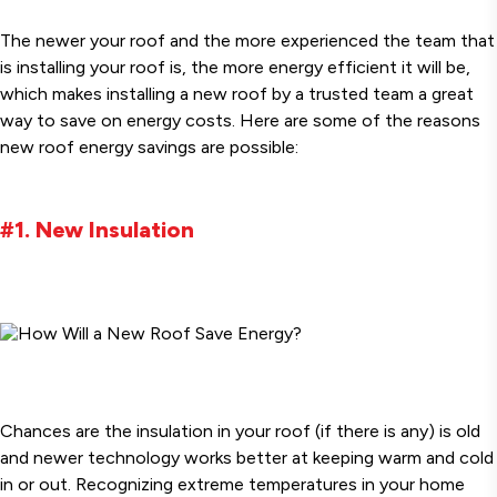
The newer your roof and the more experienced the team that
is installing your roof is, the more energy efficient it will be,
which makes installing a new roof by a trusted team a great
way to save on energy costs. Here are some of the reasons
new roof energy savings are possible:
#1. New Insulation
Chances are the insulation in your roof (if there is any) is old
and newer technology works better at keeping warm and cold
in or out. Recognizing extreme temperatures in your home