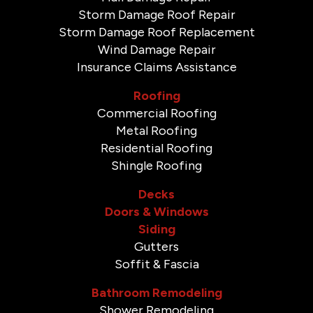
Storm Damage Roof Repair
Storm Damage Roof Replacement
Wind Damage Repair
Insurance Claims Assistance
Roofing
Commercial Roofing
Metal Roofing
Residential Roofing
Shingle Roofing
Decks
Doors & Windows
Siding
Gutters
Soffit & Fascia
Bathroom Remodeling
Shower Remodeling