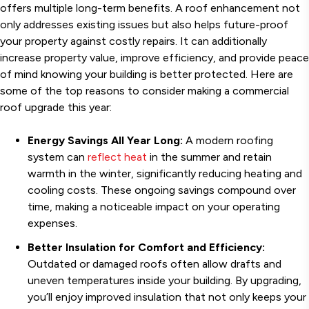
offers multiple long-term benefits. A roof enhancement not
only addresses existing issues but also helps future-proof
your property against costly repairs. It can additionally
increase property value, improve efficiency, and provide peace
of mind knowing your building is better protected. Here are
some of the top reasons to consider making a commercial
roof upgrade this year:
Energy Savings All Year Long:
A modern roofing
system can
reflect heat
in the summer and retain
warmth in the winter, significantly reducing heating and
cooling costs. These ongoing savings compound over
time, making a noticeable impact on your operating
expenses.
Better Insulation for Comfort and Efficiency:
Outdated or damaged roofs often allow drafts and
uneven temperatures inside your building. By upgrading,
you’ll enjoy improved insulation that not only keeps your