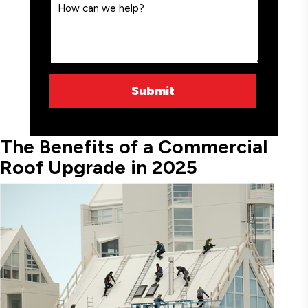
The Benefits of a Commercial
Roof Upgrade in 2025