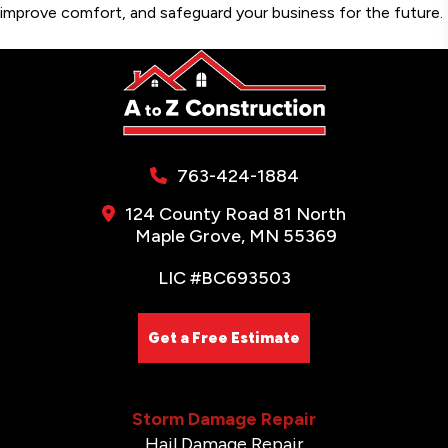
improve comfort, and safeguard your business for the future.
763-424-1884
124 County Road 81 North
Maple Grove, MN 55369
LIC #BC693503
Get a Free Estimate
Storm Damage Repair
Hail Damage Repair