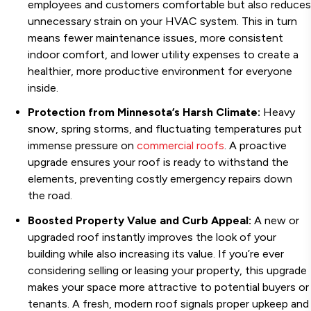
employees and customers comfortable but also reduces
unnecessary strain on your HVAC system. This in turn
means fewer maintenance issues, more consistent
indoor comfort, and lower utility expenses to create a
healthier, more productive environment for everyone
inside.
Protection from Minnesota’s Harsh Climate:
Heavy
snow, spring storms, and fluctuating temperatures put
immense pressure on
commercial roofs
. A proactive
upgrade ensures your roof is ready to withstand the
elements, preventing costly emergency repairs down
the road.
Boosted Property Value and Curb Appeal:
A new or
upgraded roof instantly improves the look of your
building while also increasing its value. If you’re ever
considering selling or leasing your property, this upgrade
makes your space more attractive to potential buyers or
tenants. A fresh, modern roof signals proper upkeep and