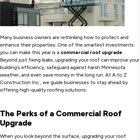
Many business owners are rethinking how to protect and
enhance their properties. One of the smartest investments
you can make this year is a
commercial roof upgrade
.
Beyond just fixing leaks, upgrading your roof can improve your
building’s efficiency, safeguard against harsh Minnesota
weather, and even save money in the long run. At A to Z
Construction Inc., we guide businesses to stay ahead by
offering high-quality roofing solutions.
The Perks of a Commercial Roof
Upgrade
When you look beyond the surface, upgrading your roof