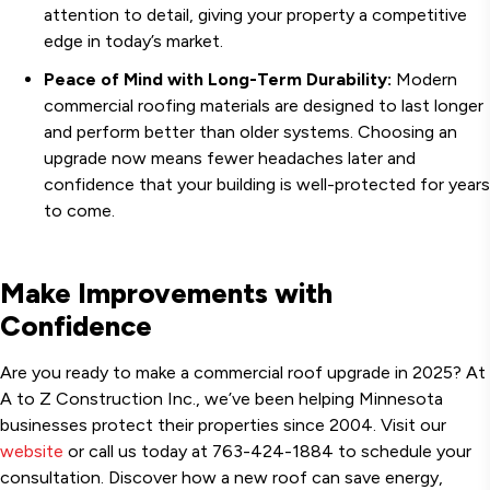
attention to detail, giving your property a competitive
edge in today’s market.
Peace of Mind with Long-Term Durability:
Modern
commercial roofing materials are designed to last longer
and perform better than older systems. Choosing an
upgrade now means fewer headaches later and
confidence that your building is well-protected for years
to come.
Make Improvements with
Confidence
Are you ready to make a commercial roof upgrade in 2025? At
A to Z Construction Inc., we’ve been helping Minnesota
businesses protect their properties since 2004. Visit our
website
or call us today at 763-424-1884 to schedule your
consultation. Discover how a new roof can save energy,