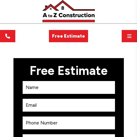
Free Estimate