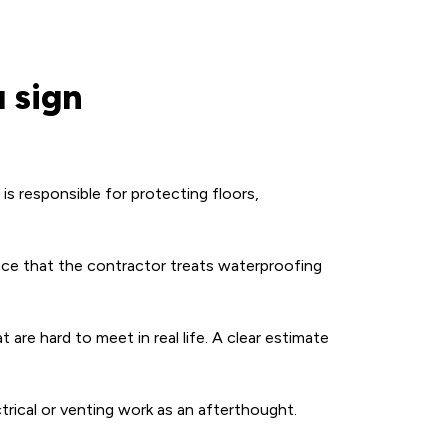
 sign
s responsible for protecting floors,
ce that the contractor treats waterproofing
are hard to meet in real life. A clear estimate
ctrical or venting work as an afterthought.