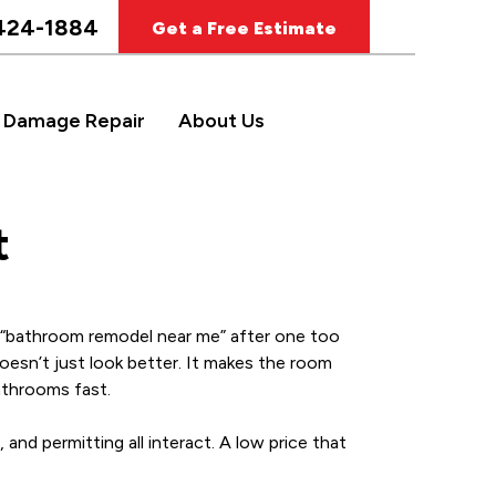
424-1884
Get a Free Estimate
 Damage Repair
About Us
t
 a “bathroom remodel near me” after one too
doesn’t just look better. It makes the room
athrooms fast.
 and permitting all interact. A low price that