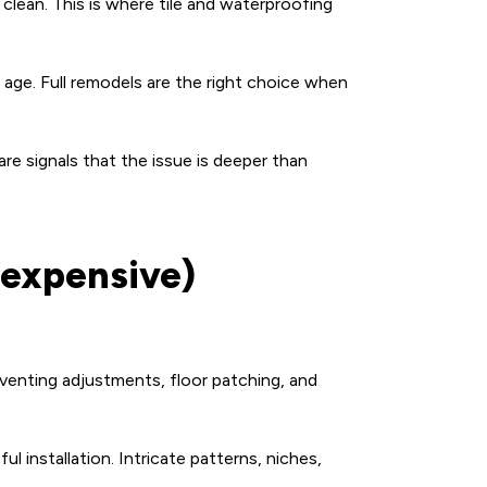
clean. This is where tile and waterproofing
 age. Full remodels are the right choice when
 are signals that the issue is deeper than
 expensive)
venting adjustments, floor patching, and
l installation. Intricate patterns, niches,