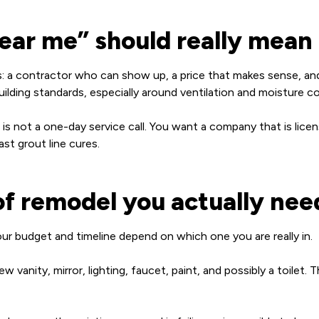
ar me” should really mean
: a contractor who can show up, a price that makes sense, and
ilding standards, especially around ventilation and moisture co
s not a one-day service call. You want a company that is lice
st grout line cures.
of remodel you actually nee
ur budget and timeline depend on which one you are really in.
 vanity, mirror, lighting, faucet, paint, and possibly a toilet.