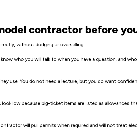
odel contractor before you
rectly, without dodging or overselling.
 know who you will talk to when you have a question, and who i
ey use. You do not need a lecture, but you do want confiden
ook low because big-ticket items are listed as allowances that 
contractor will pull permits when required and will not treat ele