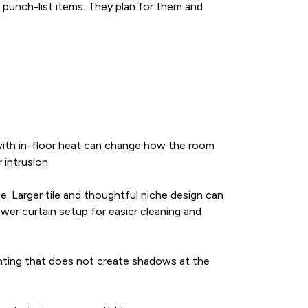
 punch-list items. They plan for them and
ile with in-floor heat can change how the room
 intrusion.
. Larger tile and thoughtful niche design can
er curtain setup for easier cleaning and
ighting that does not create shadows at the