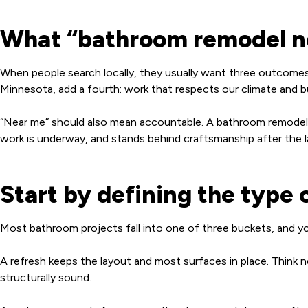
What “bathroom remodel ne
When people search locally, they usually want three outcomes
Minnesota, add a fourth: work that respects our climate and bu
“Near me” should also mean accountable. A bathroom remodel i
work is underway, and stands behind craftsmanship after the la
Start by defining the type 
Most bathroom projects fall into one of three buckets, and yo
A refresh keeps the layout and most surfaces in place. Think new
structurally sound.