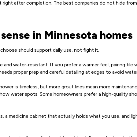
’t right after completion. The best companies do not hide from
e sense in Minnesota homes
hoose should support daily use, not fight it.
dense and water-resistant. If you prefer a warmer feel, pairing t
t needs proper prep and careful detailing at edges to avoid water
shower is timeless, but more grout lines mean more maintenance
 show water spots. Some homeowners prefer a high-quality show
ers, a medicine cabinet that actually holds what you use, and l