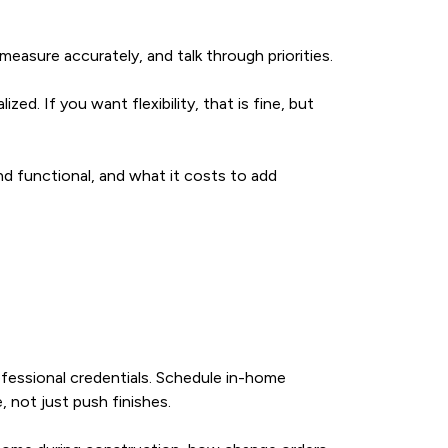
easure accurately, and talk through priorities.
zed. If you want flexibility, that is fine, but
d functional, and what it costs to add
fessional credentials. Schedule in-home
, not just push finishes.