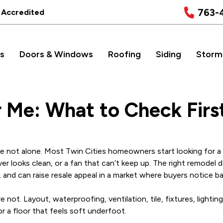
763-
 Accredited
s
Doors & Windows
Roofing
Siding
Storm
Me: What to Check Firs
u are not alone. Most Twin Cities homeowners start looking for
er looks clean, or a fan that can’t keep up. The right remodel 
 and can raise resale appeal in a market where buyers notice b
not. Layout, waterproofing, ventilation, tile, fixtures, lighting,
or a floor that feels soft underfoot.