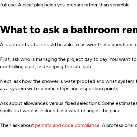
full use. A clear plan helps you prepare rather than scramble.
What to ask a bathroom rem
A local contractor should be able to answer these questions di
First, ask who is managing the project day to day. You want to
controlling dust, and keeping the site safe.
Next, ask how the shower is waterproofed and what system th
as a system with specific steps and inspection points.
Ask about allowances versus fixed selections. Some estimates l
spells out what is included and what changes the price.
Then ask about
permits and code compliance
. A professional 