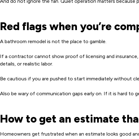
And do not ignore the fan. Quiet operation matters because peo
Red flags when you’re com
A bathroom remodel is not the place to gamble.
If a contractor cannot show proof of licensing and insurance, m
details, or realistic labor.
Be cautious if you are pushed to start immediately without cle
Also be wary of communication gaps early on. If it is hard to g
How to get an estimate that
Homeowners get frustrated when an estimate looks good and t