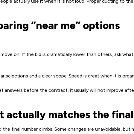
ple actually use it when it is not loud. Proper ducting to the 
paring “near me” options
ove on. If the bid is dramatically lower than others, ask what 
ar selections and a clear scope. Speed is great when it is orga
et answers before the contract, it usually will not improve aft
 actually matches the final 
he final number climbs. Some changes are unavoidable, but m