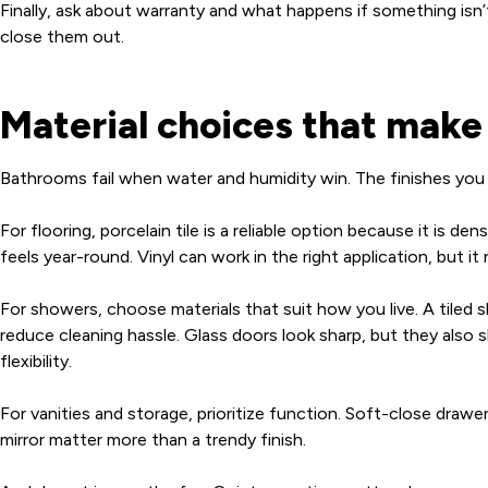
Finally, ask about warranty and what happens if something isn
close them out.
Material choices that mak
Bathrooms fail when water and humidity win. The finishes you c
For flooring, porcelain tile is a reliable option because it is 
feels year-round. Vinyl can work in the right application, but i
For showers, choose materials that suit how you live. A tiled 
reduce cleaning hassle. Glass doors look sharp, but they also
flexibility.
For vanities and storage, prioritize function. Soft-close draw
mirror matter more than a trendy finish.