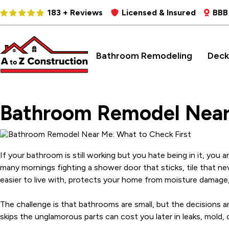
183 + Reviews
Licensed & Insured
BBB
Bathroom Remodeling
Deck
Bathroom Remodel Near 
If your bathroom is still working but you hate being in it, yo
many mornings fighting a shower door that sticks, tile that nev
easier to live with, protects your home from moisture damage,
The challenge is that bathrooms are small, but the decisions are 
skips the unglamorous parts can cost you later in leaks, mold, 