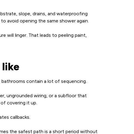
ubstrate, slope, drains, and waterproofing
ying to avoid opening the same shower again.
e will linger. That leads to peeling paint,
like
t bathrooms contain a lot of sequencing.
r, ungrounded wiring, or a subfloor that
f covering it up.
ates callbacks.
imes the safest path is a short period without