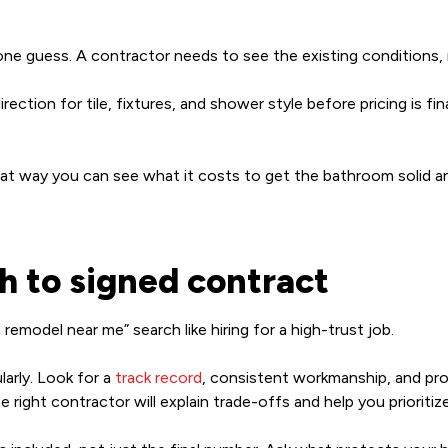
ne guess. A contractor needs to see the existing conditions, m
ction for tile, fixtures, and shower style before pricing is finali
at way you can see what it costs to get the bathroom solid an
h to signed contract
emodel near me” search like hiring for a high-trust job.
larly. Look for a
track record
, consistent workmanship, and pro
ight contractor will explain trade-offs and help you prioritize