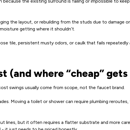
ecause the existing surround is failing or impossible to keep 
nging the layout, or rebuilding from the studs due to damage or
 moisture getting where it shouldn’t.
oose tile, persistent musty odors, or caulk that fails repeatedly
ost (and where “cheap” gets
t cost swings usually come from scope, not the faucet brand.
es. Moving a toilet or shower can require plumbing reroutes, 
 lines, but it often requires a flatter substrate and more carefu
- it just needs to be priced honestly.