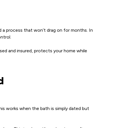
 a process that won’t drag on for months. In
ntrol.
nsed and insured, protects your home while
d
 This works when the bath is simply dated but