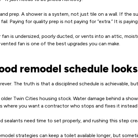
nd prep. A shower is a system, not just tile on a wall. If the s
fail. Paying for quality prep is not paying for “extra.” It is pa
 fan is undersized, poorly ducted, or vents into an attic, moistur
y vented fan is one of the best upgrades you can make.
good remodel schedule looks 
er. The truth is that a disciplined schedule is achievable, bu
n older Twin Cities housing stock. Water damage behind a showe
where you want a contractor who stops and fixes it instead o
d sealants need time to set properly, and rushing this step cre
emodel strategies can keep a toilet available longer, but somet