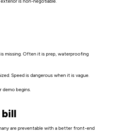
exterior is non-negotiable.
is missing. Often it is prep, waterproofing
nized. Speed is dangerous when it is vague.
er demo begins.
bill
any are preventable with a better front-end