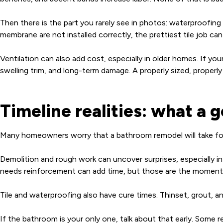
Then there is the part you rarely see in photos: waterproofing a
membrane are not installed correctly, the prettiest tile job can 
Ventilation can also add cost, especially in older homes. If your
swelling trim, and long-term damage. A properly sized, properl
Timeline realities: what a 
Many homeowners worry that a bathroom remodel will take forev
Demolition and rough work can uncover surprises, especially i
needs reinforcement can add time, but those are the moments 
Tile and waterproofing also have cure times. Thinset, grout, an
If the bathroom is your only one, talk about that early. Some r