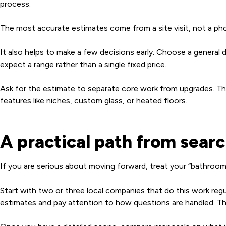
process.
The most accurate estimates come from a site visit, not a pho
It also helps to make a few decisions early. Choose a general dire
expect a range rather than a single fixed price.
Ask for the estimate to separate core work from upgrades. Th
features like niches, custom glass, or heated floors.
A practical path from searc
If you are serious about moving forward, treat your “bathroom r
Start with two or three local companies that do this work regu
estimates and pay attention to how questions are handled. The r