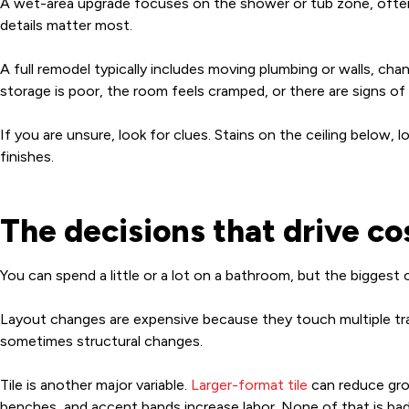
A wet-area upgrade focuses on the shower or tub zone, often b
details matter most.
A full remodel typically includes moving plumbing or walls, cha
storage is poor, the room feels cramped, or there are signs of
If you are unsure, look for clues. Stains on the ceiling below, l
finishes.
The decisions that drive c
You can spend a little or a lot on a bathroom, but the bigges
Layout changes are expensive because they touch multiple trad
sometimes structural changes.
Tile is another major variable.
Larger-format tile
can reduce grout
benches, and accent bands increase labor. None of that is bad 