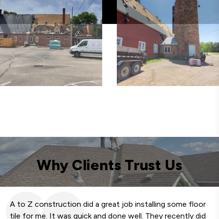
Why Clients Trust Us
A to Z construction did a great job installing some floor
We
tile for me. It was quick and done well. They recently did
fa