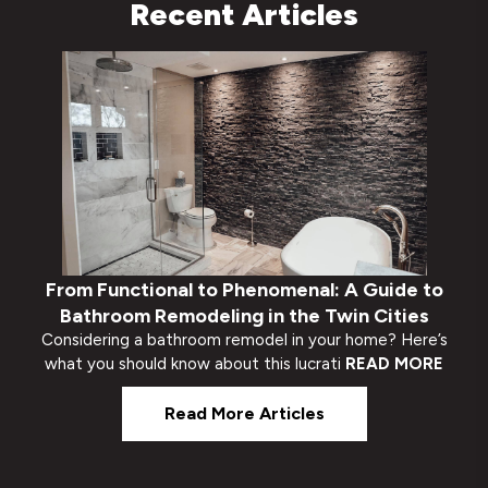
Recent Articles
From Functional to Phenomenal: A Guide to
Bathroom Remodeling in the Twin Cities
Considering a bathroom remodel in your home? Here’s
what you should know about this lucrati
READ MORE
Read More Articles