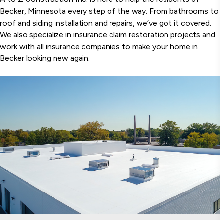
Becker, Minnesota every step of the way. From bathrooms to
roof and siding installation and repairs, we’ve got it covered.
We also specialize in insurance claim restoration projects and
work with all insurance companies to make your home in
Becker looking new again.