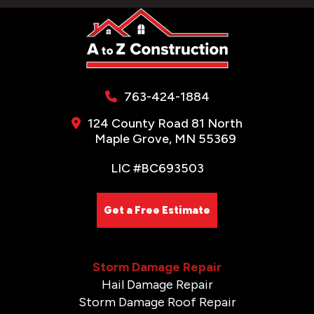
763-424-1884
124 County Road 81 North
Maple Grove, MN 55369
LIC #BC693503
Get a Free Estimate
Storm Damage Repair
Hail Damage Repair
Storm Damage Roof Repair