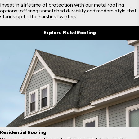
Invest in a lifetime of protection with our metal roofing
options, offering unmatched durability and modern style that
stands up to the harshest winters.
Explore Metal Roofing
Residential Roofing