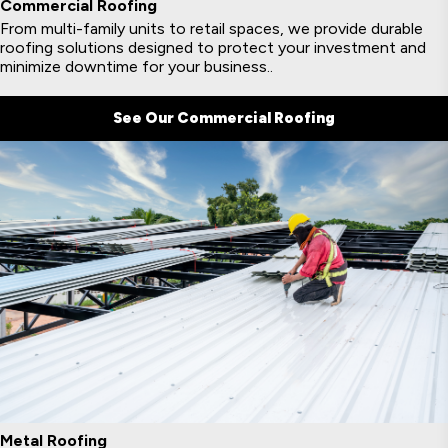
Commercial Roofing
From multi-family units to retail spaces, we provide durable
roofing solutions designed to protect your investment and
minimize downtime for your business..
See Our Commercial Roofing
Metal Roofing