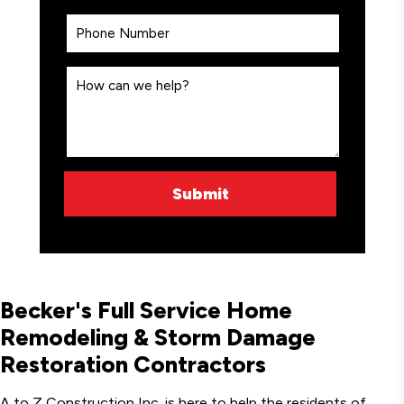
Becker's Full Service Home
Remodeling & Storm Damage
Restoration Contractors
A to Z Construction Inc. is here to help the residents of