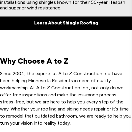
installations using shingles known for their 50-year lifespan
and superior wind resistance.
Learn About Shingle Roofing
Why Choose A to Z
Since 2004, the experts at A to Z Construction Inc. have
been helping Minnesota Residents in need of quality
workmanship. At A to Z Construction Inc., not only do we
offer free inspections and make the insurance process
stress-free, but we are here to help you every step of the
way. Whether your roofing and siding needs repair or it’s time
to remodel that outdated bathroom, we are ready to help you
turn your vision into reality today.