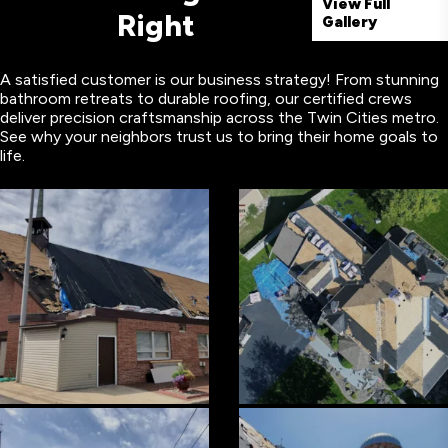
View Full
Right
Gallery
A satisfied customer is our business strategy! From stunning
bathroom retreats to durable roofing, our certified crews
deliver precision craftsmanship across the Twin Cities metro.
See why your neighbors trust us to bring their home goals to
life.