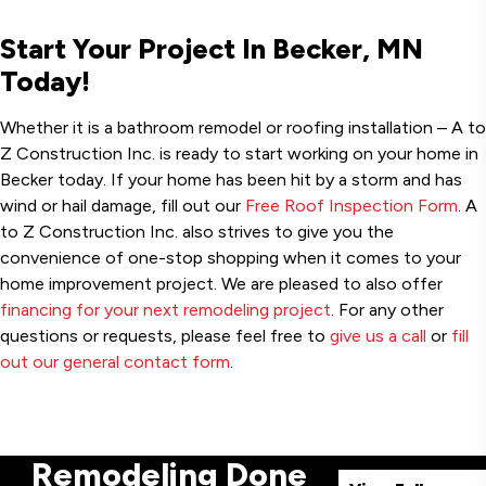
Start Your Project In Becker, MN
Today!
Whether it is a bathroom remodel or roofing installation – A to
Z Construction Inc. is ready to start working on your home in
Becker today. If your home has been hit by a storm and has
wind or hail damage, fill out our
Free Roof Inspection Form
. A
to Z Construction Inc. also strives to give you the
convenience of one-stop shopping when it comes to your
home improvement project. We are pleased to also offer
financing for your next remodeling project
. For any other
questions or requests, please feel free to
give us a call
or
fill
out our general contact form
.
Remodeling Done