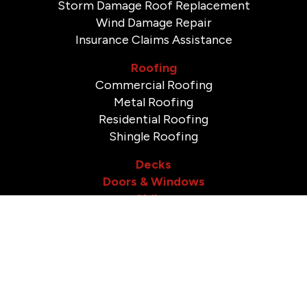
Storm Damage Roof Replacement
Wind Damage Repair
Insurance Claims Assistance
Roofing
Commercial Roofing
Metal Roofing
Residential Roofing
Shingle Roofing
Decks
Doors & Windows
Siding
Gutters
Soffit & Fascia
Bathroom Remodeling
Shower Remodeling
Tile Installation & Repair