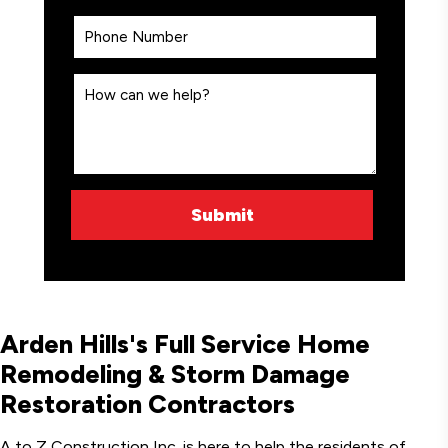
Arden Hills's Full Service Home
Remodeling & Storm Damage
Restoration Contractors
A to Z Construction Inc. is here to help the residents of