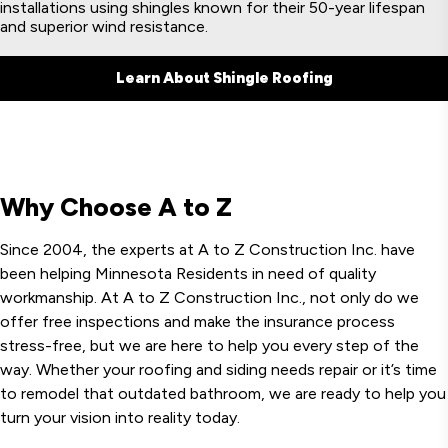
installations using shingles known for their 50-year lifespan
and superior wind resistance.
Learn About Shingle Roofing
Why Choose A to Z
Since 2004, the experts at A to Z Construction Inc. have
been helping Minnesota Residents in need of quality
workmanship. At A to Z Construction Inc., not only do we
offer free inspections and make the insurance process
stress-free, but we are here to help you every step of the
way. Whether your roofing and siding needs repair or it’s time
to remodel that outdated bathroom, we are ready to help you
turn your vision into reality today.