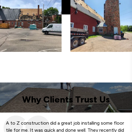
Why Clients Trust Us
A to Z construction did a great job installing some floor
We
tile for me. It was quick and done well. They recently did
fa