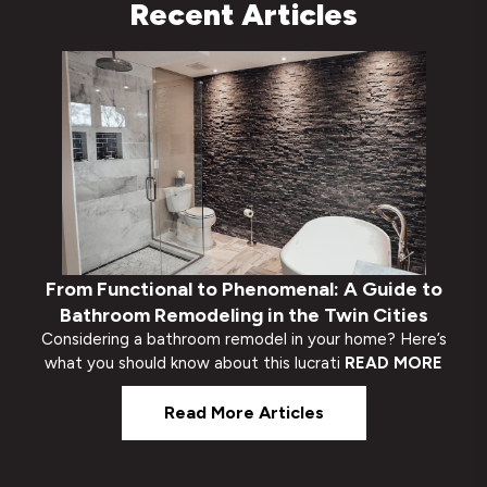
Recent Articles
From Functional to Phenomenal: A Guide to
Bathroom Remodeling in the Twin Cities
Considering a bathroom remodel in your home? Here’s
what you should know about this lucrati
READ MORE
Read More Articles