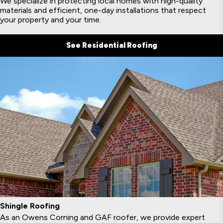
We specialize in protecting local homes with high-quality
materials and efficient, one-day installations that respect
your property and your time.
See Residential Roofing
Shingle Roofing
As an Owens Corning and GAF roofer, we provide expert