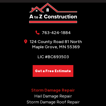
763-424-1884
124 County Road 81 North
Maple Grove, MN 55369
LIC #BC693503
Get a Free Estimate
Storm Damage Repair
Hail Damage Repair
Storm Damage Roof Repair