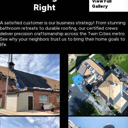
View Full
Right
Gallery
A satisfied customer is our business strategy! From stunning
bathroom retreats to durable roofing, our certified crews
deliver precision craftsmanship across the Twin Cities metro.
See why your neighbors trust us to bring their home goals to
life.