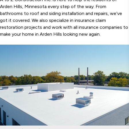
Arden Hills, Minnesota every step of the way. From
bathrooms to roof and siding installation and repairs, we’ve
got it covered. We also specialize in insurance claim
restoration projects and work with all insurance companies to
make your home in Arden Hills looking new again.