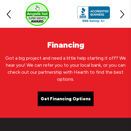
Financing
Got a big project and need a little help starting it off? We
hear you! We can refer you to your local bank, or you can
check out our partnership with Hearth to find the best
options.
Get Financing Options