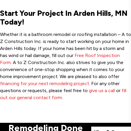
Start Your Project In Arden Hills, MN
Today!
Whether it is a bathroom remodel or roofing installation – A to
Z Construction Inc. is ready to start working on your home in
Arden Hills today. If your home has been hit by a storm and
has wind or hail damage, fill out our
Free Roof Inspection
Form
. A to Z Construction Inc. also strives to give you the
convenience of one-stop shopping when it comes to your
home improvement project. We are pleased to also offer
financing for your next remodeling project
. For any other
questions or requests, please feel free to
give us a call
or
fill
out our general contact form
.
Remodeling Done