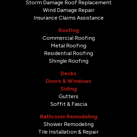
Storm Damage Roof Replacement
Wind Damage Repair
Insurance Claims Assistance
Roofing
Commercial Roofing
Metal Roofing
Residential Roofing
Shingle Roofing
Decks
Doors & Windows
Siding
Gutters
Soffit & Fascia
Bathroom Remodeling
Shower Remodeling
Tile Installation & Repair