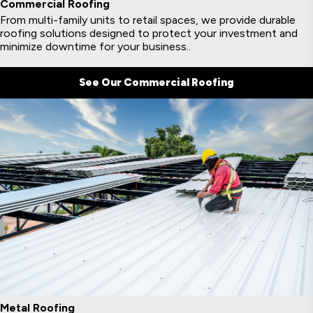
Commercial Roofing
From multi-family units to retail spaces, we provide durable
roofing solutions designed to protect your investment and
minimize downtime for your business..
See Our Commercial Roofing
Metal Roofing