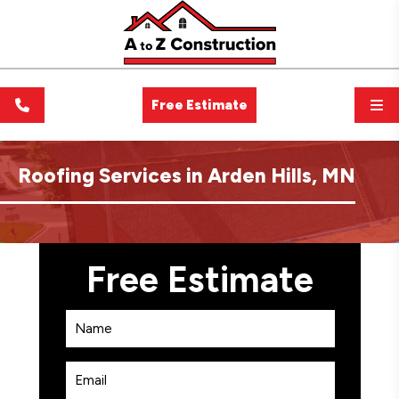
Free Estimate
Roofing Services in Arden Hills, MN