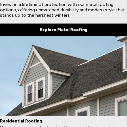
Invest in a lifetime of protection with our metal roofing
options, offering unmatched durability and modern style that
stands up to the harshest winters.
Explore Metal Roofing
Residential Roofing