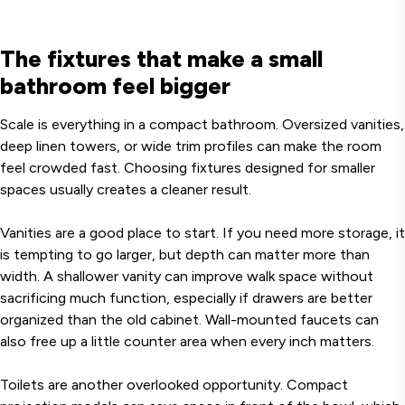
The fixtures that make a small
bathroom feel bigger
Scale is everything in a compact bathroom. Oversized vanities,
deep linen towers, or wide trim profiles can make the room
feel crowded fast. Choosing fixtures designed for smaller
spaces usually creates a cleaner result.
Vanities are a good place to start. If you need more storage, it
is tempting to go larger, but depth can matter more than
width. A shallower vanity can improve walk space without
sacrificing much function, especially if drawers are better
organized than the old cabinet. Wall-mounted faucets can
also free up a little counter area when every inch matters.
Toilets are another overlooked opportunity. Compact