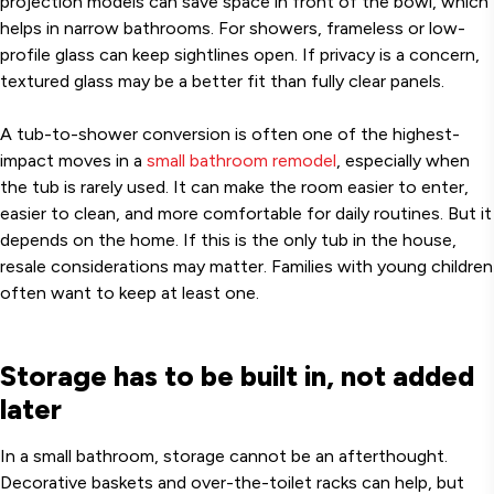
projection models can save space in front of the bowl, which
helps in narrow bathrooms. For showers, frameless or low-
profile glass can keep sightlines open. If privacy is a concern,
textured glass may be a better fit than fully clear panels.
A tub-to-shower conversion is often one of the highest-
impact moves in a
small bathroom remodel
, especially when
the tub is rarely used. It can make the room easier to enter,
easier to clean, and more comfortable for daily routines. But it
depends on the home. If this is the only tub in the house,
resale considerations may matter. Families with young children
often want to keep at least one.
Storage has to be built in, not added
later
In a small bathroom, storage cannot be an afterthought.
Decorative baskets and over-the-toilet racks can help, but