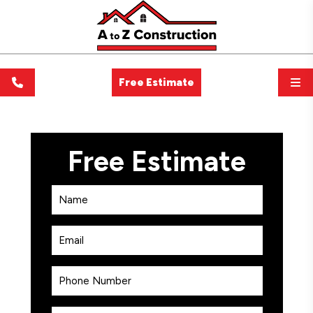
Free Estimate