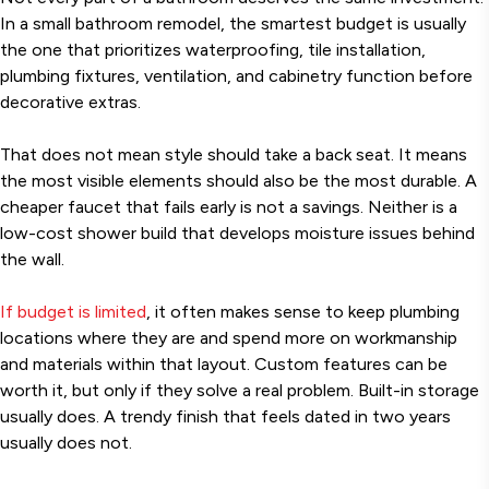
In a small bathroom remodel, the smartest budget is usually
the one that prioritizes waterproofing, tile installation,
plumbing fixtures, ventilation, and cabinetry function before
decorative extras.
That does not mean style should take a back seat. It means
the most visible elements should also be the most durable. A
cheaper faucet that fails early is not a savings. Neither is a
low-cost shower build that develops moisture issues behind
the wall.
If budget is limited
, it often makes sense to keep plumbing
locations where they are and spend more on workmanship
and materials within that layout. Custom features can be
worth it, but only if they solve a real problem. Built-in storage
usually does. A trendy finish that feels dated in two years
usually does not.