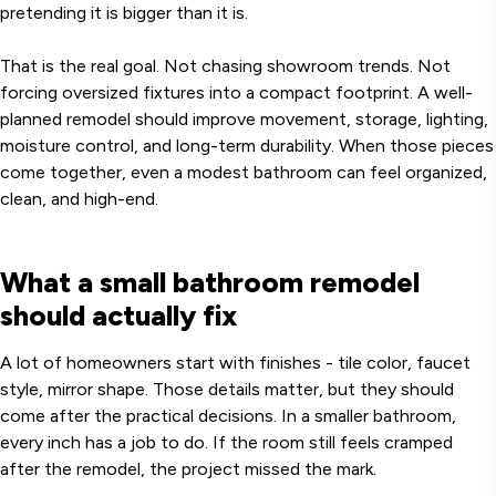
pretending it is bigger than it is.
That is the real goal. Not chasing showroom trends. Not
forcing oversized fixtures into a compact footprint. A well-
planned remodel should improve movement, storage, lighting,
moisture control, and long-term durability. When those pieces
come together, even a modest bathroom can feel organized,
clean, and high-end.
What a small bathroom remodel
should actually fix
A lot of homeowners start with finishes - tile color, faucet
style, mirror shape. Those details matter, but they should
come after the practical decisions. In a smaller bathroom,
every inch has a job to do. If the room still feels cramped
after the remodel, the project missed the mark.