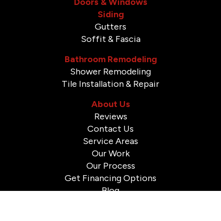
Doors & Windows
Siding
Gutters
Soffit & Fascia
Bathroom Remodeling
Shower Remodeling
Tile Installation & Repair
About Us
Reviews
Contact Us
Service Areas
Our Work
Our Process
Get Financing Options
Blog