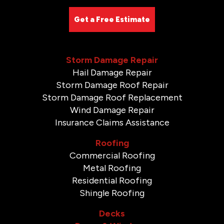
Get a Free Estimate
Storm Damage Repair
Hail Damage Repair
Storm Damage Roof Repair
Storm Damage Roof Replacement
Wind Damage Repair
Insurance Claims Assistance
Roofing
Commercial Roofing
Metal Roofing
Residential Roofing
Shingle Roofing
Decks