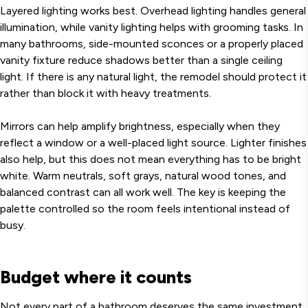
Layered lighting works best. Overhead lighting handles general
illumination, while vanity lighting helps with grooming tasks. In
many bathrooms, side-mounted sconces or a properly placed
vanity fixture reduce shadows better than a single ceiling
light. If there is any natural light, the remodel should protect it
rather than block it with heavy treatments.
Mirrors can help amplify brightness, especially when they
reflect a window or a well-placed light source. Lighter finishes
also help, but this does not mean everything has to be bright
white. Warm neutrals, soft grays, natural wood tones, and
balanced contrast can all work well. The key is keeping the
palette controlled so the room feels intentional instead of
busy.
Budget where it counts
Not every part of a bathroom deserves the same investment.