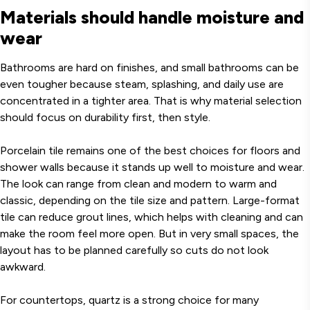
Materials should handle moisture and
wear
Bathrooms are hard on finishes, and small bathrooms can be
even tougher because steam, splashing, and daily use are
concentrated in a tighter area. That is why material selection
should focus on durability first, then style.
Porcelain tile remains one of the best choices for floors and
shower walls because it stands up well to moisture and wear.
The look can range from clean and modern to warm and
classic, depending on the tile size and pattern. Large-format
tile can reduce grout lines, which helps with cleaning and can
make the room feel more open. But in very small spaces, the
layout has to be planned carefully so cuts do not look
awkward.
For countertops, quartz is a strong choice for many