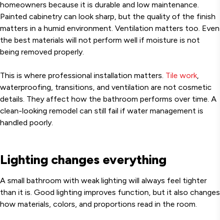
homeowners because it is durable and low maintenance.
Painted cabinetry can look sharp, but the quality of the finish
matters in a humid environment. Ventilation matters too. Even
the best materials will not perform well if moisture is not
being removed properly.
This is where professional installation matters.
Tile work
,
waterproofing, transitions, and ventilation are not cosmetic
details. They affect how the bathroom performs over time. A
clean-looking remodel can still fail if water management is
handled poorly.
Lighting changes everything
A small bathroom with weak lighting will always feel tighter
than it is. Good lighting improves function, but it also changes
how materials, colors, and proportions read in the room.