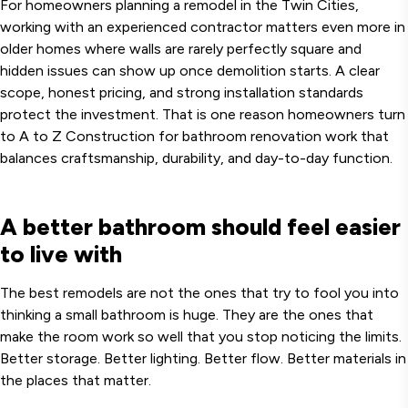
For homeowners planning a remodel in the Twin Cities,
working with an experienced contractor matters even more in
older homes where walls are rarely perfectly square and
hidden issues can show up once demolition starts. A clear
scope, honest pricing, and strong installation standards
protect the investment. That is one reason homeowners turn
to A to Z Construction for bathroom renovation work that
balances craftsmanship, durability, and day-to-day function.
A better bathroom should feel easier
to live with
The best remodels are not the ones that try to fool you into
thinking a small bathroom is huge. They are the ones that
make the room work so well that you stop noticing the limits.
Better storage. Better lighting. Better flow. Better materials in
the places that matter.