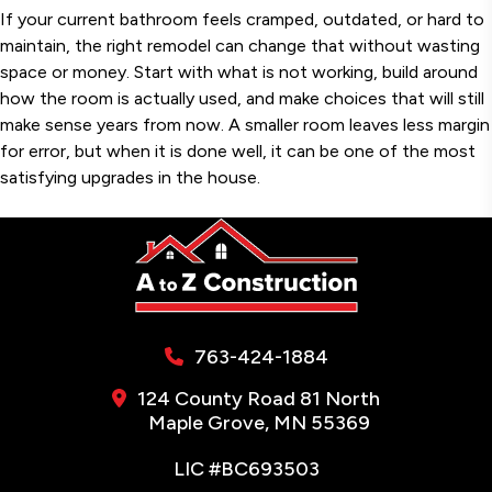
If your current bathroom feels cramped, outdated, or hard to
maintain, the right remodel can change that without wasting
space or money. Start with what is not working, build around
how the room is actually used, and make choices that will still
make sense years from now. A smaller room leaves less margin
for error, but when it is done well, it can be one of the most
satisfying upgrades in the house.
763-424-1884
124 County Road 81 North
Maple Grove, MN 55369
LIC #BC693503