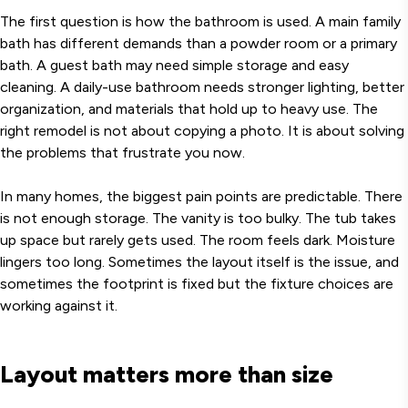
The first question is how the bathroom is used. A main family
bath has different demands than a powder room or a primary
bath. A guest bath may need simple storage and easy
cleaning. A daily-use bathroom needs stronger lighting, better
organization, and materials that hold up to heavy use. The
right remodel is not about copying a photo. It is about solving
the problems that frustrate you now.
In many homes, the biggest pain points are predictable. There
is not enough storage. The vanity is too bulky. The tub takes
up space but rarely gets used. The room feels dark. Moisture
lingers too long. Sometimes the layout itself is the issue, and
sometimes the footprint is fixed but the fixture choices are
working against it.
Layout matters more than size