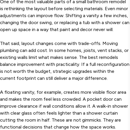
One of the most valuable parts of a small bathroom remodel
is rethinking the layout before selecting materials. Even minor
adjustments can improve flow. Shifting a vanity a few inches,
changing the door swing, or replacing a tub with a shower can
open up space in a way that paint and decor never will.
That said, layout changes come with trade-offs. Moving
plumbing can add cost. In some homes, joists, vent stacks, or
existing walls limit what makes sense. The best remodels
balance improvement with practicality. If a full reconfiguration
is not worth the budget, strategic upgrades within the
current footprint can still deliver a major difference.
A floating vanity, for example, creates more visible floor area
and makes the room feel less crowded. A pocket door can
improve clearance if wall conditions allow it. A walk-in shower
with clear glass often feels lighter than a shower curtain
cutting the room in half. These are not gimmicks. They are
functional decisions that change how the space works.