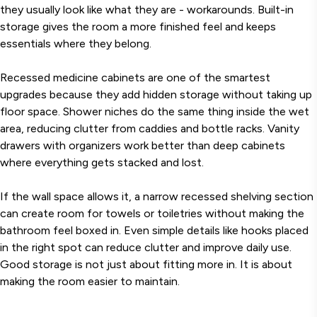
they usually look like what they are - workarounds. Built-in
storage gives the room a more finished feel and keeps
essentials where they belong.
Recessed medicine cabinets are one of the smartest
upgrades because they add hidden storage without taking up
floor space. Shower niches do the same thing inside the wet
area, reducing clutter from caddies and bottle racks. Vanity
drawers with organizers work better than deep cabinets
where everything gets stacked and lost.
If the wall space allows it, a narrow recessed shelving section
can create room for towels or toiletries without making the
bathroom feel boxed in. Even simple details like hooks placed
in the right spot can reduce clutter and improve daily use.
Good storage is not just about fitting more in. It is about
making the room easier to maintain.