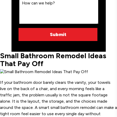
Small Bathroom Remodel Ideas
That Pay Off
If your bathroom door barely clears the vanity, your towels
live on the back of a chair, and every morning feels like a
traffic jam, the problem usually is not the square footage
alone. It is the layout, the storage, and the choices made
around the space. A smart small bathroom remodel can make a
tight room feel easier to use every single day without