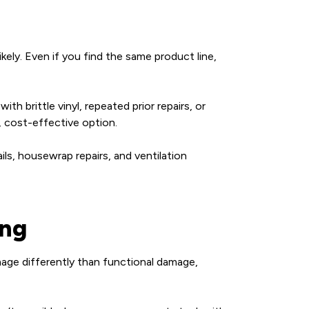
ely. Even if you find the same product line,
th brittle vinyl, repeated prior repairs, or
, cost-effective option.
ails, housewrap repairs, and ventilation
ing
mage differently than functional damage,