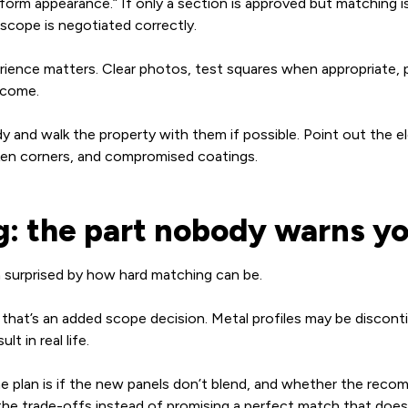
niform appearance.” If only a section is approved but matching
scope is negotiated correctly.
ience matters. Clear photos, test squares when appropriate, p
utcome.
ady and walk the property with them if possible. Point out the
oken corners, and compromised coatings.
g: the part nobody warns y
surprised by how hard matching can be.
t that’s an added scope decision. Metal profiles may be discont
t in real life.
 plan is if the new panels don’t blend, and whether the recomm
 the trade-offs instead of promising a perfect match that doesn