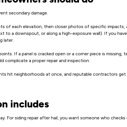
revent secondary damage.
ts of each elevation, then closer photos of specific impacts, 
ext to a downspout, or along a high-exposure wall). If you have
 later.
ints. If a panel is cracked open or a corner piece is missing, 
ld complicate a proper repair and inspection.
vents hit neighborhoods at once, and reputable contractors get
on includes
ay. For siding repair after hail, you want someone who checks 