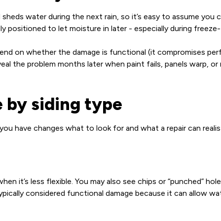
ill sheds water during the next rain, so it’s easy to assume you 
 positioned to let moisture in later - especially during freeze
depend on whether the damage is functional (it compromises pe
veal the problem months later when paint fails, panels warp, 
 by siding type
 you have changes what to look for and what a repair can realis
 when it’s less flexible. You may also see chips or “punched” h
 typically considered functional damage because it can allow wat