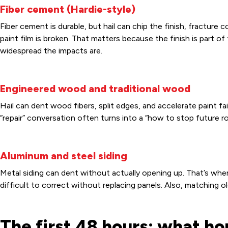
Fiber cement (Hardie-style)
Fiber cement is durable, but hail can chip the finish, fracture 
paint film is broken. That matters because the finish is part 
widespread the impacts are.
Engineered wood and traditional wood
Hail can dent wood fibers, split edges, and accelerate paint 
“repair” conversation often turns into a “how to stop future r
Aluminum and steel siding
Metal siding can dent without actually opening up. That’s whe
difficult to correct without replacing panels. Also, matching ol
The first 48 hours: what 