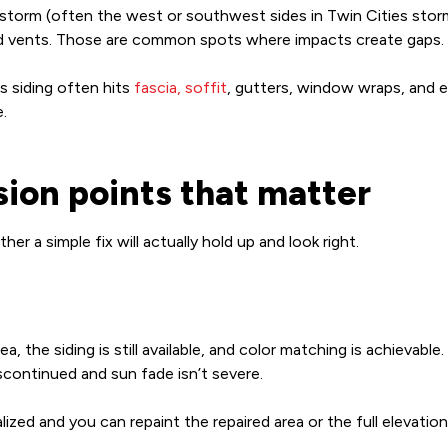
e storm (often the west or southwest sides in Twin Cities sto
and vents. Those are common spots where impacts create gaps.
 siding often hits
fascia, soffit
, gutters, window wraps, and e
.
ision points that matter
 a simple fix will actually hold up and look right.
ea, the siding is still available, and color matching is achievabl
iscontinued and sun fade isn’t severe.
zed and you can repaint the repaired area or the full elevation