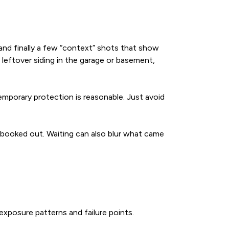
and finally a few “context” shots that show
 leftover siding in the garage or basement,
temporary protection is reasonable. Just avoid
 booked out. Waiting can also blur what came
exposure patterns and failure points.