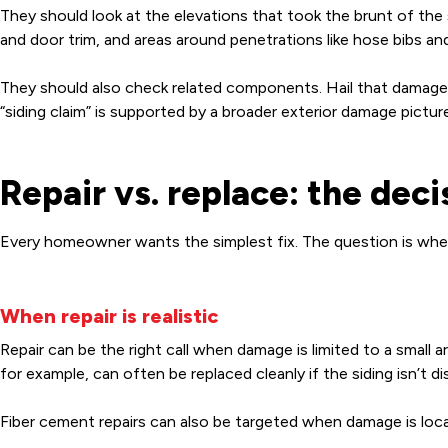
They should look at the elevations that took the brunt of th
and door trim, and areas around penetrations like hose bibs 
They should also check related components. Hail that damages
“siding claim” is supported by a broader exterior damage picture
Repair vs. replace: the dec
Every homeowner wants the simplest fix. The question is whether
When repair is realistic
Repair can be the right call when damage is limited to a small ar
for example, can often be replaced cleanly if the siding isn’t d
Fiber cement repairs can also be targeted when damage is locali