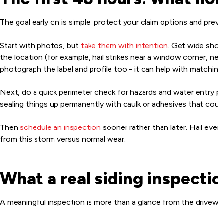
The goal early on is simple: protect your claim options and p
Start with photos, but
take them with intention
. Get wide sho
the location (for example, hail strikes near a window corner, n
photograph the label and profile too - it can help with matching
Next, do a quick perimeter check for hazards and water entry po
sealing things up permanently with caulk or adhesives that cou
Then
schedule an inspection
sooner rather than later. Hail e
from this storm versus normal wear.
What a real siding inspecti
A meaningful inspection is more than a glance from the drivew