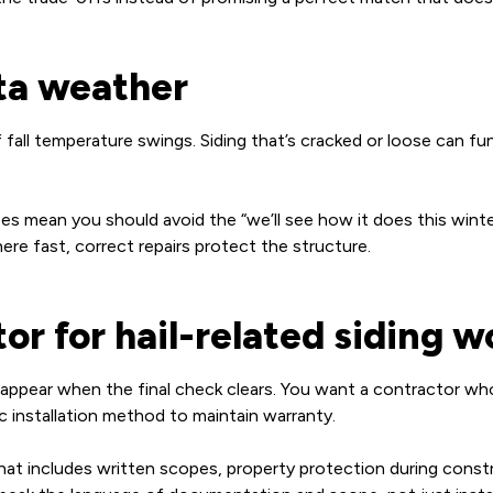
ta weather
f fall temperature swings. Siding that’s cracked or loose can f
es mean you should avoid the “we’ll see how it does this winte
re fast, correct repairs protect the structure.
or for hail-related siding w
appear when the final check clears. You want a contractor who 
c installation method to maintain warranty.
 that includes written scopes, property protection during const