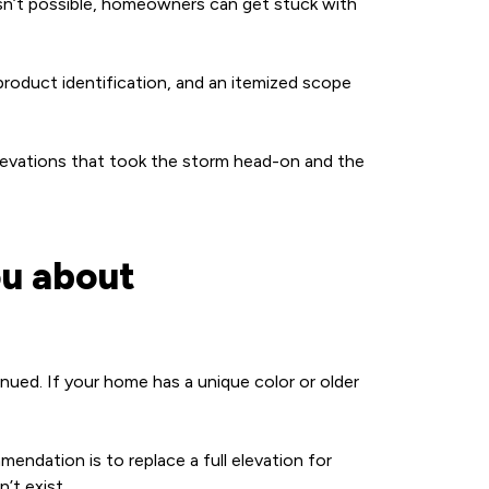
 isn’t possible, homeowners can get stuck with
roduct identification, and an itemized scope
 elevations that took the storm head-on and the
ou about
inued. If your home has a unique color or older
endation is to replace a full elevation for
’t exist.