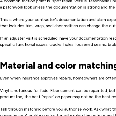
A common friction point is “spot repair” versus “reasonable u
a patchwork look unless the documentation is strong and the 
This is where your contractor’s documentation and claim exper
that includes trim, wrap, and labor realities can change the o
If an adjuster visit is scheduled, have your documentation re
specific functional issues: cracks, holes, loosened seams, br
Material and color matchin
Even when insurance approves repairs, homeowners are often 
Vinyl is notorious for fade. Fiber cement can be repainted, bu
product line, the best “repair” on paper may not be the best resul
Talk through matching before you authorize work. Ask what the
consistency. A quality contractor will explain the options and