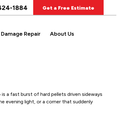
424-1884
Get a Free Estimate
 Damage Repair
About Us
is a fast burst of hard pellets driven sideways
e evening light, or a corner that suddenly