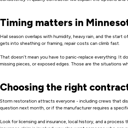
Timing matters in Minneso
Hail season overlaps with humidity, heavy rain, and the start o
gets into sheathing or framing, repair costs can climb fast.
That doesn’t mean you have to panic-replace everything. It do
missing pieces, or exposed edges. Those are the situations whe
Choosing the right contract
Storm restoration attracts everyone - including crews that dis
question next month, or if the manufacturer requires a specifi
Look for licensing and insurance, local history, and a process