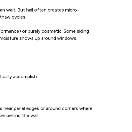
can wait. But hail often creates micro-
-thaw cycles.
rformance) or purely cosmetic. Some siding
or moisture shows up around windows.
tically accomplish.
oles near panel edges or around corners where
er behind the wall.