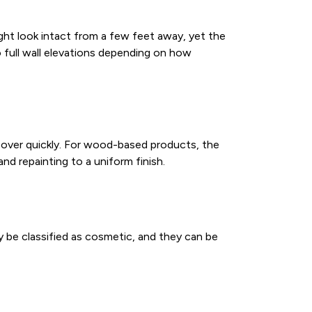
might look intact from a few feet away, yet the
o full wall elevations depending on how
e over quickly. For wood-based products, the
d repainting to a uniform finish.
y be classified as cosmetic, and they can be