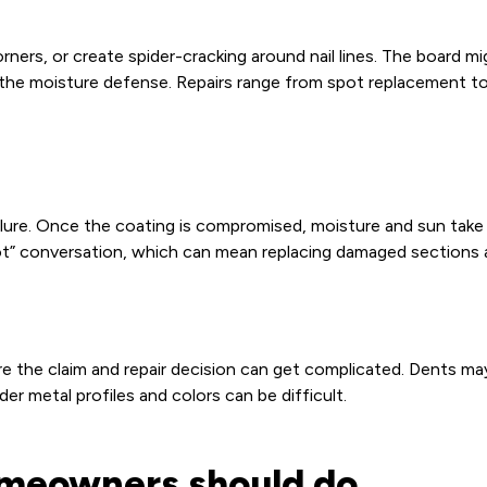
corners, or create spider-cracking around nail lines. The board 
of the moisture defense. Repairs range from spot replacement t
failure. Once the coating is compromised, moisture and sun tak
ot” conversation, which can mean replacing damaged sections an
re the claim and repair decision can get complicated. Dents ma
der metal profiles and colors can be difficult.
homeowners should do