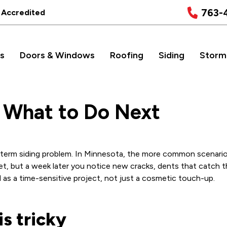
763-
 Accredited
s
Doors & Windows
Roofing
Siding
Storm
: What to Do Next
g-term siding problem. In Minnesota, the more common scenario 
et, but a week later you notice new cracks, dents that catch th
il as a time-sensitive project, not just a cosmetic touch-up.
s tricky