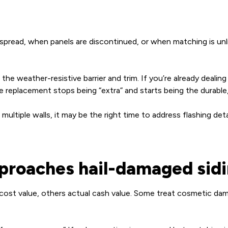
pread, when panels are discontinued, or when matching is unlik
e weather-resistive barrier and trim. If you’re already dealing wi
 replacement stops being “extra” and starts being the durable
multiple walls, it may be the right time to address flashing det
pproaches hail-damaged sid
 cost value, others actual cash value. Some treat cosmetic da