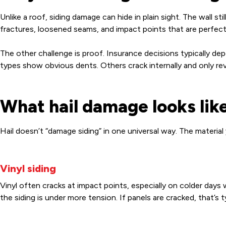
Unlike a roof, siding damage can hide in plain sight. The wall st
fractures, loosened seams, and impact points that are perfectly
The other challenge is proof. Insurance decisions typically 
types show obvious dents. Others crack internally and only re
What hail damage looks like
Hail doesn’t “damage siding” in one universal way. The material
Vinyl siding
Vinyl often cracks at impact points, especially on colder days
the siding is under more tension. If panels are cracked, that’s