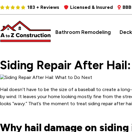
183 + Reviews
Licensed & Insured
BBB
Bathroom Remodeling
Deck
Siding Repair After Hail
Hail doesn’t have to be the size of a baseball to create a lon
by wind. It leaves your home looking mostly fine from the stre
looks “wavy.” That’s the moment to treat siding repair after ha
Why hail damage on siding i