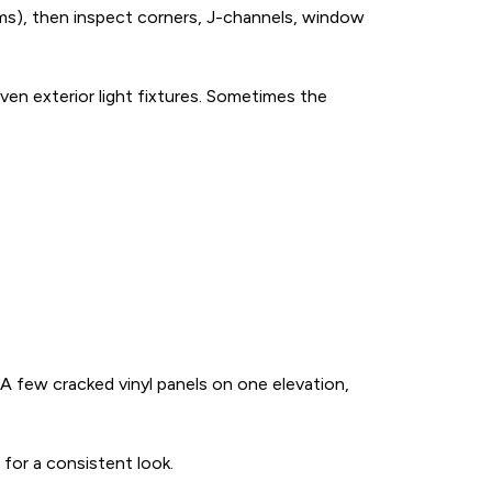
rms), then inspect corners, J-channels, window
ven exterior light fixtures. Sometimes the
e. A few cracked vinyl panels on one elevation,
 for a consistent look.