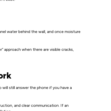
unnel water behind the wall, and once moisture
r” approach when there are visible cracks,
ork
will still answer the phone if you have a
ruction, and clear communication. If an