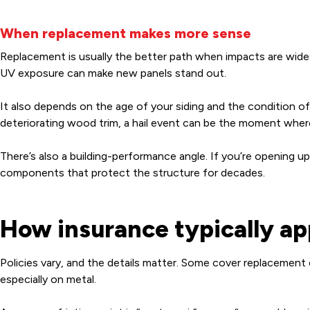
When replacement makes more sense
Replacement is usually the better path when impacts are wides
UV exposure can make new panels stand out.
It also depends on the age of your siding and the condition of th
deteriorating wood trim, a hail event can be the moment where
There’s also a building-performance angle. If you’re opening up 
components that protect the structure for decades.
How insurance typically a
Policies vary, and the details matter. Some cover replacement
especially on metal.