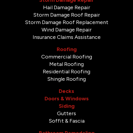
Hail Damage Repair
Storm Damage Roof Repair
Storm Damage Roof Replacement
Wind Damage Repair
Insurance Claims Assistance
Roofing
Commercial Roofing
Metal Roofing
Residential Roofing
Shingle Roofing
Decks
Doors & Windows
Siding
Gutters
Soffit & Fascia
Bathroom Remodeling