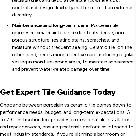
backsplashes and decorative accents where cost
control and design flexibility matter more than extreme
durability.
Maintenance and long-term care:
Porcelain tile
requires minimal maintenance due to its dense, non-
porous structure, resisting stains, scratches, and
moisture without frequent sealing. Ceramic tile, on the
other hand, needs more attentive care, including regular
sealing in moisture-prone areas, to maintain appearance
and prevent water-related damage over time.
Get Expert Tile Guidance Today
Choosing between porcelain vs ceramic tile comes down to
performance needs, budget, and long-term expectations. A
to Z Construction Inc. provides professional tile installation
and repair services, ensuring materials perform as intended to
meet industry standards. If you’re planning a bathroom or