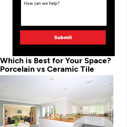
Which is Best for Your Space?
Porcelain vs Ceramic Tile