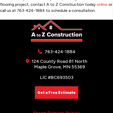
flooring project, contact A to Z Construction today
online
or
call us at 763-424-1884 to schedule a consultation.
763-424-1884
124 County Road 81 North
Maple Grove, MN 55369
LIC #BC693503
Get a Free Estimate
Storm Damage Repair