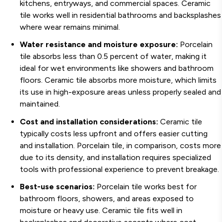
kitchens, entryways, and commercial spaces. Ceramic
tile works well in residential bathrooms and backsplashes
where wear remains minimal.
Water resistance and moisture exposure:
Porcelain
tile absorbs less than 0.5 percent of water, making it
ideal for wet environments like showers and bathroom
floors. Ceramic tile absorbs more moisture, which limits
its use in high-exposure areas unless properly sealed and
maintained.
Cost and installation considerations:
Ceramic tile
typically costs less upfront and offers easier cutting
and installation. Porcelain tile, in comparison, costs more
due to its density, and installation requires specialized
tools with professional experience to prevent breakage.
Best-use scenarios:
Porcelain tile works best for
bathroom floors, showers, and areas exposed to
moisture or heavy use. Ceramic tile fits well in