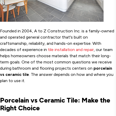
Founded in 2004, A to Z Construction Inc. is a family-owned
and operated general contractor that's built on
craftsmanship, reliability, and hands-on expertise. With
decades of experience in
tile installation and repair
, our team
helps homeowners choose materials that match their long-
term goals. One of the most common questions we receive
during bathroom and flooring projects centers on
porcelain
vs ceramic tile
. The answer depends on how and where you
plan to use it.
Porcelain vs Ceramic Tile: Make the
Right Choice