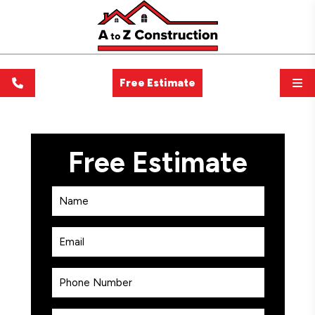
Free Estimate