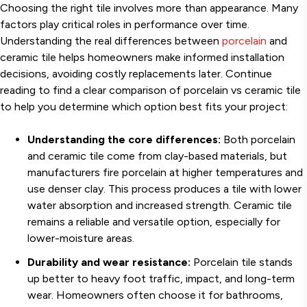
Choosing the right tile involves more than appearance. Many
factors play critical roles in performance over time.
Understanding the real differences between
porcelain
and
ceramic tile helps homeowners make informed installation
decisions, avoiding costly replacements later. Continue
reading to find a clear comparison of porcelain vs ceramic tile
to help you determine which option best fits your project:
Understanding the core differences:
Both porcelain
and ceramic tile come from clay-based materials, but
manufacturers fire porcelain at higher temperatures and
use denser clay. This process produces a tile with lower
water absorption and increased strength. Ceramic tile
remains a reliable and versatile option, especially for
lower-moisture areas.
Durability and wear resistance:
Porcelain tile stands
up better to heavy foot traffic, impact, and long-term
wear. Homeowners often choose it for bathrooms,